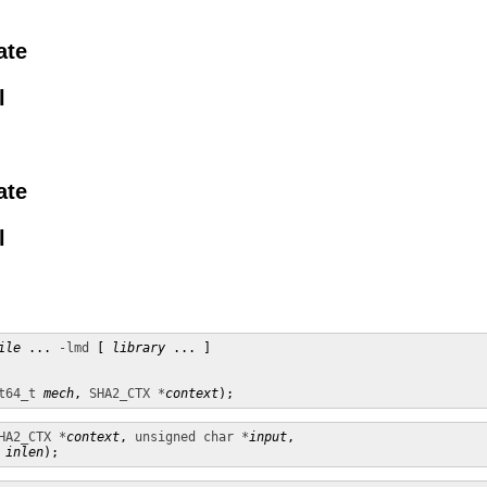
ate
l
ate
l
ile
 ... 
-lmd
 [ 
library
 ... ]

t64_t
mech
, 
SHA2_CTX *
context
);
HA2_CTX *
context
, 
unsigned char *
input
,

inlen
);