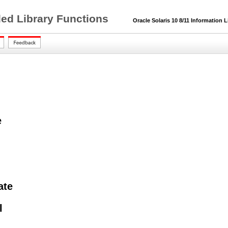
ded Library Functions
Oracle Solaris 10 8/11 Information L
e
ate
l