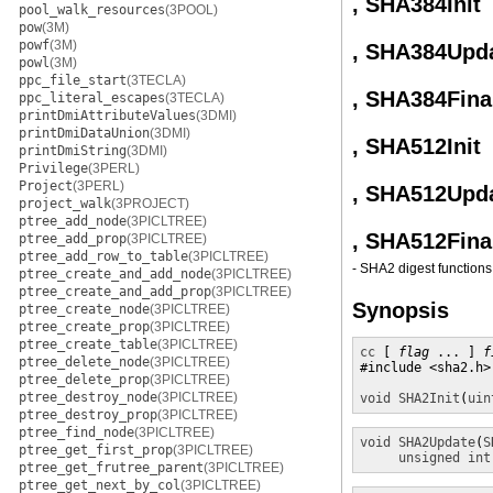
, SHA384Init
pool_walk_resources
(3POOL)
pow
(3M)
powf
(3M)
, SHA384Upd
powl
(3M)
ppc_file_start
(3TECLA)
, SHA384Fina
ppc_literal_escapes
(3TECLA)
printDmiAttributeValues
(3DMI)
printDmiDataUnion
(3DMI)
, SHA512Init
printDmiString
(3DMI)
Privilege
(3PERL)
Project
(3PERL)
, SHA512Upd
project_walk
(3PROJECT)
ptree_add_node
(3PICLTREE)
, SHA512Fina
ptree_add_prop
(3PICLTREE)
ptree_add_row_to_table
(3PICLTREE)
- SHA2 digest functions
ptree_create_and_add_node
(3PICLTREE)
ptree_create_and_add_prop
(3PICLTREE)
Synopsis
ptree_create_node
(3PICLTREE)
ptree_create_prop
(3PICLTREE)
ptree_create_table
(3PICLTREE)
cc
 [ 
flag
 ... ] 
f
ptree_delete_node
(3PICLTREE)
#include <sha2.h>

ptree_delete_prop
(3PICLTREE)
ptree_destroy_node
(3PICLTREE)
void
SHA2Init
(
uin
ptree_destroy_prop
(3PICLTREE)
ptree_find_node
(3PICLTREE)
void
SHA2Update
(
S
ptree_get_first_prop
(3PICLTREE)
unsigned int
ptree_get_frutree_parent
(3PICLTREE)
ptree_get_next_by_col
(3PICLTREE)