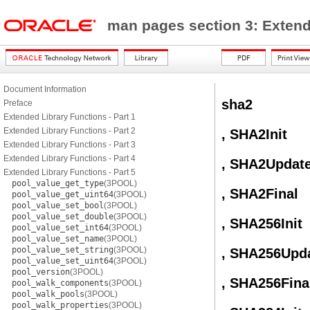
man pages section 3: Exten
Document Information
sha2
Preface
Extended Library Functions - Part 1
Extended Library Functions - Part 2
, SHA2Init
Extended Library Functions - Part 3
Extended Library Functions - Part 4
, SHA2Updat
Extended Library Functions - Part 5
pool_value_get_type
(3POOL)
, SHA2Final
pool_value_get_uint64
(3POOL)
pool_value_set_bool
(3POOL)
pool_value_set_double
(3POOL)
, SHA256Init
pool_value_set_int64
(3POOL)
pool_value_set_name
(3POOL)
pool_value_set_string
(3POOL)
, SHA256Upd
pool_value_set_uint64
(3POOL)
pool_version
(3POOL)
, SHA256Fina
pool_walk_components
(3POOL)
pool_walk_pools
(3POOL)
pool_walk_properties
(3POOL)