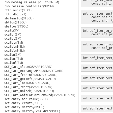
int
scf_iter_inst
rsm_memseg_release_pollfd
(3RSM)
const scf_in
rsm_release_controller
(3RSM)
rtld_audit
(3EXT)
int
scf_iter_inst
rtld_db
(3EXT)
const scf_in
sbcleartos
(3TSOL)
const char *
sbltos
(3TSOL)
sbsltos
(3TSOL)
scalb
(3M)
int
scf_iter_pg_p
const scf_pr
scalbf
(3M)
scalbl
(3M)
scalbln
(3M)
int
scf_iter_prop
scalblnf
(3M)
const scf_pr
scalblnl
(3M)
scalbn
(3M)
int
scf_iter_next
scalbnf
(3M)
scalbnl
(3M)
SCF_Card_close
(3SMARTCARD)
int
scf_iter_next
SCF_Card_exchangeAPDU
(3SMARTCARD)
SCF_Card_freeInfo
(3SMARTCARD)
int
scf_iter_next
SCF_Card_getInfo
(3SMARTCARD)
SCF_Card_lock
(3SMARTCARD)
SCF_Card_reset
(3SMARTCARD)
int
scf_iter_next
SCF_Card_unlock
(3SMARTCARD)
SCF_Card_waitForCardRemoved
(3SMARTCARD)
int
scf_iter_next
scf_entry_add_value
(3SCF)
scf_entry_create
(3SCF)
scf_entry_destroy
(3SCF)
int
scf_iter_next
scf_entry_destroy_children
(3SCF)