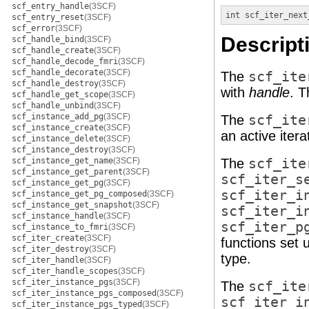
scf_entry_handle
(3SCF)
int
scf_iter_next
scf_entry_reset
(3SCF)
scf_error
(3SCF)
Descript
scf_handle_bind
(3SCF)
scf_handle_create
(3SCF)
scf_handle_decode_fmri
(3SCF)
scf_handle_decorate
(3SCF)
The
scf_ite
scf_handle_destroy
(3SCF)
with
handle
. 
scf_handle_get_scope
(3SCF)
scf_handle_unbind
(3SCF)
scf_instance_add_pg
(3SCF)
The
scf_ite
scf_instance_create
(3SCF)
an active iterat
scf_instance_delete
(3SCF)
scf_instance_destroy
(3SCF)
scf_instance_get_name
(3SCF)
The
scf_ite
scf_instance_get_parent
(3SCF)
scf_iter_s
scf_instance_get_pg
(3SCF)
scf_iter_i
scf_instance_get_pg_composed
(3SCF)
scf_instance_get_snapshot
(3SCF)
scf_iter_i
scf_instance_handle
(3SCF)
scf_iter_p
scf_instance_to_fmri
(3SCF)
scf_iter_create
(3SCF)
functions set u
scf_iter_destroy
(3SCF)
type.
scf_iter_handle
(3SCF)
scf_iter_handle_scopes
(3SCF)
scf_iter_instance_pgs
(3SCF)
The
scf_ite
scf_iter_instance_pgs_composed
(3SCF)
scf_iter_i
scf_iter_instance_pgs_typed
(3SCF)