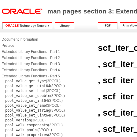
man pages section 3: Exten
Document Information
scf_iter_
Preface
Extended Library Functions - Part 1
Extended Library Functions - Part 2
, scf_ite
Extended Library Functions - Part 3
Extended Library Functions - Part 4
Extended Library Functions - Part 5
, scf_ite
pool_value_get_type
(3POOL)
pool_value_get_uint64
(3POOL)
pool_value_set_bool
(3POOL)
, scf_iter
pool_value_set_double
(3POOL)
pool_value_set_int64
(3POOL)
pool_value_set_name
(3POOL)
, scf_ite
pool_value_set_string
(3POOL)
pool_value_set_uint64
(3POOL)
pool_version
(3POOL)
pool_walk_components
(3POOL)
, scf_ite
pool_walk_pools
(3POOL)
pool_walk_properties
(3POOL)