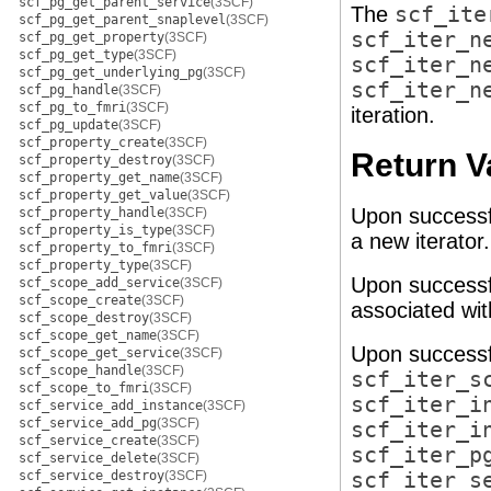
scf_pg_get_parent_service
(3SCF)
The
scf_ite
scf_pg_get_parent_snaplevel
(3SCF)
scf_iter_n
scf_pg_get_property
(3SCF)
scf_pg_get_type
(3SCF)
scf_iter_n
scf_pg_get_underlying_pg
(3SCF)
scf_iter_n
scf_pg_handle
(3SCF)
scf_pg_to_fmri
(3SCF)
iteration.
scf_pg_update
(3SCF)
scf_property_create
(3SCF)
Return V
scf_property_destroy
(3SCF)
scf_property_get_name
(3SCF)
scf_property_get_value
(3SCF)
Upon successf
scf_property_handle
(3SCF)
scf_property_is_type
(3SCF)
a new iterator
scf_property_to_fmri
(3SCF)
scf_property_type
(3SCF)
Upon successf
scf_scope_add_service
(3SCF)
scf_scope_create
(3SCF)
associated wi
scf_scope_destroy
(3SCF)
scf_scope_get_name
(3SCF)
Upon successf
scf_scope_get_service
(3SCF)
scf_scope_handle
(3SCF)
scf_iter_s
scf_scope_to_fmri
(3SCF)
scf_iter_i
scf_service_add_instance
(3SCF)
scf_service_add_pg
(3SCF)
scf_iter_i
scf_service_create
(3SCF)
scf_iter_p
scf_service_delete
(3SCF)
scf_service_destroy
(3SCF)
scf_iter_s