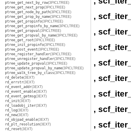
, scf_it
ptree_get_next_by_row
(3PICLTREE)
ptree_get_next_prop
(3PICLTREE)
ptree_get_node_by_path
(3PICLTREE)
, scf_it
ptree_get_prop_by_name
(3PICLTREE)
ptree_get_propinfo
(3PICLTREE)
ptree_get_propinfo_by_name
(3PICLTREE)
, scf_ite
ptree_get_propval
(3PICLTREE)
ptree_get_propval_by_name
(3PICLTREE)
ptree_get_root
(3PICLTREE)
, scf_ite
ptree_init_propinfo
(3PICLTREE)
ptree_post_event
(3PICLTREE)
ptree_register_handler
(3PICLTREE)
ptree_unregister_handler
(3PICLTREE)
, scf_ite
ptree_update_propval
(3PICLTREE)
ptree_update_propval_by_name
(3PICLTREE)
ptree_walk_tree_by_class
(3PICLTREE)
, scf_ite
rd_delete
(3EXT)
rd_errstr
(3EXT)
rd_event_addr
(3EXT)
, scf_ite
rd_event_enable
(3EXT)
rd_event_getmsg
(3EXT)
rd_init
(3EXT)
rd_loadobj_iter
(3EXT)
, scf_ite
rd_log
(3EXT)
rd_new
(3EXT)
rd_objpad_enable
(3EXT)
, scf_ite
rd_plt_resolution
(3EXT)
rd_reset
(3EXT)