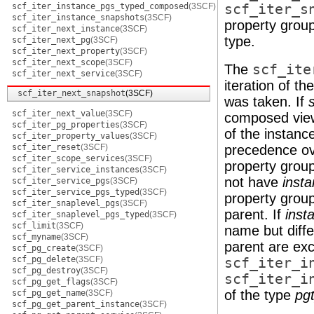
scf_iter_instance_pgs_typed_composed
(3SCF)
scf_iter_s
scf_iter_instance_snapshots
(3SCF)
property grou
scf_iter_next_instance
(3SCF)
type.
scf_iter_next_pg
(3SCF)
scf_iter_next_property
(3SCF)
scf_iter_next_scope
(3SCF)
The
scf_ite
scf_iter_next_service
(3SCF)
iteration of t
scf_iter_next_snapshot
(3SCF)
was taken. If
scf_iter_next_value
(3SCF)
composed view 
scf_iter_pg_properties
(3SCF)
of the instanc
scf_iter_property_values
(3SCF)
scf_iter_reset
(3SCF)
precedence ove
scf_iter_scope_services
(3SCF)
property group
scf_iter_service_instances
(3SCF)
not have
inst
scf_iter_service_pgs
(3SCF)
scf_iter_service_pgs_typed
(3SCF)
property group
scf_iter_snaplevel_pgs
(3SCF)
parent. If
inst
scf_iter_snaplevel_pgs_typed
(3SCF)
scf_limit
(3SCF)
name but diffe
scf_myname
(3SCF)
parent are ex
scf_pg_create
(3SCF)
scf_pg_delete
(3SCF)
scf_iter_i
scf_pg_destroy
(3SCF)
scf_iter_i
scf_pg_get_flags
(3SCF)
of the type
pg
scf_pg_get_name
(3SCF)
scf_pg_get_parent_instance
(3SCF)