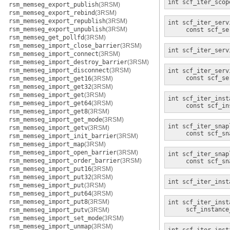
int
scf_iter_scop
rsm_memseg_export_publish
(3RSM)
rsm_memseg_export_rebind
(3RSM)
rsm_memseg_export_republish
(3RSM)
int
scf_iter_serv
rsm_memseg_export_unpublish
(3RSM)
const scf_se
rsm_memseg_get_pollfd
(3RSM)
rsm_memseg_import_close_barrier
(3RSM)
int
scf_iter_serv
rsm_memseg_import_connect
(3RSM)
rsm_memseg_import_destroy_barrier
(3RSM)
rsm_memseg_import_disconnect
(3RSM)
int
scf_iter_serv
const scf_se
rsm_memseg_import_get16
(3RSM)
rsm_memseg_import_get32
(3RSM)
rsm_memseg_import_get
(3RSM)
int
scf_iter_inst
rsm_memseg_import_get64
(3RSM)
const scf_in
rsm_memseg_import_get8
(3RSM)
rsm_memseg_import_get_mode
(3RSM)
int
scf_iter_snap
rsm_memseg_import_getv
(3RSM)
const scf_sn
rsm_memseg_import_init_barrier
(3RSM)
rsm_memseg_import_map
(3RSM)
rsm_memseg_import_open_barrier
(3RSM)
int
scf_iter_snap
rsm_memseg_import_order_barrier
(3RSM)
const scf_sn
rsm_memseg_import_put16
(3RSM)
rsm_memseg_import_put32
(3RSM)
int
scf_iter_inst
rsm_memseg_import_put
(3RSM)
rsm_memseg_import_put64
(3RSM)
rsm_memseg_import_put8
(3RSM)
int
scf_iter_inst
scf_instance
rsm_memseg_import_putv
(3RSM)
rsm_memseg_import_set_mode
(3RSM)
rsm_memseg_import_unmap
(3RSM)