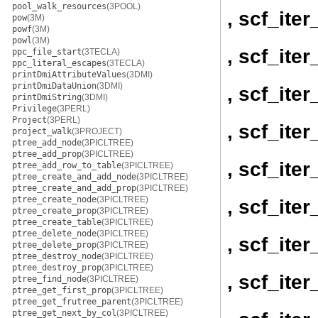
pool_walk_resources
(3POOL)
, scf_ite
pow
(3M)
powf
(3M)
powl
(3M)
, scf_ite
ppc_file_start
(3TECLA)
ppc_literal_escapes
(3TECLA)
printDmiAttributeValues
(3DMI)
printDmiDataUnion
(3DMI)
, scf_ite
printDmiString
(3DMI)
Privilege
(3PERL)
Project
(3PERL)
, scf_ite
project_walk
(3PROJECT)
ptree_add_node
(3PICLTREE)
ptree_add_prop
(3PICLTREE)
, scf_ite
ptree_add_row_to_table
(3PICLTREE)
ptree_create_and_add_node
(3PICLTREE)
ptree_create_and_add_prop
(3PICLTREE)
ptree_create_node
(3PICLTREE)
, scf_ite
ptree_create_prop
(3PICLTREE)
ptree_create_table
(3PICLTREE)
ptree_delete_node
(3PICLTREE)
, scf_ite
ptree_delete_prop
(3PICLTREE)
ptree_destroy_node
(3PICLTREE)
ptree_destroy_prop
(3PICLTREE)
, scf_ite
ptree_find_node
(3PICLTREE)
ptree_get_first_prop
(3PICLTREE)
ptree_get_frutree_parent
(3PICLTREE)
ptree_get_next_by_col
(3PICLTREE)