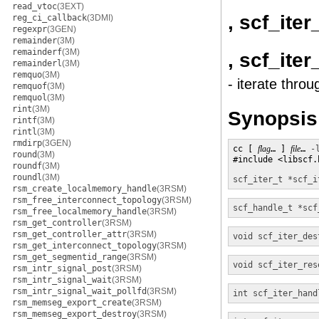
read_vtoc
(3EXT)
, scf_ite
reg_ci_callback
(3DMI)
regexpr
(3GEN)
remainder
(3M)
remainderf
(3M)
, scf_ite
remainderl
(3M)
remquo
(3M)
- iterate throu
remquof
(3M)
remquol
(3M)
rint
(3M)
Synopsis
rintf
(3M)
rintl
(3M)
rmdirp
(3GEN)
cc [ 
flag
… ] 
file
… 
-
round
(3M)
#include <libscf.h
roundf
(3M)
roundl
(3M)
scf_iter_t *
scf_i
rsm_create_localmemory_handle
(3RSM)
rsm_free_interconnect_topology
(3RSM)
scf_handle_t *
scf
rsm_free_localmemory_handle
(3RSM)
rsm_get_controller
(3RSM)
rsm_get_controller_attr
(3RSM)
void
scf_iter_des
rsm_get_interconnect_topology
(3RSM)
rsm_get_segmentid_range
(3RSM)
void
scf_iter_res
rsm_intr_signal_post
(3RSM)
rsm_intr_signal_wait
(3RSM)
rsm_intr_signal_wait_pollfd
(3RSM)
int
scf_iter_hand
rsm_memseg_export_create
(3RSM)
rsm_memseg_export_destroy
(3RSM)