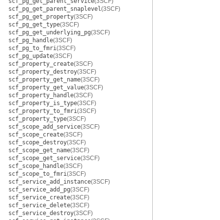
scf_pg_get_parent_service
(3SCF)
scf_pg_get_parent_snaplevel
(3SCF)
scf_pg_get_property
(3SCF)
scf_pg_get_type
(3SCF)
scf_pg_get_underlying_pg
(3SCF)
scf_pg_handle
(3SCF)
scf_pg_to_fmri
(3SCF)
scf_pg_update
(3SCF)
scf_property_create
(3SCF)
scf_property_destroy
(3SCF)
scf_property_get_name
(3SCF)
scf_property_get_value
(3SCF)
scf_property_handle
(3SCF)
scf_property_is_type
(3SCF)
scf_property_to_fmri
(3SCF)
scf_property_type
(3SCF)
scf_scope_add_service
(3SCF)
scf_scope_create
(3SCF)
scf_scope_destroy
(3SCF)
scf_scope_get_name
(3SCF)
scf_scope_get_service
(3SCF)
scf_scope_handle
(3SCF)
scf_scope_to_fmri
(3SCF)
scf_service_add_instance
(3SCF)
scf_service_add_pg
(3SCF)
scf_service_create
(3SCF)
scf_service_delete
(3SCF)
scf_service_destroy
(3SCF)