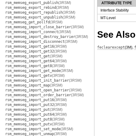
rsm_memseg_export_publish
(3RSM)
ATTRIBUTE TYPE
rsm_memseg_export_rebind
(3RSM)
Interface Stability
rsm_memseg_export_republish
(3RSM)
rsm_memseg_export_unpublish
(3RSM)
MT-Level
rsm_memseg_get_pollfd
(3RSM)
rsm_memseg_import_close_barrier
(3RSM)
See Also
rsm_memseg_import_connect
(3RSM)
rsm_memseg_import_destroy_barrier
(3RSM)
rsm_memseg_import_disconnect
(3RSM)
rsm_memseg_import_get16
(3RSM)
feclearexcept
(3M)
,
rsm_memseg_import_get32
(3RSM)
rsm_memseg_import_get
(3RSM)
rsm_memseg_import_get64
(3RSM)
rsm_memseg_import_get8
(3RSM)
rsm_memseg_import_get_mode
(3RSM)
rsm_memseg_import_getv
(3RSM)
rsm_memseg_import_init_barrier
(3RSM)
rsm_memseg_import_map
(3RSM)
rsm_memseg_import_open_barrier
(3RSM)
rsm_memseg_import_order_barrier
(3RSM)
rsm_memseg_import_put16
(3RSM)
rsm_memseg_import_put32
(3RSM)
rsm_memseg_import_put
(3RSM)
rsm_memseg_import_put64
(3RSM)
rsm_memseg_import_put8
(3RSM)
rsm_memseg_import_putv
(3RSM)
rsm_memseg_import_set_mode
(3RSM)
rsm_memseg_import_unmap
(3RSM)