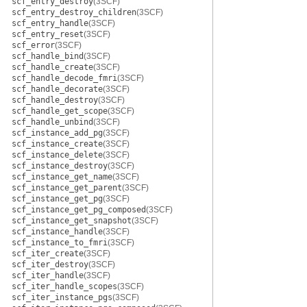
scf_entry_destroy
(3SCF)
scf_entry_destroy_children
(3SCF)
scf_entry_handle
(3SCF)
scf_entry_reset
(3SCF)
scf_error
(3SCF)
scf_handle_bind
(3SCF)
scf_handle_create
(3SCF)
scf_handle_decode_fmri
(3SCF)
scf_handle_decorate
(3SCF)
scf_handle_destroy
(3SCF)
scf_handle_get_scope
(3SCF)
scf_handle_unbind
(3SCF)
scf_instance_add_pg
(3SCF)
scf_instance_create
(3SCF)
scf_instance_delete
(3SCF)
scf_instance_destroy
(3SCF)
scf_instance_get_name
(3SCF)
scf_instance_get_parent
(3SCF)
scf_instance_get_pg
(3SCF)
scf_instance_get_pg_composed
(3SCF)
scf_instance_get_snapshot
(3SCF)
scf_instance_handle
(3SCF)
scf_instance_to_fmri
(3SCF)
scf_iter_create
(3SCF)
scf_iter_destroy
(3SCF)
scf_iter_handle
(3SCF)
scf_iter_handle_scopes
(3SCF)
scf_iter_instance_pgs
(3SCF)