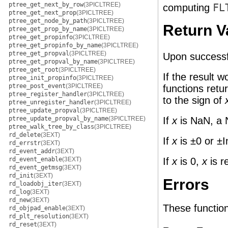
ptree_get_next_by_row
(3PICLTREE)
computing
FL
ptree_get_next_prop
(3PICLTREE)
ptree_get_node_by_path
(3PICLTREE)
Return V
ptree_get_prop_by_name
(3PICLTREE)
ptree_get_propinfo
(3PICLTREE)
ptree_get_propinfo_by_name
(3PICLTREE)
ptree_get_propval
(3PICLTREE)
Upon successf
ptree_get_propval_by_name
(3PICLTREE)
ptree_get_root
(3PICLTREE)
If the result 
ptree_init_propinfo
(3PICLTREE)
ptree_post_event
(3PICLTREE)
functions retu
ptree_register_handler
(3PICLTREE)
to the sign of
ptree_unregister_handler
(3PICLTREE)
ptree_update_propval
(3PICLTREE)
If
x
is NaN, a 
ptree_update_propval_by_name
(3PICLTREE)
ptree_walk_tree_by_class
(3PICLTREE)
rd_delete
(3EXT)
If
x
is ±0 or ±I
rd_errstr
(3EXT)
rd_event_addr
(3EXT)
If
x
is 0,
x
is r
rd_event_enable
(3EXT)
rd_event_getmsg
(3EXT)
rd_init
(3EXT)
Errors
rd_loadobj_iter
(3EXT)
rd_log
(3EXT)
rd_new
(3EXT)
These functions 
rd_objpad_enable
(3EXT)
rd_plt_resolution
(3EXT)
rd_reset
(3EXT)