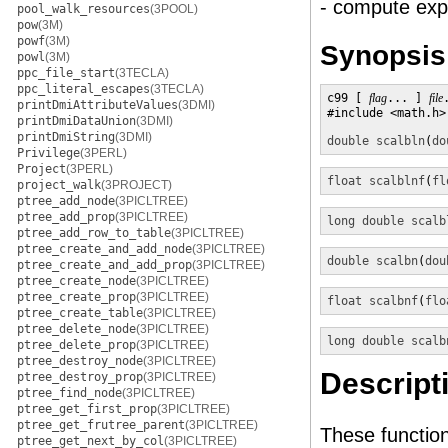
- compute ex
pool_walk_resources
(3POOL)
pow
(3M)
powf
(3M)
Synopsis
powl
(3M)
ppc_file_start
(3TECLA)
ppc_literal_escapes
(3TECLA)
c99 [ 
flag
... ] 
file
printDmiAttributeValues
(3DMI)
#include <math.h>

printDmiDataUnion
(3DMI)
printDmiString
(3DMI)
double
scalbln
(
do
Privilege
(3PERL)
Project
(3PERL)
float
scalblnf
(
fl
project_walk
(3PROJECT)
ptree_add_node
(3PICLTREE)
ptree_add_prop
(3PICLTREE)
long double
scalb
ptree_add_row_to_table
(3PICLTREE)
ptree_create_and_add_node
(3PICLTREE)
double
scalbn
(
dou
ptree_create_and_add_prop
(3PICLTREE)
ptree_create_node
(3PICLTREE)
ptree_create_prop
(3PICLTREE)
float
scalbnf
(
flo
ptree_create_table
(3PICLTREE)
ptree_delete_node
(3PICLTREE)
long double
scalb
ptree_delete_prop
(3PICLTREE)
ptree_destroy_node
(3PICLTREE)
Descript
ptree_destroy_prop
(3PICLTREE)
ptree_find_node
(3PICLTREE)
ptree_get_first_prop
(3PICLTREE)
ptree_get_frutree_parent
(3PICLTREE)
These functi
ptree_get_next_by_col
(3PICLTREE)