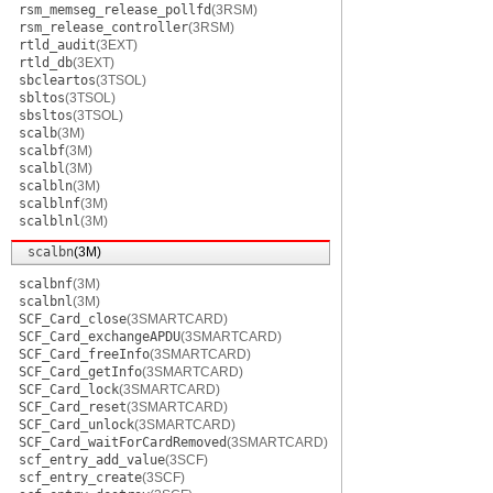
rsm_memseg_release_pollfd
(3RSM)
rsm_release_controller
(3RSM)
rtld_audit
(3EXT)
rtld_db
(3EXT)
sbcleartos
(3TSOL)
sbltos
(3TSOL)
sbsltos
(3TSOL)
scalb
(3M)
scalbf
(3M)
scalbl
(3M)
scalbln
(3M)
scalblnf
(3M)
scalblnl
(3M)
scalbn
(3M)
scalbnf
(3M)
scalbnl
(3M)
SCF_Card_close
(3SMARTCARD)
SCF_Card_exchangeAPDU
(3SMARTCARD)
SCF_Card_freeInfo
(3SMARTCARD)
SCF_Card_getInfo
(3SMARTCARD)
SCF_Card_lock
(3SMARTCARD)
SCF_Card_reset
(3SMARTCARD)
SCF_Card_unlock
(3SMARTCARD)
SCF_Card_waitForCardRemoved
(3SMARTCARD)
scf_entry_add_value
(3SCF)
scf_entry_create
(3SCF)