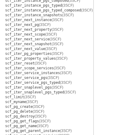
scf_iter_instance_pgs_composed
(3SCF)
scf_iter_instance_pgs_typed
(3SCF)
scf_iter_instance_pgs_typed_composed
(3SCF)
scf_iter_instance_snapshots
(3SCF)
scf_iter_next_instance
(3SCF)
scf_iter_next_pg
(3SCF)
scf_iter_next_property
(3SCF)
scf_iter_next_scope
(3SCF)
scf_iter_next_service
(3SCF)
scf_iter_next_snapshot
(3SCF)
scf_iter_next_value
(3SCF)
scf_iter_pg_properties
(3SCF)
scf_iter_property_values
(3SCF)
scf_iter_reset
(3SCF)
scf_iter_scope_services
(3SCF)
scf_iter_service_instances
(3SCF)
scf_iter_service_pgs
(3SCF)
scf_iter_service_pgs_typed
(3SCF)
scf_iter_snaplevel_pgs
(3SCF)
scf_iter_snaplevel_pgs_typed
(3SCF)
scf_limit
(3SCF)
scf_myname
(3SCF)
scf_pg_create
(3SCF)
scf_pg_delete
(3SCF)
scf_pg_destroy
(3SCF)
scf_pg_get_flags
(3SCF)
scf_pg_get_name
(3SCF)
scf_pg_get_parent_instance
(3SCF)