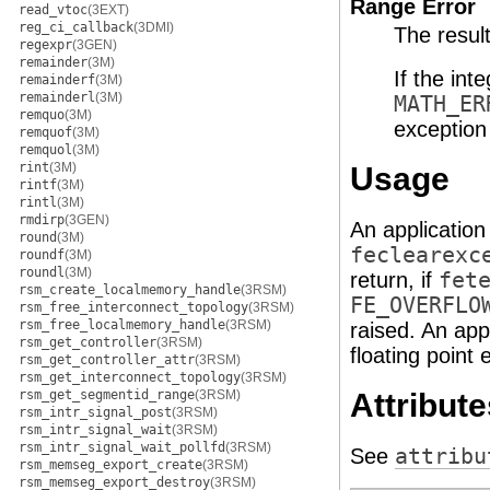
Range Error
read_vtoc
(3EXT)
reg_ci_callback
(3DMI)
The resul
regexpr
(3GEN)
remainder
(3M)
If the int
remainderf
(3M)
remainderl
(3M)
MATH_ER
remquo
(3M)
exception 
remquof
(3M)
remquol
(3M)
rint
(3M)
Usage
rintf
(3M)
rintl
(3M)
rmdirp
(3GEN)
An application
round
(3M)
feclearexc
roundf
(3M)
roundl
(3M)
return, if
fet
rsm_create_localmemory_handle
(3RSM)
FE_OVERFLO
rsm_free_interconnect_topology
(3RSM)
rsm_free_localmemory_handle
(3RSM)
raised. An app
rsm_get_controller
(3RSM)
floating point 
rsm_get_controller_attr
(3RSM)
rsm_get_interconnect_topology
(3RSM)
Attribute
rsm_get_segmentid_range
(3RSM)
rsm_intr_signal_post
(3RSM)
rsm_intr_signal_wait
(3RSM)
rsm_intr_signal_wait_pollfd
(3RSM)
See
attribu
rsm_memseg_export_create
(3RSM)
rsm_memseg_export_destroy
(3RSM)