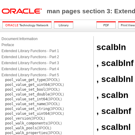
man pages section 3: Exten
Document Information
scalbln
Preface
Extended Library Functions - Part 1
Extended Library Functions - Part 2
, scalblnf
Extended Library Functions - Part 3
Extended Library Functions - Part 4
Extended Library Functions - Part 5
, scalblnl
pool_value_get_type
(3POOL)
pool_value_get_uint64
(3POOL)
pool_value_set_bool
(3POOL)
, scalbn
pool_value_set_double
(3POOL)
pool_value_set_int64
(3POOL)
pool_value_set_name
(3POOL)
, scalbnf
pool_value_set_string
(3POOL)
pool_value_set_uint64
(3POOL)
pool_version
(3POOL)
pool_walk_components
(3POOL)
, scalbnl
pool_walk_pools
(3POOL)
pool_walk_properties
(3POOL)