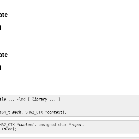
ate
l
ate
l
ile
 ... 
-lmd
 [ 
library
 ... ]

t64_t
mech
, 
SHA2_CTX *
context
);
HA2_CTX *
context
, 
unsigned char *
input
,

inlen
);