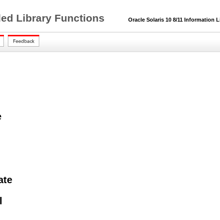
ded Library Functions
Oracle Solaris 10 8/11 Information L
e
ate
l