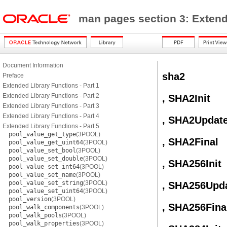
man pages section 3: Exten
Document Information
sha2
Preface
Extended Library Functions - Part 1
Extended Library Functions - Part 2
, SHA2Init
Extended Library Functions - Part 3
Extended Library Functions - Part 4
, SHA2Updat
Extended Library Functions - Part 5
pool_value_get_type
(3POOL)
, SHA2Final
pool_value_get_uint64
(3POOL)
pool_value_set_bool
(3POOL)
pool_value_set_double
(3POOL)
, SHA256Init
pool_value_set_int64
(3POOL)
pool_value_set_name
(3POOL)
pool_value_set_string
(3POOL)
, SHA256Upd
pool_value_set_uint64
(3POOL)
pool_version
(3POOL)
, SHA256Fina
pool_walk_components
(3POOL)
pool_walk_pools
(3POOL)
pool_walk_properties
(3POOL)