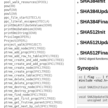
, SHA384Init
pool_walk_resources
(3POOL)
pow
(3M)
powf
(3M)
, SHA384Upd
powl
(3M)
ppc_file_start
(3TECLA)
, SHA384Fina
ppc_literal_escapes
(3TECLA)
printDmiAttributeValues
(3DMI)
printDmiDataUnion
(3DMI)
, SHA512Init
printDmiString
(3DMI)
Privilege
(3PERL)
Project
(3PERL)
, SHA512Upd
project_walk
(3PROJECT)
ptree_add_node
(3PICLTREE)
, SHA512Fina
ptree_add_prop
(3PICLTREE)
ptree_add_row_to_table
(3PICLTREE)
- SHA2 digest functions
ptree_create_and_add_node
(3PICLTREE)
ptree_create_and_add_prop
(3PICLTREE)
Synopsis
ptree_create_node
(3PICLTREE)
ptree_create_prop
(3PICLTREE)
ptree_create_table
(3PICLTREE)
cc
 [ 
flag
 ... ] 
f
ptree_delete_node
(3PICLTREE)
#include <sha2.h>

ptree_delete_prop
(3PICLTREE)
ptree_destroy_node
(3PICLTREE)
void
SHA2Init
(
uin
ptree_destroy_prop
(3PICLTREE)
ptree_find_node
(3PICLTREE)
void
SHA2Update
(
S
ptree_get_first_prop
(3PICLTREE)
unsigned int
ptree_get_frutree_parent
(3PICLTREE)
ptree_get_next_by_col
(3PICLTREE)