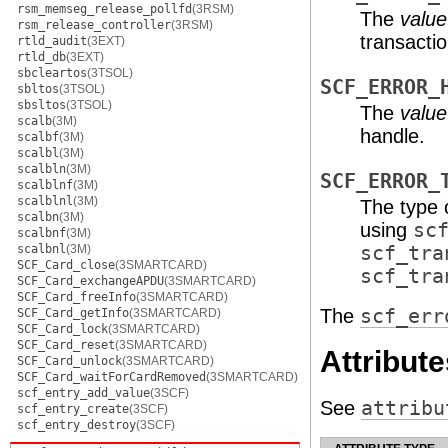
rsm_memseg_release_pollfd
(3RSM)
The
value
rsm_release_controller
(3RSM)
transacti
rtld_audit
(3EXT)
rtld_db
(3EXT)
sbcleartos
(3TSOL)
SCF_ERROR_
sbltos
(3TSOL)
sbsltos
(3TSOL)
The
value
scalb
(3M)
handle.
scalbf
(3M)
scalbl
(3M)
scalbln
(3M)
SCF_ERROR_
scalblnf
(3M)
scalblnl
(3M)
The type 
scalbn
(3M)
using
sc
scalbnf
(3M)
scalbnl
(3M)
scf_tra
SCF_Card_close
(3SMARTCARD)
scf_tra
SCF_Card_exchangeAPDU
(3SMARTCARD)
SCF_Card_freeInfo
(3SMARTCARD)
The
scf_err
SCF_Card_getInfo
(3SMARTCARD)
SCF_Card_lock
(3SMARTCARD)
SCF_Card_reset
(3SMARTCARD)
Attribute
SCF_Card_unlock
(3SMARTCARD)
SCF_Card_waitForCardRemoved
(3SMARTCARD)
scf_entry_add_value
(3SCF)
See
attribu
scf_entry_create
(3SCF)
scf_entry_destroy
(3SCF)