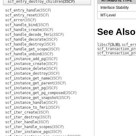
ATTRIBUTE TYPE
scf_entry_destroy_children
(3SCF)
Interface Stability
scf_entry_handle
(3SCF)
scf_entry_reset
(3SCF)
MT-Level
scf_error
(3SCF)
scf_handle_bind
(3SCF)
See Also
scf_handle_create
(3SCF)
scf_handle_decode_fmri
(3SCF)
scf_handle_decorate
(3SCF)
scf_handle_destroy
(3SCF)
libscf
(3LIB)
,
scf_er
scf_transaction_pr
scf_handle_get_scope
(3SCF)
scf_transaction_pr
scf_handle_unbind
(3SCF)
scf_instance_add_pg
(3SCF)
scf_instance_create
(3SCF)
scf_instance_delete
(3SCF)
scf_instance_destroy
(3SCF)
scf_instance_get_name
(3SCF)
scf_instance_get_parent
(3SCF)
scf_instance_get_pg
(3SCF)
scf_instance_get_pg_composed
(3SCF)
scf_instance_get_snapshot
(3SCF)
scf_instance_handle
(3SCF)
scf_instance_to_fmri
(3SCF)
scf_iter_create
(3SCF)
scf_iter_destroy
(3SCF)
scf_iter_handle
(3SCF)
scf_iter_handle_scopes
(3SCF)
scf_iter_instance_pgs
(3SCF)