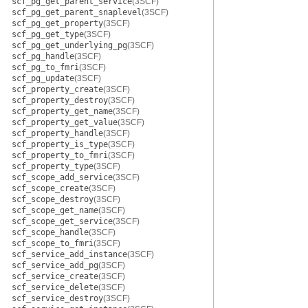
scf_pg_get_parent_service
(3SCF)
scf_pg_get_parent_snaplevel
(3SCF)
scf_pg_get_property
(3SCF)
scf_pg_get_type
(3SCF)
scf_pg_get_underlying_pg
(3SCF)
scf_pg_handle
(3SCF)
scf_pg_to_fmri
(3SCF)
scf_pg_update
(3SCF)
scf_property_create
(3SCF)
scf_property_destroy
(3SCF)
scf_property_get_name
(3SCF)
scf_property_get_value
(3SCF)
scf_property_handle
(3SCF)
scf_property_is_type
(3SCF)
scf_property_to_fmri
(3SCF)
scf_property_type
(3SCF)
scf_scope_add_service
(3SCF)
scf_scope_create
(3SCF)
scf_scope_destroy
(3SCF)
scf_scope_get_name
(3SCF)
scf_scope_get_service
(3SCF)
scf_scope_handle
(3SCF)
scf_scope_to_fmri
(3SCF)
scf_service_add_instance
(3SCF)
scf_service_add_pg
(3SCF)
scf_service_create
(3SCF)
scf_service_delete
(3SCF)
scf_service_destroy
(3SCF)