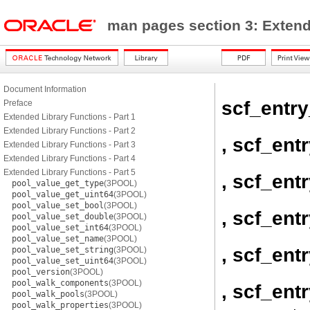
man pages section 3: Exten
Document Information
scf_entry
Preface
Extended Library Functions - Part 1
Extended Library Functions - Part 2
, scf_ent
Extended Library Functions - Part 3
Extended Library Functions - Part 4
Extended Library Functions - Part 5
, scf_ent
pool_value_get_type
(3POOL)
pool_value_get_uint64
(3POOL)
pool_value_set_bool
(3POOL)
, scf_ent
pool_value_set_double
(3POOL)
pool_value_set_int64
(3POOL)
pool_value_set_name
(3POOL)
, scf_ent
pool_value_set_string
(3POOL)
pool_value_set_uint64
(3POOL)
pool_version
(3POOL)
pool_walk_components
(3POOL)
, scf_ent
pool_walk_pools
(3POOL)
pool_walk_properties
(3POOL)