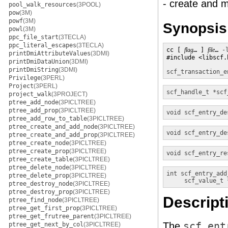
- create and m
pool_walk_resources
(3POOL)
pow
(3M)
powf
(3M)
Synopsis
powl
(3M)
ppc_file_start
(3TECLA)
ppc_literal_escapes
(3TECLA)
cc [ 
flag
… ] 
file
… 
-
printDmiAttributeValues
(3DMI)
#include <libscf.h
printDmiDataUnion
(3DMI)
printDmiString
(3DMI)
scf_transaction_e
Privilege
(3PERL)
Project
(3PERL)
scf_handle_t *
scf
project_walk
(3PROJECT)
ptree_add_node
(3PICLTREE)
ptree_add_prop
(3PICLTREE)
void
scf_entry_de
ptree_add_row_to_table
(3PICLTREE)
ptree_create_and_add_node
(3PICLTREE)
void
scf_entry_de
ptree_create_and_add_prop
(3PICLTREE)
ptree_create_node
(3PICLTREE)
ptree_create_prop
(3PICLTREE)
void
scf_entry_re
ptree_create_table
(3PICLTREE)
ptree_delete_node
(3PICLTREE)
int
scf_entry_add
ptree_delete_prop
(3PICLTREE)
scf_value_t 
ptree_destroy_node
(3PICLTREE)
ptree_destroy_prop
(3PICLTREE)
Descript
ptree_find_node
(3PICLTREE)
ptree_get_first_prop
(3PICLTREE)
ptree_get_frutree_parent
(3PICLTREE)
The
scf_ent
ptree_get_next_by_col
(3PICLTREE)