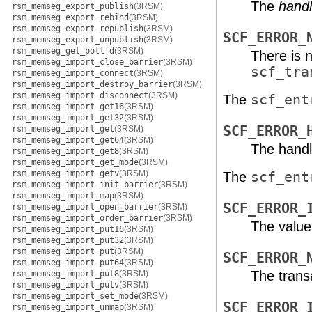
The
hand
rsm_memseg_export_publish
(3RSM)
rsm_memseg_export_rebind
(3RSM)
rsm_memseg_export_republish
(3RSM)
SCF_ERROR_
rsm_memseg_export_unpublish
(3RSM)
rsm_memseg_get_pollfd
(3RSM)
There is 
rsm_memseg_import_close_barrier
(3RSM)
scf_tra
rsm_memseg_import_connect
(3RSM)
rsm_memseg_import_destroy_barrier
(3RSM)
rsm_memseg_import_disconnect
(3RSM)
The
scf_ent
rsm_memseg_import_get16
(3RSM)
rsm_memseg_import_get32
(3RSM)
SCF_ERROR_
rsm_memseg_import_get
(3RSM)
rsm_memseg_import_get64
(3RSM)
The handl
rsm_memseg_import_get8
(3RSM)
rsm_memseg_import_get_mode
(3RSM)
rsm_memseg_import_getv
(3RSM)
The
scf_ent
rsm_memseg_import_init_barrier
(3RSM)
rsm_memseg_import_map
(3RSM)
SCF_ERROR_
rsm_memseg_import_open_barrier
(3RSM)
rsm_memseg_import_order_barrier
(3RSM)
The value
rsm_memseg_import_put16
(3RSM)
rsm_memseg_import_put32
(3RSM)
rsm_memseg_import_put
(3RSM)
SCF_ERROR_
rsm_memseg_import_put64
(3RSM)
The transa
rsm_memseg_import_put8
(3RSM)
rsm_memseg_import_putv
(3RSM)
rsm_memseg_import_set_mode
(3RSM)
SCF_ERROR_
rsm_memseg_import_unmap
(3RSM)