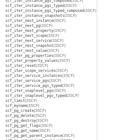
scf_iter_instance_pgs_composed
(3SCF)
scf_iter_instance_pgs_typed
(3SCF)
scf_iter_instance_pgs_typed_composed
(3SCF)
scf_iter_instance_snapshots
(3SCF)
scf_iter_next_instance
(3SCF)
scf_iter_next_pg
(3SCF)
scf_iter_next_property
(3SCF)
scf_iter_next_scope
(3SCF)
scf_iter_next_service
(3SCF)
scf_iter_next_snapshot
(3SCF)
scf_iter_next_value
(3SCF)
scf_iter_pg_properties
(3SCF)
scf_iter_property_values
(3SCF)
scf_iter_reset
(3SCF)
scf_iter_scope_services
(3SCF)
scf_iter_service_instances
(3SCF)
scf_iter_service_pgs
(3SCF)
scf_iter_service_pgs_typed
(3SCF)
scf_iter_snaplevel_pgs
(3SCF)
scf_iter_snaplevel_pgs_typed
(3SCF)
scf_limit
(3SCF)
scf_myname
(3SCF)
scf_pg_create
(3SCF)
scf_pg_delete
(3SCF)
scf_pg_destroy
(3SCF)
scf_pg_get_flags
(3SCF)
scf_pg_get_name
(3SCF)
scf_pg_get_parent_instance
(3SCF)