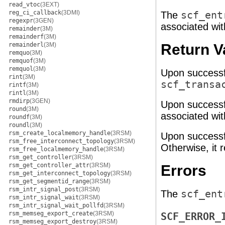
read_vtoc
(3EXT)
reg_ci_callback
(3DMI)
The
scf_ent
regexpr
(3GEN)
associated with
remainder
(3M)
remainderf
(3M)
remainderl
(3M)
Return V
remquo
(3M)
remquof
(3M)
remquol
(3M)
Upon successf
rint
(3M)
scf_transa
rintf
(3M)
rintl
(3M)
rmdirp
(3GEN)
Upon successf
round
(3M)
associated wit
roundf
(3M)
roundl
(3M)
rsm_create_localmemory_handle
(3RSM)
Upon successf
rsm_free_interconnect_topology
(3RSM)
Otherwise, it r
rsm_free_localmemory_handle
(3RSM)
rsm_get_controller
(3RSM)
rsm_get_controller_attr
(3RSM)
Errors
rsm_get_interconnect_topology
(3RSM)
rsm_get_segmentid_range
(3RSM)
rsm_intr_signal_post
(3RSM)
The
scf_ent
rsm_intr_signal_wait
(3RSM)
rsm_intr_signal_wait_pollfd
(3RSM)
rsm_memseg_export_create
(3RSM)
SCF_ERROR_
rsm_memseg_export_destroy
(3RSM)