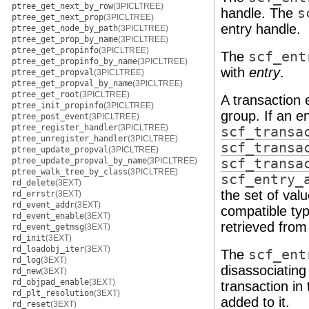
ptree_get_next_by_row
(3PICLTREE)
handle. The
s
ptree_get_next_prop
(3PICLTREE)
entry handle.
ptree_get_node_by_path
(3PICLTREE)
ptree_get_prop_by_name
(3PICLTREE)
ptree_get_propinfo
(3PICLTREE)
The
scf_ent
ptree_get_propinfo_by_name
(3PICLTREE)
with
entry
.
ptree_get_propval
(3PICLTREE)
ptree_get_propval_by_name
(3PICLTREE)
ptree_get_root
(3PICLTREE)
A transaction 
ptree_init_propinfo
(3PICLTREE)
group. If an e
ptree_post_event
(3PICLTREE)
ptree_register_handler
(3PICLTREE)
scf_transa
ptree_unregister_handler
(3PICLTREE)
scf_transa
ptree_update_propval
(3PICLTREE)
ptree_update_propval_by_name
(3PICLTREE)
scf_transa
ptree_walk_tree_by_class
(3PICLTREE)
scf_entry_
rd_delete
(3EXT)
the set of val
rd_errstr
(3EXT)
rd_event_addr
(3EXT)
compatible typ
rd_event_enable
(3EXT)
retrieved from 
rd_event_getmsg
(3EXT)
rd_init
(3EXT)
rd_loadobj_iter
(3EXT)
The
scf_ent
rd_log
(3EXT)
disassociating 
rd_new
(3EXT)
rd_objpad_enable
(3EXT)
transaction in
rd_plt_resolution
(3EXT)
added to it.
rd_reset
(3EXT)