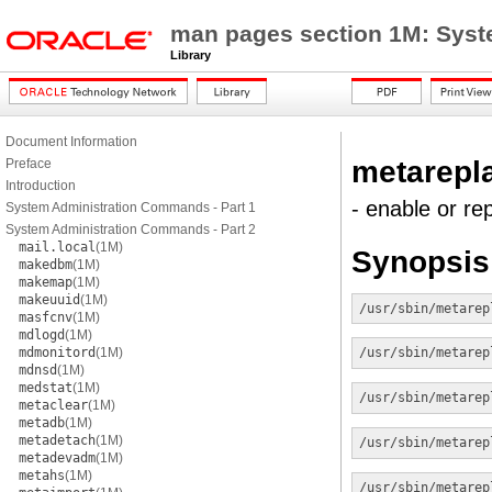
man pages section 1M: Sys
Library
Document Information
metarepl
Preface
Introduction
- enable or r
System Administration Commands - Part 1
System Administration Commands - Part 2
mail.local
(1M)
Synopsis
makedbm
(1M)
makemap
(1M)
makeuuid
(1M)
/usr/sbin/metarep
masfcnv
(1M)
mdlogd
(1M)
mdmonitord
(1M)
/usr/sbin/metarep
mdnsd
(1M)
medstat
(1M)
/usr/sbin/metarep
metaclear
(1M)
metadb
(1M)
metadetach
(1M)
/usr/sbin/metarep
metadevadm
(1M)
metahs
(1M)
/usr/sbin/metarep