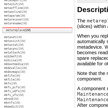
metaimport
(1M)
metainit
(1M)
Descript
metaoffline
(1M)
metaonline
(1M)
metaparam
(1M)
metarecover
(1M)
The
metarep
metarename
(1M)
(slices) withi
metareplace
(1M)
When you rep
metaset
(1M)
automatically 
metassist
(1M)
metastat
(1M)
metadevice. W
metasync
(1M)
becomes reada
metattach
(1M)
mib2mof
(1M)
spare replaced
mibiisa
(1M)
available for 
mkbootmedia
(1M)
mkdevalloc
(1M)
mkdevmaps
(1M)
Note that the
mkfifo
(1M)
component.
mkfile
(1M)
mkfs
(1M)
mkfs_pcfs
(1M)
A component m
mkfs_udfs
(1M)
Maintenanc
mkfs_ufs
(1M)
Maintenanc
mknod
(1M)
mkntfs
(1M)
After componen
mkpwdict
(1M)