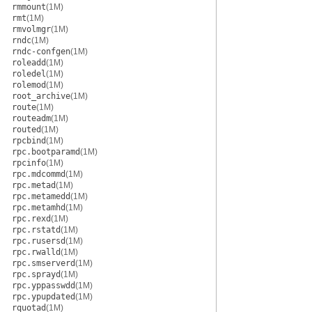
rmmount
(1M)
rmt
(1M)
rmvolmgr
(1M)
rndc
(1M)
rndc-confgen
(1M)
roleadd
(1M)
roledel
(1M)
rolemod
(1M)
root_archive
(1M)
route
(1M)
routeadm
(1M)
routed
(1M)
rpcbind
(1M)
rpc.bootparamd
(1M)
rpcinfo
(1M)
rpc.mdcommd
(1M)
rpc.metad
(1M)
rpc.metamedd
(1M)
rpc.metamhd
(1M)
rpc.rexd
(1M)
rpc.rstatd
(1M)
rpc.rusersd
(1M)
rpc.rwalld
(1M)
rpc.smserverd
(1M)
rpc.sprayd
(1M)
rpc.yppasswdd
(1M)
rpc.ypupdated
(1M)
rquotad
(1M)