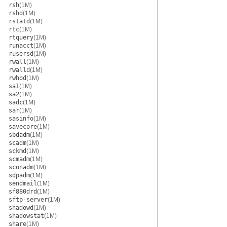
rsh
(1M)
rshd
(1M)
rstatd
(1M)
rtc
(1M)
rtquery
(1M)
runacct
(1M)
rusersd
(1M)
rwall
(1M)
rwalld
(1M)
rwhod
(1M)
sa1
(1M)
sa2
(1M)
sadc
(1M)
sar
(1M)
sasinfo
(1M)
savecore
(1M)
sbdadm
(1M)
scadm
(1M)
sckmd
(1M)
scmadm
(1M)
sconadm
(1M)
sdpadm
(1M)
sendmail
(1M)
sf880drd
(1M)
sftp-server
(1M)
shadowd
(1M)
shadowstat
(1M)
share
(1M)