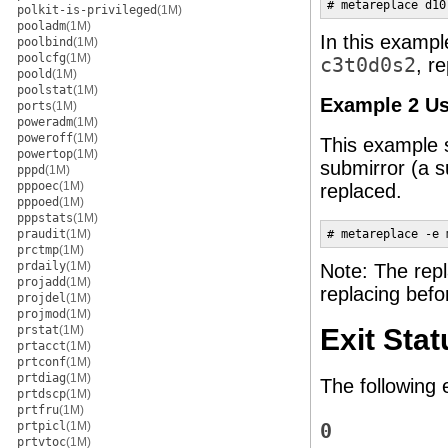
# metareplace d10
polkit-is-privileged
(1M)
pooladm
(1M)
In this examp
poolbind
(1M)
poolcfg
(1M)
c3t0d0s2
, r
poold
(1M)
poolstat
(1M)
Example 2 U
ports
(1M)
poweradm
(1M)
poweroff
(1M)
This example 
powertop
(1M)
submirror (a s
pppd
(1M)
pppoec
(1M)
replaced.
pppoed
(1M)
pppstats
(1M)
praudit
(1M)
# metareplace -e 
prctmp
(1M)
prdaily
(1M)
Note: The repl
projadd
(1M)
replacing befo
projdel
(1M)
projmod
(1M)
prstat
(1M)
Exit Stat
prtacct
(1M)
prtconf
(1M)
prtdiag
(1M)
The following 
prtdscp
(1M)
prtfru
(1M)
prtpicl
(1M)
0
prtvtoc
(1M)