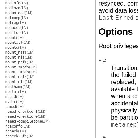
resynced, com
modinfo
(1M)
modload
(1M)
avoid data loss
modunload
(1M)
Last
Erred
d
mofcomp
(1M)
mofreg
(1M)
monacct
(1M)
Options
monitor
(1M)
mount
(1M)
mountall
(1M)
Root privileges
mountd
(1M)
mount_hsfs
(1M)
mount_nfs
(1M)
-e
mount_pcfs
(1M)
Transition
mount_smbfs
(1M)
mount_tmpfs
(1M)
the faile
mount_udfs
(1M)
replaced,
mount_ufs
(1M)
mpathadm
(1M)
available
mpstat
(1M)
when a co
msgid
(1M)
mvdir
(1M)
accidenta
named
(1M)
physicall
named-checkconf
(1M)
be partit
named-checkzone
(1M)
named-compilezone
(1M)
metarep
ncaconfd
(1M)
ncheck
(1M)
ncheck_ufs
(1M)