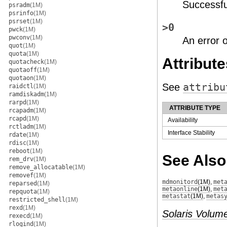
Successfu
psradm
(1M)
psrinfo
(1M)
psrset
(1M)
>0
pwck
(1M)
pwconv
(1M)
An error 
quot
(1M)
quota
(1M)
Attribute
quotacheck
(1M)
quotaoff
(1M)
quotaon
(1M)
See
attribu
raidctl
(1M)
ramdiskadm
(1M)
rarpd
(1M)
ATTRIBUTE TYPE
rcapadm
(1M)
rcapd
(1M)
Availability
rctladm
(1M)
Interface Stability
rdate
(1M)
rdisc
(1M)
reboot
(1M)
See Also
rem_drv
(1M)
remove_allocatable
(1M)
removef
(1M)
mdmonitord
(1M)
,
met
reparsed
(1M)
metaonline
(1M)
,
met
repquota
(1M)
metastat
(1M)
,
metas
restricted_shell
(1M)
rexd
(1M)
Solaris Volum
rexecd
(1M)
rlogind
(1M)