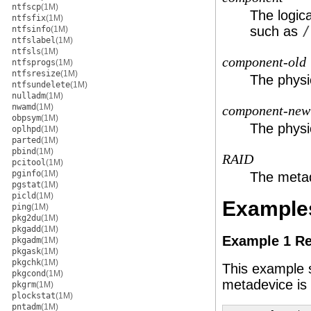
ntfscp
(1M)
The logica
ntfsfix
(1M)
such as
/
ntfsinfo
(1M)
ntfslabel
(1M)
ntfsls
(1M)
component-old
ntfsprogs
(1M)
ntfsresize
(1M)
The physic
ntfsundelete
(1M)
nulladm
(1M)
nwamd
(1M)
component-new
obpsym
(1M)
The physic
oplhpd
(1M)
parted
(1M)
pbind
(1M)
RAID
pcitool
(1M)
pginfo
(1M)
The metad
pgstat
(1M)
picld
(1M)
Example
ping
(1M)
pkg2du
(1M)
pkgadd
(1M)
Example 1 Re
pkgadm
(1M)
pkgask
(1M)
pkgchk
(1M)
This example 
pkgcond
(1M)
metadevice is 
pkgrm
(1M)
plockstat
(1M)
pntadm
(1M)