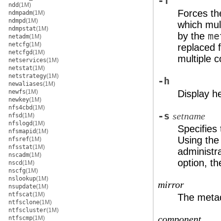
-f
ndd
(1M)
Forces th
ndmpadm
(1M)
ndmpd
(1M)
which mul
ndmpstat
(1M)
by the
me
netadm
(1M)
netcfg
(1M)
replaced f
netcfgd
(1M)
multiple 
netservices
(1M)
netstat
(1M)
netstrategy
(1M)
-h
newaliases
(1M)
newfs
(1M)
Display h
newkey
(1M)
nfs4cbd
(1M)
-s
setname
nfsd
(1M)
nfslogd
(1M)
Specifies
nfsmapid
(1M)
Using th
nfsref
(1M)
nfsstat
(1M)
administra
nscadm
(1M)
option, t
nscd
(1M)
nscfg
(1M)
nslookup
(1M)
mirror
nsupdate
(1M)
ntfscat
(1M)
The metad
ntfsclone
(1M)
ntfscluster
(1M)
component
ntfscmp
(1M)