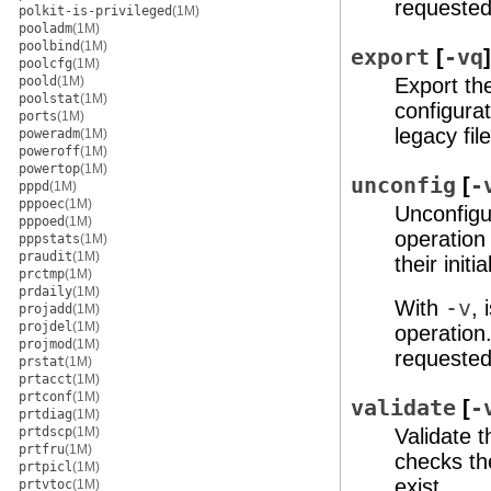
requested
polkit-is-privileged
(1M)
pooladm
(1M)
poolbind
(1M)
export
[
-vq
poolcfg
(1M)
poold
(1M)
Export th
poolstat
(1M)
configurat
ports
(1M)
legacy fi
poweradm
(1M)
poweroff
(1M)
powertop
(1M)
unconfig
[
-
pppd
(1M)
pppoec
(1M)
Unconfigu
pppoed
(1M)
operation 
pppstats
(1M)
praudit
(1M)
their init
prctmp
(1M)
prdaily
(1M)
With
-v
,
projadd
(1M)
projdel
(1M)
operation
projmod
(1M)
requested
prstat
(1M)
prtacct
(1M)
prtconf
(1M)
validate
[
-
prtdiag
(1M)
prtdscp
(1M)
Validate 
prtfru
(1M)
checks th
prtpicl
(1M)
exist.
prtvtoc
(1M)