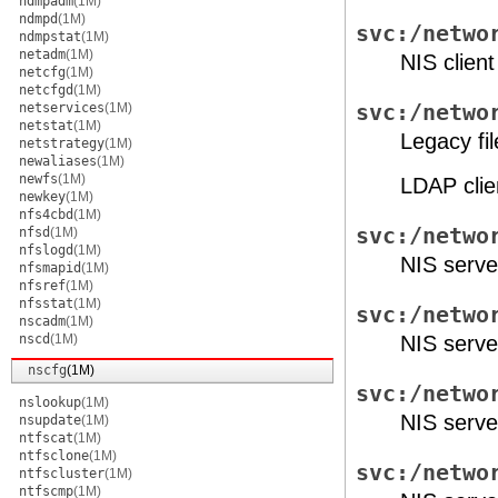
ndmpadm
(1M)
ndmpd
(1M)
svc:/netwo
ndmpstat
(1M)
netadm
(1M)
NIS clien
netcfg
(1M)
netcfgd
(1M)
netservices
(1M)
svc:/netwo
netstat
(1M)
Legacy fi
netstrategy
(1M)
newaliases
(1M)
newfs
(1M)
LDAP clie
newkey
(1M)
nfs4cbd
(1M)
svc:/netwo
nfsd
(1M)
nfslogd
(1M)
NIS serve
nfsmapid
(1M)
nfsref
(1M)
nfsstat
(1M)
svc:/netwo
nscadm
(1M)
nscd
(1M)
NIS serv
nscfg
(1M)
svc:/netwo
nslookup
(1M)
NIS serv
nsupdate
(1M)
ntfscat
(1M)
ntfsclone
(1M)
svc:/netwo
ntfscluster
(1M)
ntfscmp
(1M)