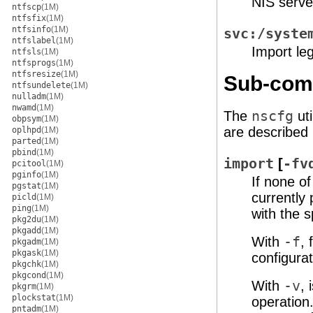
NIS serve
ntfscp
(1M)
ntfsfix
(1M)
ntfsinfo
(1M)
svc:/syste
ntfslabel
(1M)
Import leg
ntfsls
(1M)
ntfsprogs
(1M)
ntfsresize
(1M)
Sub-co
ntfsundelete
(1M)
nulladm
(1M)
nwamd
(1M)
The
nscfg
ut
obpsym
(1M)
are described
oplhpd
(1M)
parted
(1M)
pbind
(1M)
import
[
-fv
pcitool
(1M)
pginfo
(1M)
If none o
pgstat
(1M)
currently 
picld
(1M)
ping
(1M)
with the 
pkg2du
(1M)
pkgadd
(1M)
With
-f
, 
pkgadm
(1M)
pkgask
(1M)
configurat
pkgchk
(1M)
pkgcond
(1M)
With
-v
,
pkgrm
(1M)
plockstat
(1M)
operation
pntadm
(1M)