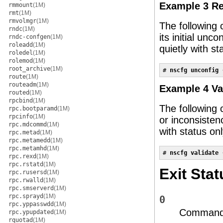
Example 3 Re
rmmount
(1M)
rmt
(1M)
rmvolmgr
(1M)
The following
rndc
(1M)
its initial un
rndc-confgen
(1M)
roleadd
(1M)
quietly with st
roledel
(1M)
rolemod
(1M)
root_archive
(1M)
# 
nscfg unconfig 
route
(1M)
routeadm
(1M)
Example 4 Va
routed
(1M)
rpcbind
(1M)
The following 
rpc.bootparamd
(1M)
rpcinfo
(1M)
or inconsiste
rpc.mdcommd
(1M)
with status onl
rpc.metad
(1M)
rpc.metamedd
(1M)
rpc.metamhd
(1M)
# 
nscfg validate 
rpc.rexd
(1M)
rpc.rstatd
(1M)
Exit Stat
rpc.rusersd
(1M)
rpc.rwalld
(1M)
rpc.smserverd
(1M)
rpc.sprayd
(1M)
0
rpc.yppasswdd
(1M)
Command 
rpc.ypupdated
(1M)
rquotad
(1M)