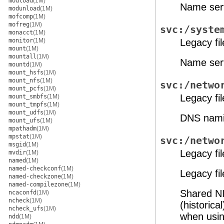
modload
(1M)
Name serv
modunload
(1M)
mofcomp
(1M)
mofreg
(1M)
svc:/syste
monacct
(1M)
monitor
(1M)
Legacy fi
mount
(1M)
mountall
(1M)
Name serv
mountd
(1M)
mount_hsfs
(1M)
mount_nfs
(1M)
svc:/netwo
mount_pcfs
(1M)
Legacy fi
mount_smbfs
(1M)
mount_tmpfs
(1M)
mount_udfs
(1M)
DNS nami
mount_ufs
(1M)
mpathadm
(1M)
mpstat
(1M)
svc:/netwo
msgid
(1M)
Legacy fi
mvdir
(1M)
named
(1M)
named-checkconf
(1M)
Legacy fi
named-checkzone
(1M)
named-compilezone
(1M)
Shared NI
ncaconfd
(1M)
ncheck
(1M)
(historic
ncheck_ufs
(1M)
when usi
ndd
(1M)