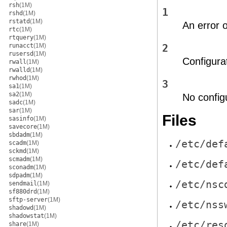
rsh
(1M)
1
rshd
(1M)
rstatd
(1M)
An error 
rtc
(1M)
rtquery
(1M)
runacct
(1M)
2
rusersd
(1M)
Configura
rwall
(1M)
rwalld
(1M)
rwhod
(1M)
3
sa1
(1M)
sa2
(1M)
No configu
sadc
(1M)
sar
(1M)
Files
sasinfo
(1M)
savecore
(1M)
sbdadm
(1M)
/etc/def
scadm
(1M)
sckmd
(1M)
scmadm
(1M)
/etc/def
sconadm
(1M)
sdpadm
(1M)
/etc/nsc
sendmail
(1M)
sf880drd
(1M)
sftp-server
(1M)
/etc/nss
shadowd
(1M)
shadowstat
(1M)
/etc/res
share
(1M)