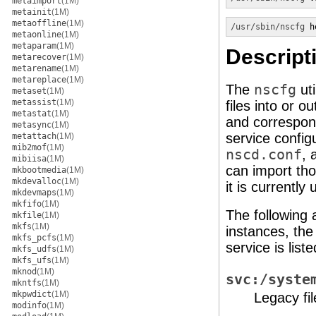
metaimport
(1M)
metainit
(1M)
metaoffline
(1M)
/usr/sbin/nscfg
 h
metaonline
(1M)
metaparam
(1M)
Descript
metarecover
(1M)
metarename
(1M)
metareplace
(1M)
The
nscfg
uti
metaset
(1M)
metassist
(1M)
files into or 
metastat
(1M)
and correspo
metasync
(1M)
service config
metattach
(1M)
mib2mof
(1M)
nscd.conf
, 
mibiisa
(1M)
can import tho
mkbootmedia
(1M)
mkdevalloc
(1M)
it is currently
mkdevmaps
(1M)
mkfifo
(1M)
The following
mkfile
(1M)
mkfs
(1M)
instances, the
mkfs_pcfs
(1M)
service is liste
mkfs_udfs
(1M)
mkfs_ufs
(1M)
mknod
(1M)
svc:/syste
mkntfs
(1M)
mkpwdict
(1M)
Legacy fi
modinfo
(1M)