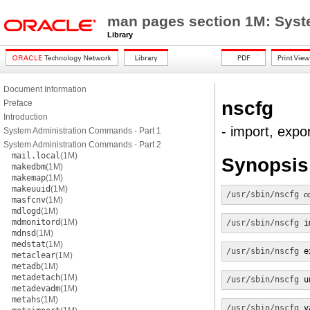
man pages section 1M: Sys
Library
Document Information
nscfg
Preface
Introduction
- import, expo
System Administration Commands - Part 1
System Administration Commands - Part 2
mail.local
(1M)
Synopsis
makedbm
(1M)
makemap
(1M)
makeuuid
(1M)
/usr/sbin/nscfg
c
masfcnv
(1M)
mdlogd
(1M)
mdmonitord
(1M)
/usr/sbin/nscfg
 i
mdnsd
(1M)
medstat
(1M)
/usr/sbin/nscfg
 e
metaclear
(1M)
metadb
(1M)
metadetach
(1M)
/usr/sbin/nscfg
 u
metadevadm
(1M)
metahs
(1M)
/usr/sbin/nscfg
 v