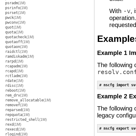
psradm
(1M)
psrinfo
(1M)
With
-v
,
psrset
(1M)
operation
pwck
(1M)
pwconv
(1M)
requested
quot
(1M)
quota
(1M)
Example
quotacheck
(1M)
quotaoff
(1M)
quotaon
(1M)
raidctl
(1M)
Example 1 Im
ramdiskadm
(1M)
rarpd
(1M)
The following 
rcapadm
(1M)
resolv.con
rcapd
(1M)
rctladm
(1M)
rdate
(1M)
# 
nscfg import sv
rdisc
(1M)
reboot
(1M)
Example 2 Ex
rem_drv
(1M)
remove_allocatable
(1M)
removef
(1M)
The following
reparsed
(1M)
legacy configur
repquota
(1M)
restricted_shell
(1M)
rexd
(1M)
# 
nscfg export sv
rexecd
(1M)
rlogind
(1M)