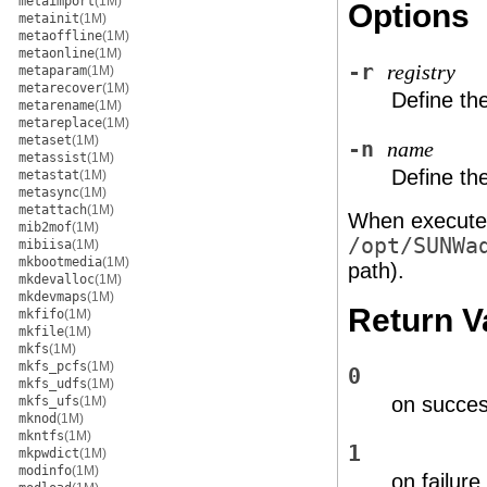
metaimport
(1M)
Options
metainit
(1M)
metaoffline
(1M)
metaonline
(1M)
-r
registry
metaparam
(1M)
metarecover
(1M)
Define the
metarename
(1M)
metareplace
(1M)
metaset
(1M)
-n
name
metassist
(1M)
Define th
metastat
(1M)
metasync
(1M)
metattach
(1M)
When executed
mib2mof
(1M)
/opt/SUNWa
mibiisa
(1M)
mkbootmedia
(1M)
path).
mkdevalloc
(1M)
mkdevmaps
(1M)
Return V
mkfifo
(1M)
mkfile
(1M)
mkfs
(1M)
mkfs_pcfs
(1M)
0
mkfs_udfs
(1M)
on succe
mkfs_ufs
(1M)
mknod
(1M)
mkntfs
(1M)
1
mkpwdict
(1M)
modinfo
(1M)
on failure