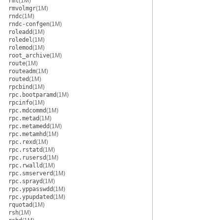
rmt
(1M)
rmvolmgr
(1M)
rndc
(1M)
rndc-confgen
(1M)
roleadd
(1M)
roledel
(1M)
rolemod
(1M)
root_archive
(1M)
route
(1M)
routeadm
(1M)
routed
(1M)
rpcbind
(1M)
rpc.bootparamd
(1M)
rpcinfo
(1M)
rpc.mdcommd
(1M)
rpc.metad
(1M)
rpc.metamedd
(1M)
rpc.metamhd
(1M)
rpc.rexd
(1M)
rpc.rstatd
(1M)
rpc.rusersd
(1M)
rpc.rwalld
(1M)
rpc.smserverd
(1M)
rpc.sprayd
(1M)
rpc.yppasswdd
(1M)
rpc.ypupdated
(1M)
rquotad
(1M)
rsh
(1M)