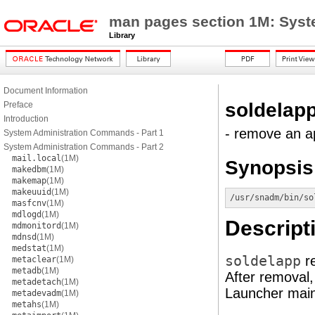
man pages section 1M: Sys
Library
Document Information
soldelap
Preface
Introduction
- remove an ap
System Administration Commands - Part 1
System Administration Commands - Part 2
mail.local
(1M)
Synopsis
makedbm
(1M)
makemap
(1M)
makeuuid
(1M)
/usr/snadm/bin/so
masfcnv
(1M)
mdlogd
(1M)
Descript
mdmonitord
(1M)
mdnsd
(1M)
medstat
(1M)
soldelapp
re
metaclear
(1M)
metadb
(1M)
After removal, 
metadetach
(1M)
Launcher mai
metadevadm
(1M)
metahs
(1M)