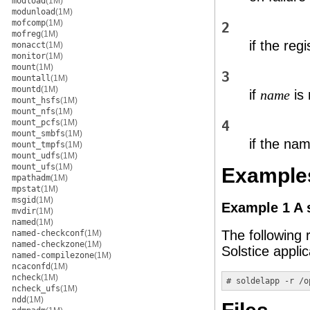
modload
(1M)
modunload
(1M)
mofcomp
(1M)
2
mofreg
(1M)
if the regi
monacct
(1M)
monitor
(1M)
mount
(1M)
3
mountall
(1M)
mountd
(1M)
if
is 
name
mount_hsfs
(1M)
mount_nfs
(1M)
mount_pcfs
(1M)
4
mount_smbfs
(1M)
if the nam
mount_tmpfs
(1M)
mount_udfs
(1M)
mount_ufs
(1M)
Example
mpathadm
(1M)
mpstat
(1M)
msgid
(1M)
Example 1 A 
mvdir
(1M)
named
(1M)
The following 
named-checkconf
(1M)
named-checkzone
(1M)
Solstice appli
named-compilezone
(1M)
ncaconfd
(1M)
ncheck
(1M)
# soldelapp -r /o
ncheck_ufs
(1M)
ndd
(1M)