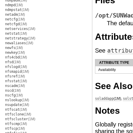
Files
ndmpadm
(1M)
ndmpd
(1M)
ndmpstat
(1M)
/opt/SUNWa
netadm
(1M)
netcfg
(1M)
The defaul
netcfgd
(1M)
netservices
(1M)
netstat
(1M)
Attribute
netstrategy
(1M)
newaliases
(1M)
newfs
(1M)
See
attribu
newkey
(1M)
nfs4cbd
(1M)
nfsd
(1M)
ATTRIBUTE TYPE
nfslogd
(1M)
Availability
nfsmapid
(1M)
nfsref
(1M)
nfsstat
(1M)
See Also
nscadm
(1M)
nscd
(1M)
nscfg
(1M)
soladdapp
(1M)
,
sols
nslookup
(1M)
nsupdate
(1M)
Notes
ntfscat
(1M)
ntfsclone
(1M)
ntfscluster
(1M)
Globally regis
ntfscmp
(1M)
ntfscp
(1M)
sharing the so