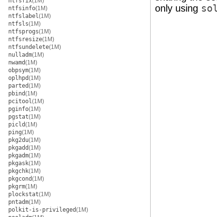
ntfsfix
(1M)
only using
so
ntfsinfo
(1M)
ntfslabel
(1M)
ntfsls
(1M)
ntfsprogs
(1M)
ntfsresize
(1M)
ntfsundelete
(1M)
nulladm
(1M)
nwamd
(1M)
obpsym
(1M)
oplhpd
(1M)
parted
(1M)
pbind
(1M)
pcitool
(1M)
pginfo
(1M)
pgstat
(1M)
picld
(1M)
ping
(1M)
pkg2du
(1M)
pkgadd
(1M)
pkgadm
(1M)
pkgask
(1M)
pkgchk
(1M)
pkgcond
(1M)
pkgrm
(1M)
plockstat
(1M)
pntadm
(1M)
polkit-is-privileged
(1M)