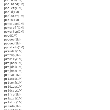
pooladm
(1M)
poolbind
(1M)
poolcfg
(1M)
poold
(1M)
poolstat
(1M)
ports
(1M)
poweradm
(1M)
poweroff
(1M)
powertop
(1M)
pppd
(1M)
pppoec
(1M)
pppoed
(1M)
pppstats
(1M)
praudit
(1M)
prctmp
(1M)
prdaily
(1M)
projadd
(1M)
projdel
(1M)
projmod
(1M)
prstat
(1M)
prtacct
(1M)
prtconf
(1M)
prtdiag
(1M)
prtdscp
(1M)
prtfru
(1M)
prtpicl
(1M)
prtvtoc
(1M)
psradm
(1M)