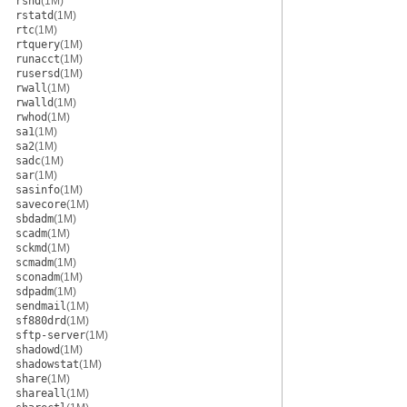
rshd
(1M)
rstatd
(1M)
rtc
(1M)
rtquery
(1M)
runacct
(1M)
rusersd
(1M)
rwall
(1M)
rwalld
(1M)
rwhod
(1M)
sa1
(1M)
sa2
(1M)
sadc
(1M)
sar
(1M)
sasinfo
(1M)
savecore
(1M)
sbdadm
(1M)
scadm
(1M)
sckmd
(1M)
scmadm
(1M)
sconadm
(1M)
sdpadm
(1M)
sendmail
(1M)
sf880drd
(1M)
sftp-server
(1M)
shadowd
(1M)
shadowstat
(1M)
share
(1M)
shareall
(1M)