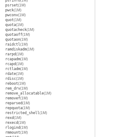
psrinfo
(1M)
psrset
(1M)
pwck
(1M)
pwconv
(1M)
quot
(1M)
quota
(1M)
quotacheck
(1M)
quotaoff
(1M)
quotaon
(1M)
raidctl
(1M)
ramdiskadm
(1M)
rarpd
(1M)
rcapadm
(1M)
rcapd
(1M)
rctladm
(1M)
rdate
(1M)
rdisc
(1M)
reboot
(1M)
rem_drv
(1M)
remove_allocatable
(1M)
removef
(1M)
reparsed
(1M)
repquota
(1M)
restricted_shell
(1M)
rexd
(1M)
rexecd
(1M)
rlogind
(1M)
rmmount
(1M)