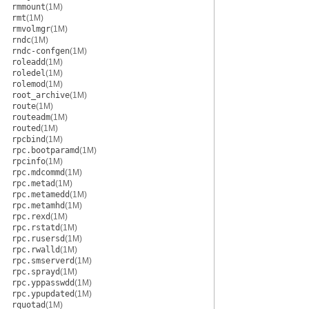
rmmount
(1M)
rmt
(1M)
rmvolmgr
(1M)
rndc
(1M)
rndc-confgen
(1M)
roleadd
(1M)
roledel
(1M)
rolemod
(1M)
root_archive
(1M)
route
(1M)
routeadm
(1M)
routed
(1M)
rpcbind
(1M)
rpc.bootparamd
(1M)
rpcinfo
(1M)
rpc.mdcommd
(1M)
rpc.metad
(1M)
rpc.metamedd
(1M)
rpc.metamhd
(1M)
rpc.rexd
(1M)
rpc.rstatd
(1M)
rpc.rusersd
(1M)
rpc.rwalld
(1M)
rpc.smserverd
(1M)
rpc.sprayd
(1M)
rpc.yppasswdd
(1M)
rpc.ypupdated
(1M)
rquotad
(1M)