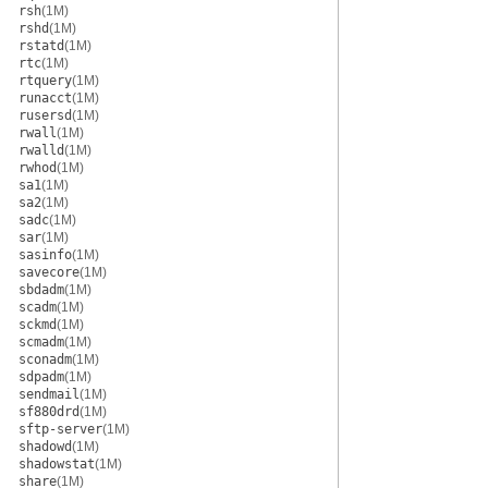
rsh
(1M)
rshd
(1M)
rstatd
(1M)
rtc
(1M)
rtquery
(1M)
runacct
(1M)
rusersd
(1M)
rwall
(1M)
rwalld
(1M)
rwhod
(1M)
sa1
(1M)
sa2
(1M)
sadc
(1M)
sar
(1M)
sasinfo
(1M)
savecore
(1M)
sbdadm
(1M)
scadm
(1M)
sckmd
(1M)
scmadm
(1M)
sconadm
(1M)
sdpadm
(1M)
sendmail
(1M)
sf880drd
(1M)
sftp-server
(1M)
shadowd
(1M)
shadowstat
(1M)
share
(1M)