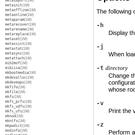
metaimport
(1M)
metainit
(1M)
metaoffline
(1M)
The following 
metaonline
(1M)
metaparam
(1M)
-h
metarecover
(1M)
metarename
(1M)
Display t
metareplace
(1M)
metaset
(1M)
metassist
(1M)
-j
metastat
(1M)
When loadi
metasync
(1M)
metattach
(1M)
mib2mof
(1M)
-t
directory
mibiisa
(1M)
mkbootmedia
(1M)
Change th
mkdevalloc
(1M)
configurat
mkdevmaps
(1M)
mkfifo
(1M)
whose roo
mkfile
(1M)
mkfs
(1M)
mkfs_pcfs
(1M)
-v
mkfs_udfs
(1M)
Print the 
mkfs_ufs
(1M)
mknod
(1M)
mkntfs
(1M)
-z
mkpwdict
(1M)
modinfo
(1M)
Perform a