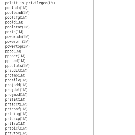
polkit-is-privileged
(1M)
pooladm
(1M)
poolbind
(1M)
poolcfg
(1M)
poold
(1M)
poolstat
(1M)
ports
(1M)
poweradm
(1M)
poweroff
(1M)
powertop
(1M)
pppd
(1M)
pppoec
(1M)
pppoed
(1M)
pppstats
(1M)
praudit
(1M)
prctmp
(1M)
prdaily
(1M)
projadd
(1M)
projdel
(1M)
projmod
(1M)
prstat
(1M)
prtacct
(1M)
prtconf
(1M)
prtdiag
(1M)
prtdscp
(1M)
prtfru
(1M)
prtpicl
(1M)
prtvtoc
(1M)