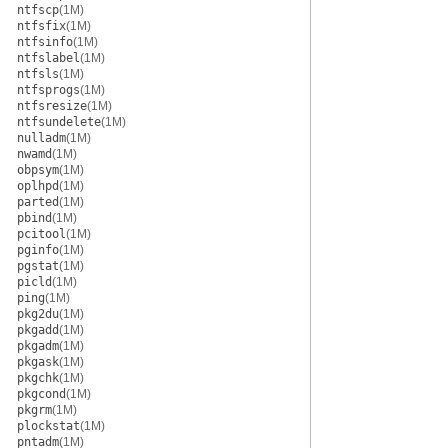
ntfscp
(1M)
ntfsfix
(1M)
ntfsinfo
(1M)
ntfslabel
(1M)
ntfsls
(1M)
ntfsprogs
(1M)
ntfsresize
(1M)
ntfsundelete
(1M)
nulladm
(1M)
nwamd
(1M)
obpsym
(1M)
oplhpd
(1M)
parted
(1M)
pbind
(1M)
pcitool
(1M)
pginfo
(1M)
pgstat
(1M)
picld
(1M)
ping
(1M)
pkg2du
(1M)
pkgadd
(1M)
pkgadm
(1M)
pkgask
(1M)
pkgchk
(1M)
pkgcond
(1M)
pkgrm
(1M)
plockstat
(1M)
pntadm
(1M)