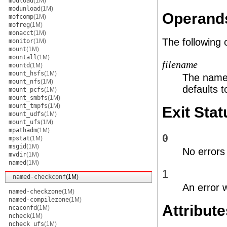
modload
(1M)
modunload
(1M)
Operand
mofcomp
(1M)
mofreg
(1M)
monacct
(1M)
The following
monitor
(1M)
mount
(1M)
mountall
(1M)
filename
mountd
(1M)
mount_hsfs
(1M)
The name o
mount_nfs
(1M)
defaults 
mount_pcfs
(1M)
mount_smbfs
(1M)
mount_tmpfs
(1M)
Exit Stat
mount_udfs
(1M)
mount_ufs
(1M)
mpathadm
(1M)
0
mpstat
(1M)
msgid
(1M)
No errors
mvdir
(1M)
named
(1M)
1
named-checkconf
(1M)
An error 
named-checkzone
(1M)
named-compilezone
(1M)
Attribute
ncaconfd
(1M)
ncheck
(1M)
ncheck_ufs
(1M)