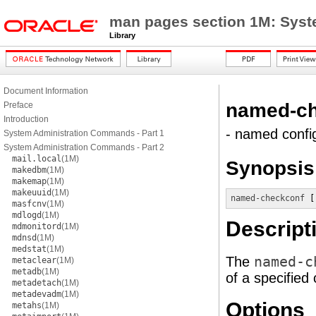
man pages section 1M: Sys
Library
Document Information
named-ch
Preface
Introduction
- named config
System Administration Commands - Part 1
System Administration Commands - Part 2
mail.local
(1M)
Synopsis
makedbm
(1M)
makemap
(1M)
makeuuid
(1M)
named-checkconf
 [
masfcnv
(1M)
mdlogd
(1M)
Descript
mdmonitord
(1M)
mdnsd
(1M)
medstat
(1M)
The
named-c
metaclear
(1M)
metadb
(1M)
of a specified 
metadetach
(1M)
metadevadm
(1M)
Options
metahs
(1M)