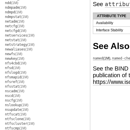
ndd
(1M)
See
attribu
ndmpadm
(1M)
ndmpd
(1M)
ATTRIBUTE TYPE
ndmpstat
(1M)
netadm
(1M)
Availability
netcfg
(1M)
Interface Stability
netcfgd
(1M)
netservices
(1M)
netstat
(1M)
See Also
netstrategy
(1M)
newaliases
(1M)
newfs
(1M)
named
(1M)
,
named-ch
newkey
(1M)
nfs4cbd
(1M)
See the BIND
nfsd
(1M)
nfslogd
(1M)
publication of
nfsmapid
(1M)
https://www.i
nfsref
(1M)
nfsstat
(1M)
nscadm
(1M)
nscd
(1M)
nscfg
(1M)
nslookup
(1M)
nsupdate
(1M)
ntfscat
(1M)
ntfsclone
(1M)
ntfscluster
(1M)
ntfscmp
(1M)