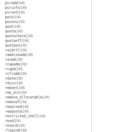
psradm
(1M)
psrinfo
(1M)
psrset
(1M)
pwck
(1M)
pwconv
(1M)
quot
(1M)
quota
(1M)
quotacheck
(1M)
quotaoff
(1M)
quotaon
(1M)
raidctl
(1M)
ramdiskadm
(1M)
rarpd
(1M)
rcapadm
(1M)
rcapd
(1M)
rctladm
(1M)
rdate
(1M)
rdisc
(1M)
reboot
(1M)
rem_drv
(1M)
remove_allocatable
(1M)
removef
(1M)
reparsed
(1M)
repquota
(1M)
restricted_shell
(1M)
rexd
(1M)
rexecd
(1M)
rlogind
(1M)