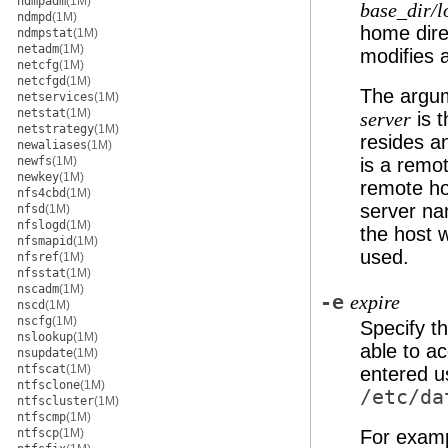
ndmpadm
(1M)
base_dir/l
ndmpd
(1M)
home dire
ndmpstat
(1M)
netadm
(1M)
modifies
netcfg
(1M)
netcfgd
(1M)
The argum
netservices
(1M)
netstat
(1M)
is 
server
netstrategy
(1M)
resides 
newaliases
(1M)
newfs
(1M)
is a remo
newkey
(1M)
remote hos
nfs4cbd
(1M)
server na
nfsd
(1M)
nfslogd
(1M)
the host 
nfsmapid
(1M)
used.
nfsref
(1M)
nfsstat
(1M)
nscadm
(1M)
-e
expire
nscd
(1M)
nscfg
(1M)
Specify th
nslookup
(1M)
able to ac
nsupdate
(1M)
ntfscat
(1M)
entered us
ntfsclone
(1M)
/etc/da
ntfscluster
(1M)
ntfscmp
(1M)
ntfscp
(1M)
For exam