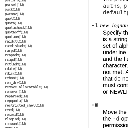
psrinfo
(1M)
auths
,
p
psrset
(1M)
pwck
(1M)
default
pwconv
(1M)
quot
(1M)
quota
(1M)
-l
new_logna
quotacheck
(1M)
Specify t
quotaoff
(1M)
quotaon
(1M)
is a strin
raidctl
(1M)
set of alp
ramdiskadm
(1M)
rarpd
(1M)
underline 
rcapadm
(1M)
and the fi
rcapd
(1M)
rctladm
(1M)
character.
rdate
(1M)
not met. A
rdisc
(1M)
that do n
reboot
(1M)
rem_drv
(1M)
must cont
remove_allocatable
(1M)
or NEWLI
removef
(1M)
reparsed
(1M)
repquota
(1M)
-m
restricted_shell
(1M)
rexd
(1M)
Move the 
rexecd
(1M)
the
-d
opt
rlogind
(1M)
rmmount
(1M)
permissio