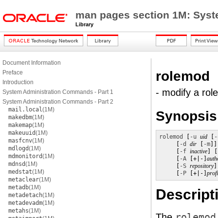
man pages section 1M: Sys
Library
Document Information
rolemod
Preface
Introduction
- modify a rol
System Administration Commands - Part 1
System Administration Commands - Part 2
mail.local
(1M)
Synopsis
makedbm
(1M)
makemap
(1M)
makeuuid
(1M)
rolemod
 [
-u
uid
 [
-
masfcnv
(1M)
     [
-d
dir
 [
-m
]]
mdlogd
(1M)
     [
-f
inactive
] [
mdmonitord
(1M)
     [
-A
 [+|-]
auth
mdnsd
(1M)
     [
-S
repository
]

medstat
(1M)
     [
-P
 [+|-]
profi
metaclear
(1M)
metadb
(1M)
Descript
metadetach
(1M)
metadevadm
(1M)
metahs
(1M)
The
rolemod