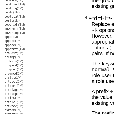
the group
pooladm
(1M)
poolbind
(1M)
existing g
poolcfg
(1M)
poold
(1M)
poolstat
(1M)
-K
[+|-]=
key
va
ports
(1M)
Replace ex
poweradm
(1M)
poweroff
(1M)
-K
option
powertop
(1M)
However, 
pppd
(1M)
appropria
pppoec
(1M)
pppoed
(1M)
options (
pppstats
(1M)
pairs. If 
praudit
(1M)
prctmp
(1M)
prdaily
(1M)
The keyw
projadd
(1M)
normal
.
projdel
(1M)
projmod
(1M)
role user
prstat
(1M)
a role use
prtacct
(1M)
prtconf
(1M)
prtdiag
(1M)
A prefix
+
prtdscp
(1M)
the value 
prtfru
(1M)
prtpicl
(1M)
existing v
prtvtoc
(1M)
psradm
(1M)
The prefi