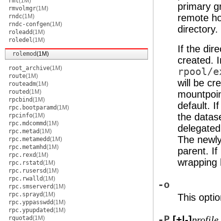
rmt
(1M)
primary g
rmvolmgr
(1M)
remote ho
rndc
(1M)
rndc-confgen
(1M)
directory.
roleadd
(1M)
roledel
(1M)
If the dir
rolemod
(1M)
created. I
root_archive
(1M)
rpool/e
route
(1M)
will be c
routeadm
(1M)
routed
(1M)
mountpoin
rpcbind
(1M)
default. I
rpc.bootparamd
(1M)
the datase
rpcinfo
(1M)
rpc.mdcommd
(1M)
delegated
rpc.metad
(1M)
The newly 
rpc.metamedd
(1M)
rpc.metamhd
(1M)
parent. If
rpc.rexd
(1M)
wrapping 
rpc.rstatd
(1M)
rpc.rusersd
(1M)
rpc.rwalld
(1M)
-o
rpc.smserverd
(1M)
rpc.sprayd
(1M)
This optio
rpc.yppasswdd
(1M)
rpc.ypupdated
(1M)
-P
[+|-]
rquotad
(1M)
profile