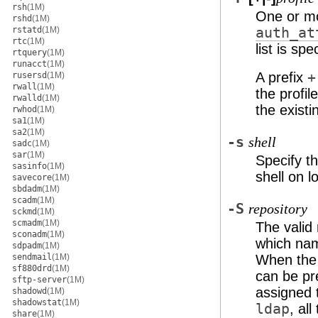
rsh
(1M)
One or mo
rshd
(1M)
rstatd
(1M)
auth_at
rtc
(1M)
list is sp
rtquery
(1M)
runacct
(1M)
A prefix
+
rusersd
(1M)
rwall
(1M)
the profil
rwalld
(1M)
the existin
rwhod
(1M)
sa1
(1M)
sa2
(1M)
-s
shell
sadc
(1M)
sar
(1M)
Specify th
sasinfo
(1M)
shell on l
savecore
(1M)
sbdadm
(1M)
scadm
(1M)
-S
repository
sckmd
(1M)
scmadm
(1M)
The valid
sconadm
(1M)
which nam
sdpadm
(1M)
sendmail
(1M)
When the 
sf880drd
(1M)
can be pr
sftp-server
(1M)
assigned 
shadowd
(1M)
shadowstat
(1M)
ldap
, al
share
(1M)