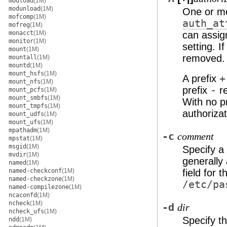
modload
(1M)
modunload
(1M)
One or mo
mofcomp
(1M)
auth_at
mofreg
(1M)
monacct
(1M)
can assign
monitor
(1M)
setting. If
mount
(1M)
removed.
mountall
(1M)
mountd
(1M)
mount_hsfs
(1M)
A prefix
+
mount_nfs
(1M)
prefix
-
re
mount_pcfs
(1M)
mount_smbfs
(1M)
With no pr
mount_tmpfs
(1M)
authorizat
mount_udfs
(1M)
mount_ufs
(1M)
mpathadm
(1M)
-c
comment
mpstat
(1M)
msgid
(1M)
Specify a
mvdir
(1M)
generally 
named
(1M)
named-checkconf
(1M)
field for 
named-checkzone
(1M)
/etc/pa
named-compilezone
(1M)
ncaconfd
(1M)
ncheck
(1M)
-d
dir
ncheck_ufs
(1M)
Specify th
ndd
(1M)