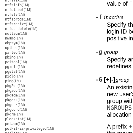
ntfsfix
(1M)
value of
`
ntfsinfo
(1M)
ntfslabel
(1M)
ntfsls
(1M)
-f
inactive
ntfsprogs
(1M)
Specify t
ntfsresize
(1M)
ntfsundelete
(1M)
login ID b
nulladm
(1M)
positive i
nwamd
(1M)
obpsym
(1M)
oplhpd
(1M)
-g
group
parted
(1M)
pbind
(1M)
Specify an
pcitool
(1M)
redefines
pginfo
(1M)
pgstat
(1M)
picld
(1M)
-G
[+|-]
group
ping
(1M)
pkg2du
(1M)
An existin
pkgadd
(1M)
new user'
pkgadm
(1M)
group wit
pkgask
(1M)
pkgchk
(1M)
NGROUPS
pkgcond
(1M)
allocatio
pkgrm
(1M)
plockstat
(1M)
pntadm
(1M)
A prefix
+
polkit-is-privileged
(1M)