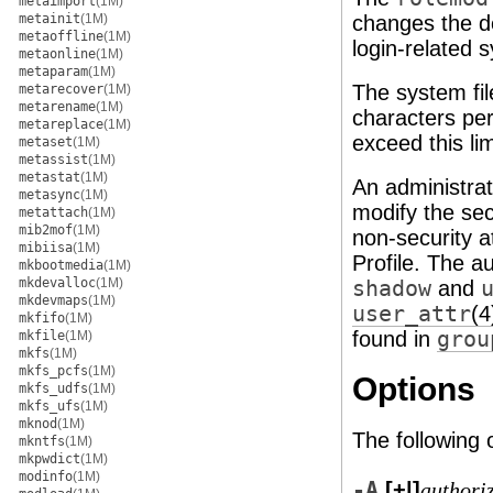
metaimport
(1M)
metainit
(1M)
changes the de
metaoffline
(1M)
login-related 
metaonline
(1M)
metaparam
(1M)
The system fil
metarecover
(1M)
metarename
(1M)
characters per
metareplace
(1M)
exceed this lim
metaset
(1M)
metassist
(1M)
metastat
(1M)
An administrat
metasync
(1M)
modify the secu
metattach
(1M)
mib2mof
(1M)
non-security a
mibiisa
(1M)
Profile. The au
mkbootmedia
(1M)
mkdevalloc
(1M)
shadow
and
mkdevmaps
(1M)
user_attr
(4
mkfifo
(1M)
found in
grou
mkfile
(1M)
mkfs
(1M)
mkfs_pcfs
(1M)
Options
mkfs_udfs
(1M)
mkfs_ufs
(1M)
mknod
(1M)
The following 
mkntfs
(1M)
mkpwdict
(1M)
modinfo
(1M)
-A
[+|]
authori