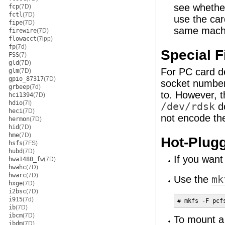
see whether
fcp
(7D)
fctl
(7D)
use the car
fipe
(7D)
same mach
firewire
(7D)
flowacct
(7ipp)
fp
(7d)
Special F
FSS
(7)
gld
(7D)
For PC card d
glm
(7D)
gpio_87317
(7D)
socket number
grbeep
(7d)
to. However, 
hci1394
(7D)
hdio
(7I)
/dev/rdsk
do
heci
(7D)
not encode th
hermon
(7D)
hid
(7D)
hme
(7D)
Hot-Plug
hsfs
(7FS)
hubd
(7D)
If you want
hwa1480_fw
(7D)
hwahc
(7D)
hwarc
(7D)
Use the
mk
hxge
(7D)
i2bsc
(7D)
i915
(7d)
# mkfs -F pcf
ib
(7D)
ibcm
(7D)
To mount 
ibdm
(7D)