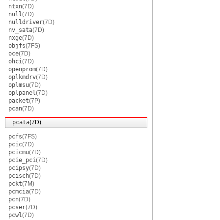
ntxn
(7D)
null
(7D)
nulldriver
(7D)
nv_sata
(7D)
nxge
(7D)
objfs
(7FS)
oce
(7D)
ohci
(7D)
openprom
(7D)
oplkmdrv
(7D)
oplmsu
(7D)
oplpanel
(7D)
packet
(7P)
pcan
(7D)
pcata
(7D)
pcfs
(7FS)
pcic
(7D)
pcicmu
(7D)
pcie_pci
(7D)
pcipsy
(7D)
pcisch
(7D)
pckt
(7M)
pcmcia
(7D)
pcn
(7D)
pcser
(7D)
pcwl
(7D)