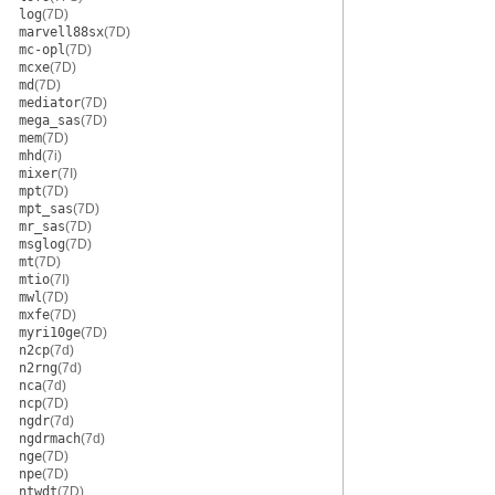
log
(7D)
marvell88sx
(7D)
mc-opl
(7D)
mcxe
(7D)
md
(7D)
mediator
(7D)
mega_sas
(7D)
mem
(7D)
mhd
(7i)
mixer
(7I)
mpt
(7D)
mpt_sas
(7D)
mr_sas
(7D)
msglog
(7D)
mt
(7D)
mtio
(7I)
mwl
(7D)
mxfe
(7D)
myri10ge
(7D)
n2cp
(7d)
n2rng
(7d)
nca
(7d)
ncp
(7D)
ngdr
(7d)
ngdrmach
(7d)
nge
(7D)
npe
(7D)
ntwdt
(7D)