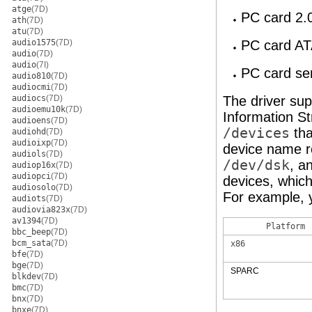
atge
(7D)
PC card 2.
ath
(7D)
atu
(7D)
audio1575
(7D)
PC card AT
audio
(7D)
audio
(7I)
PC card se
audio810
(7D)
audiocmi
(7D)
audiocs
(7D)
The driver su
audioemu10k
(7D)
Information S
audioens
(7D)
/devices
tha
audiohd
(7D)
audioixp
(7D)
device name r
audiols
(7D)
/dev/dsk
, a
audiop16x
(7D)
audiopci
(7D)
devices, whic
audiosolo
(7D)
For example, 
audiots
(7D)
audiovia823x
(7D)
av1394
(7D)
Platform
bbc_beep
(7D)
bcm_sata
(7D)
x86
bfe
(7D)
bge
(7D)
SPARC
blkdev
(7D)
bmc
(7D)
bnx
(7D)
bnxe
(7D)