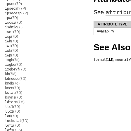
ipsec
(7P)
ipsecah
(7P)
See
attribu
ipsecesp
(7P)
ipw
(7D)
iscsi
(7D)
ATTRIBUTE TYPE
isdnio
(7I)
Availability
iser
(7D)
isp
(7D)
iwh
(7D)
See Also
iwi
(7D)
iwk
(7D)
iwp
(7D)
format
(1M)
,
mount
(1M
ixgb
(7d)
ixgbe
(7D)
ixgbevf
(7D)
kb
(7M)
kdmouse
(7D)
kmdb
(7d)
kmem
(7D)
kstat
(7D)
ksyms
(7D)
ldterm
(7M)
llc1
(7D)
llc2
(7D)
lo0
(7D)
lockstat
(7D)
lofi
(7D)
lofs
(7FS)