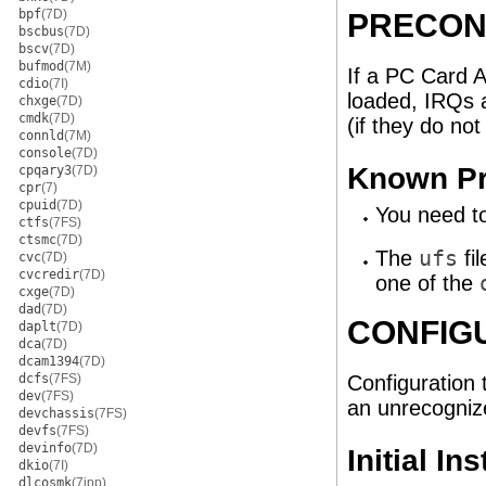
bpf
(7D)
PRECON
bscbus
(7D)
bscv
(7D)
bufmod
(7M)
If a PC Card A
cdio
(7I)
loaded, IRQs a
chxge
(7D)
cmdk
(7D)
(if they do not
connld
(7M)
console
(7D)
Known Pr
cpqary3
(7D)
cpr
(7)
cpuid
(7D)
You need to
ctfs
(7FS)
ctsmc
(7D)
The
ufs
fi
cvc
(7D)
cvcredir
(7D)
one of the
cxge
(7D)
dad
(7D)
CONFIG
daplt
(7D)
dca
(7D)
dcam1394
(7D)
dcfs
(7FS)
Configuration t
dev
(7FS)
an unrecognize
devchassis
(7FS)
devfs
(7FS)
devinfo
(7D)
Initial In
dkio
(7I)
dlcosmk
(7ipp)