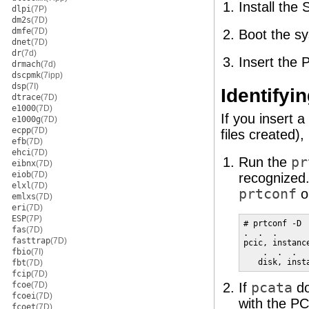
Install the 
dlpi
(7P)
dm2s
(7D)
dmfe
(7D)
Boot the s
dnet
(7D)
dr
(7d)
Insert the 
drmach
(7d)
dscpmk
(7ipp)
dsp
(7I)
Identifyi
dtrace
(7D)
e1000
(7D)
If you insert 
e1000g
(7D)
ecpp
(7D)
files created)
efb
(7D)
ehci
(7D)
Run the
pr
eibnx
(7D)
eiob
(7D)
recognized.
elxl
(7D)
prtconf
o
emlxs
(7D)
eri
(7D)
ESP
(7P)
# prtconf -D

fas
(7D)
.  .  .

fasttrap
(7D)
pcic, instanc
fbio
(7I)
    .  .  .

   disk, inst
fbt
(7D)
fcip
(7D)
fcoe
(7D)
If
pcata
do
fcoei
(7D)
with the PC
fcoet
(7D)