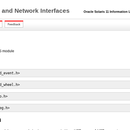
 and Network Interfaces
Oracle Solaris 11 Information L
S module
d_event.h>
d_wheel.h>
o.h>
eg.h>
n