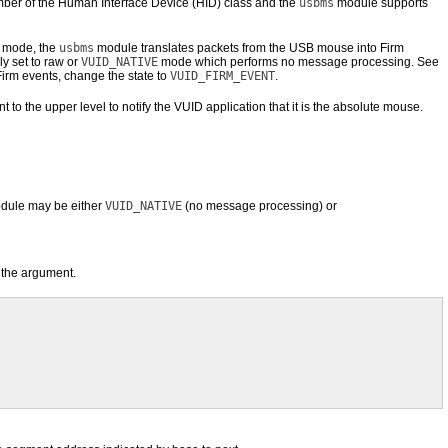
r of the Human Interface Device (HID) class and the
usbms
module supports
mode, the
usbms
module translates packets from the USB mouse into Firm
ly set to raw or
VUID_NATIVE
mode which performs no message processing. See
Firm events, change the state to
VUID_FIRM_EVENT
.
he upper level to notify the VUID application that it is the absolute mouse.
le may be either
VUID_NATIVE
(no message processing) or
 the argument.