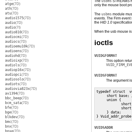
The
usbms
STREAMS mod
atge
(7D)
only the mouse boot pro
ath
(7D)
atu
(7D)
The
usbms
module must 
audio1575
(7D)
events. The Firm event s
the
HID 1.0
specificatio
audio
(7D)
audio
(7I)
When the usb mouse is 
audio810
(7D)
audiocmi
(7D)
ioctls
audiocs
(7D)
audioemu10k
(7D)
audioens
(7D)
audiohd
(7D)
VUIDGFORMAT
audioixp
(7D)
This option retu
VUID_FIRM_EV
audiols
(7D)
audiop16x
(7D)
audiopci
(7D)
VUIDSFORMAT
audiosolo
(7D)
The argument is
audiots
(7D)
audiovia823x
(7D)
typedef struct  v
av1394
(7D)
     short base; 
bbc_beep
(7D)
     union {

bcm_sata
(7D)
            short
bfe
(7D)
            short
bge
(7D)
     } data;

} Vuid_addr_probe
blkdev
(7D)
bmc
(7D)
bnx
(7D)
VUIDSADDR
bnxe
(7D)