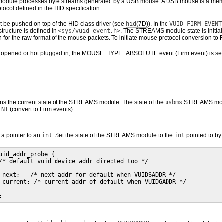
ule processes byte streams generated by a USB mouse. A USB mouse is a membe
tocol defined in the HID specification.
be pushed on top of the HID class driver (see
hid
(7D)
). In the
VUID_FIRM_EVENT
tructure is defined in
<sys/vuid_event.h>
. The STREAMS module state is initial
n for the raw format of the mouse packets. To initiate mouse protocol conversion to 
opened or hot plugged in, the MOUSE_TYPE_ABSOLUTE event (Firm event) is sent to t
rns the current state of the STREAMS module. The state of the
usbms
STREAMS modu
ENT
(convert to Firm events).
 a pointer to an
int
. Set the state of the STREAMS module to the
int
pointed to by
uid_addr_probe {

/* default vuid device addr directed too */

 next;   /* next addr for default when VUIDSADDR */

 current; /* current addr of default when VUIDGADDR */

;