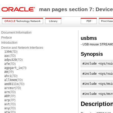
man pages section 7: Device
Document Information
usbms
Preface
Introduction
- USB mouse STREAM
Device and Network Interfaces
1394
(7D)
Synopsis
aac
(7D)
adpu320
(7D)
#include <sys/vui
afe
(7D)
agpgart_io
(7I)
AH
(7P)
#include <sys/vui
ahci
(7D)
allkmem
(7D)
#include <sys/msi
amd8111s
(7D)
arcmsr
(7D)
arn
(7D)
#include <sys/msr
ARP
(7P)
arp
(7P)
Descriptio
ast
(7D)
asy
(7D)
ata
(7D)