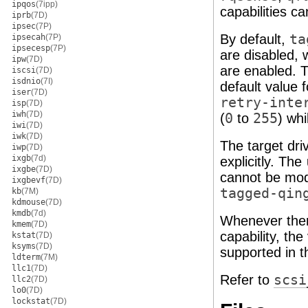
ipqos
(7ipp)
capabilities c
iprb
(7D)
ipsec
(7P)
By default,
ta
ipsecah
(7P)
ipsecesp
(7P)
are disabled, 
ipw
(7D)
are enabled. T
iscsi
(7D)
isdnio
(7I)
default value 
iser
(7D)
retry-inte
isp
(7D)
iwh
(7D)
(
0
to
255
) wh
iwi
(7D)
iwk
(7D)
The target dr
iwp
(7D)
ixgb
(7d)
explicitly. The
ixgbe
(7D)
cannot be mod
ixgbevf
(7D)
tagged-qin
kb
(7M)
kdmouse
(7D)
kmdb
(7d)
Whenever there
kmem
(7D)
capability, the
kstat
(7D)
ksyms
(7D)
supported in 
ldterm
(7M)
llc1
(7D)
Refer to
scsi
llc2
(7D)
lo0
(7D)
lockstat
(7D)