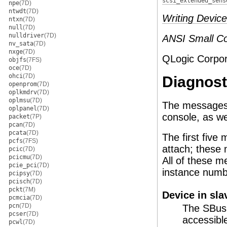
scsi_extended_sens
npe
(7D)
ntwdt
(7D)
Writing Device
ntxn
(7D)
null
(7D)
nulldriver
(7D)
ANSI Small Co
nv_sata
(7D)
nxge
(7D)
QLogic Corpor
objfs
(7FS)
oce
(7D)
ohci
(7D)
Diagnost
openprom
(7D)
oplkmdrv
(7D)
oplmsu
(7D)
The messages 
oplpanel
(7D)
console, as we
packet
(7P)
pcan
(7D)
pcata
(7D)
The first fiv
pcfs
(7FS)
attach; these
pcic
(7D)
pcicmu
(7D)
All of these 
pcie_pci
(7D)
instance numb
pcipsy
(7D)
pcisch
(7D)
pckt
(7M)
Device in sla
pcmcia
(7D)
pcn
(7D)
The SBus 
pcser
(7D)
accessibl
pcwl
(7D)