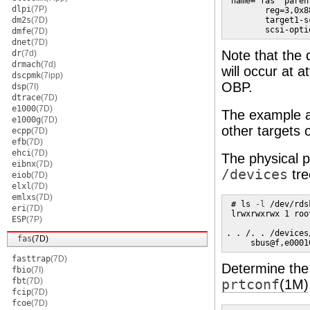
 name="fas" paren
dlpi
(7P)
        reg=3,0x8
dm2s
(7D)
        target1-s
        scsi-opti
dmfe
(7D)
dnet
(7D)
Note that the 
dr
(7d)
drmach
(7d)
will occur at a
dscpmk
(7ipp)
OBP.
dsp
(7I)
dtrace
(7D)
e1000
(7D)
The example 
e1000g
(7D)
other targets 
ecpp
(7D)
efb
(7D)
ehci
(7D)
The physical 
eibnx
(7D)
/devices
tre
eiob
(7D)
elxl
(7D)
emlxs
(7D)
 # ls 
-l
 /dev/rds
eri
(7D)
 lrwxrwxrwx 1 roo
ESP
(7P)
. . /. . /devices
fas
(7D)
     sbus@f,e0001
fasttrap
(7D)
Determine the 
fbio
(7I)
fbt
(7D)
prtconf
(1M)
fcip
(7D)
fcoe
(7D)