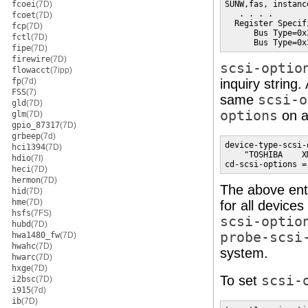
fcoei
(7D)
SUNW,fas, instance
   . . . .

fcoet
(7D)
  Register Specif
fcp
(7D)
      Bus Type=0x
fctl
(7D)
      Bus Type=0x
fipe
(7D)
firewire
(7D)
scsi-optio
flowacct
(7ipp)
fp
(7d)
inquiry string.
FSS
(7)
same
scsi-o
gld
(7D)
options
on a
glm
(7D)
gpio_87317
(7D)
grbeep
(7d)
device-type-scsi-
hci1394
(7D)
    "TOSHIBA    X
hdio
(7I)
cd-scsi-options =
heci
(7D)
hermon
(7D)
The above ent
hid
(7D)
hme
(7D)
for all devices
hsfs
(7FS)
scsi-optio
hubd
(7D)
probe-scsi
hwa1480_fw
(7D)
hwahc
(7D)
system.
hwarc
(7D)
hxge
(7D)
To set
scsi-
i2bsc
(7D)
i915
(7d)
ib
(7D)