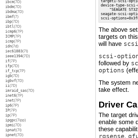
target1-scsi-opti
ibcm
(7D)
device-type-scsi-
ibdm
(7D)
    "SEAGATE ST32
ibdma
(7D)
seagate-scsi-opti
ibmf
(7)
scsi-options=0x3f
ibp
(7D)
ibtl
(7D)
The above se
icmp6
(7P)
targets on thi
ICMP
(7P)
icmp
(7P)
will have
scs
idn
(7d)
iec61883
(7I)
scsi-optio
ieee1394
(7D)
if
(7P)
followed by
s
ifp
(7D)
options
(eff
if_tcp
(7P)
igb
(7D)
igbvf
(7D)
The system ne
ii
(7D)
take effect.
imraid_sas
(7D)
inet6
(7P)
inet
(7P)
Driver Ca
ip6
(7P)
IP
(7P)
The target dri
ip
(7P)
ipgpc
(7ipp)
enable some dr
ipmi
(7D)
these capabili
ipnat
(7I)
ipnet
(7D)
rqsense
,
qf