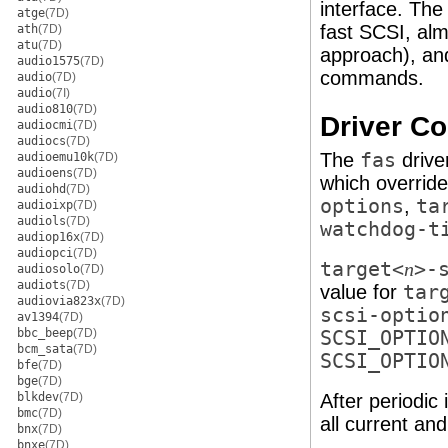
interface. Th
atge
(7D)
fast SCSI, al
ath
(7D)
atu
(7D)
approach), and
audio1575
(7D)
commands.
audio
(7D)
audio
(7I)
audio810
(7D)
Driver Co
audiocmi
(7D)
audiocs
(7D)
The
fas
drive
audioemu10k
(7D)
audioens
(7D)
which override
audiohd
(7D)
options
,
ta
audioixp
(7D)
audiols
(7D)
watchdog-t
audiop16x
(7D)
audiopci
(7D)
target<
>-
n
audiosolo
(7D)
audiots
(7D)
value for
tar
audiovia823x
(7D)
scsi-optio
av1394
(7D)
bbc_beep
(7D)
SCSI_OPTIO
bcm_sata
(7D)
SCSI_OPTIO
bfe
(7D)
bge
(7D)
blkdev
(7D)
After periodic 
bmc
(7D)
all current a
bnx
(7D)
bnxe
(7D)