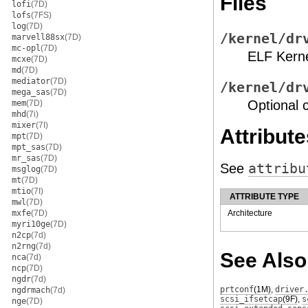
Files
lofi
(7D)
lofs
(7FS)
log
(7D)
/kernel/dr
marvell88sx
(7D)
mc-opl
(7D)
ELF Kern
mcxe
(7D)
md
(7D)
mediator
(7D)
/kernel/dr
mega_sas
(7D)
Optional c
mem
(7D)
mhd
(7i)
mixer
(7I)
Attribute
mpt
(7D)
mpt_sas
(7D)
mr_sas
(7D)
See
attribu
msglog
(7D)
mt
(7D)
mtio
(7I)
ATTRIBUTE TYPE
mwl
(7D)
mxfe
(7D)
Architecture
myri10ge
(7D)
n2cp
(7d)
n2rng
(7d)
See Also
nca
(7d)
ncp
(7D)
ngdr
(7d)
prtconf
(1M)
,
driver
ngdrmach
(7d)
scsi_ifsetcap
(9F)
,
s
nge
(7D)