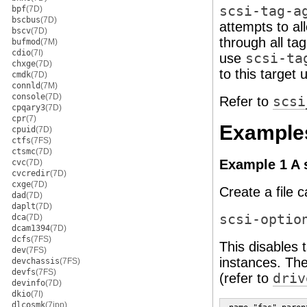
scsi-tag-a
bpf
(7D)
bscbus
(7D)
attempts to all
bscv
(7D)
through all tag
bufmod
(7M)
cdio
(7I)
use
scsi-ta
chxge
(7D)
to this target
cmdk
(7D)
connld
(7M)
console
(7D)
Refer to
scsi
cpqary3
(7D)
cpr
(7)
Example
cpuid
(7D)
ctfs
(7FS)
ctsmc
(7D)
Example 1 A s
cvc
(7D)
cvcredir
(7D)
cxge
(7D)
Create a file 
dad
(7D)
daplt
(7D)
scsi-optio
dca
(7D)
dcam1394
(7D)
dcfs
(7FS)
This disables
dev
(7FS)
instances. The
devchassis
(7FS)
devfs
(7FS)
(refer to
driv
devinfo
(7D)
dkio
(7I)
dlcosmk
(7ipp)