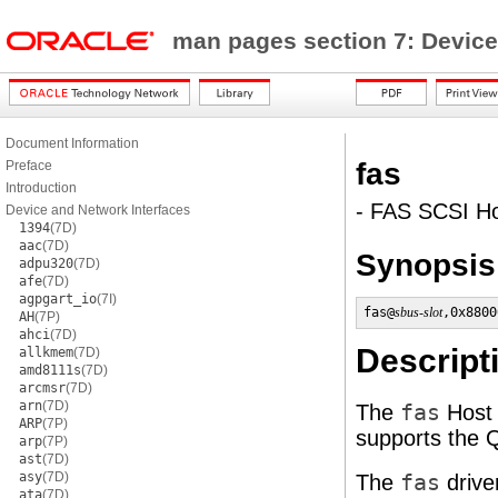
man pages section 7: Device
Document Information
fas
Preface
Introduction
- FAS SCSI Ho
Device and Network Interfaces
1394
(7D)
aac
(7D)
Synopsis
adpu320
(7D)
afe
(7D)
agpgart_io
(7I)
fas@
sbus-slot
,0x8800
AH
(7P)
ahci
(7D)
Descript
allkmem
(7D)
amd8111s
(7D)
arcmsr
(7D)
arn
(7D)
The
fas
Host 
ARP
(7P)
supports the 
arp
(7P)
ast
(7D)
asy
(7D)
The
fas
drive
ata
(7D)