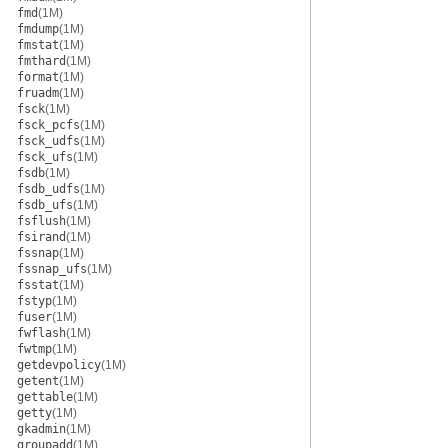
fmd
(1M)
fmdump
(1M)
fmstat
(1M)
fmthard
(1M)
format
(1M)
fruadm
(1M)
fsck
(1M)
fsck_pcfs
(1M)
fsck_udfs
(1M)
fsck_ufs
(1M)
fsdb
(1M)
fsdb_udfs
(1M)
fsdb_ufs
(1M)
fsflush
(1M)
fsirand
(1M)
fssnap
(1M)
fssnap_ufs
(1M)
fsstat
(1M)
fstyp
(1M)
fuser
(1M)
fwflash
(1M)
fwtmp
(1M)
getdevpolicy
(1M)
getent
(1M)
gettable
(1M)
getty
(1M)
gkadmin
(1M)
groupadd
(1M)