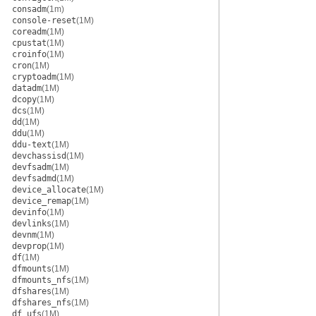
consadm
(1m)
console-reset
(1M)
coreadm
(1M)
cpustat
(1M)
croinfo
(1M)
cron
(1M)
cryptoadm
(1M)
datadm
(1M)
dcopy
(1M)
dcs
(1M)
dd
(1M)
ddu
(1M)
ddu-text
(1M)
devchassisd
(1M)
devfsadm
(1M)
devfsadmd
(1M)
device_allocate
(1M)
device_remap
(1M)
devinfo
(1M)
devlinks
(1M)
devnm
(1M)
devprop
(1M)
df
(1M)
dfmounts
(1M)
dfmounts_nfs
(1M)
dfshares
(1M)
dfshares_nfs
(1M)
df_ufs
(1M)