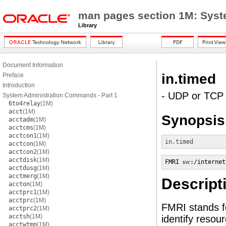
man pages section 1M: Sys
Library
Document Information
in.timed
Preface
Introduction
- UDP or TCP 
System Administration Commands - Part 1
6to4relay
(1M)
acct
(1M)
Synopsis
acctadm
(1M)
acctcms
(1M)
acctcon1
(1M)
in.timed
acctcon
(1M)
acctcon2
(1M)
acctdisk
(1M)
FMRI 
svc
:/internet
acctdusg
(1M)
acctmerg
(1M)
Descript
accton
(1M)
acctprc1
(1M)
acctprc
(1M)
FMRI stands fo
acctprc2
(1M)
acctsh
(1M)
identify reso
acctwtmp
(1M)