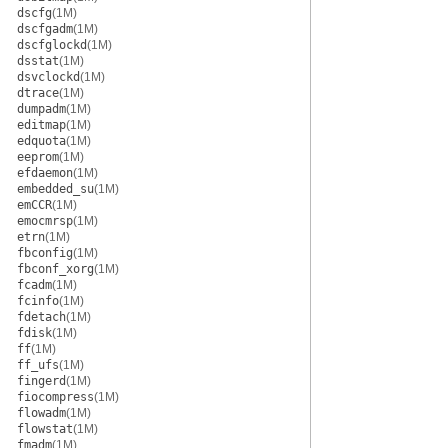
dscfg
(1M)
dscfgadm
(1M)
dscfglockd
(1M)
dsstat
(1M)
dsvclockd
(1M)
dtrace
(1M)
dumpadm
(1M)
editmap
(1M)
edquota
(1M)
eeprom
(1M)
efdaemon
(1M)
embedded_su
(1M)
emCCR
(1M)
emocmrsp
(1M)
etrn
(1M)
fbconfig
(1M)
fbconf_xorg
(1M)
fcadm
(1M)
fcinfo
(1M)
fdetach
(1M)
fdisk
(1M)
ff
(1M)
ff_ufs
(1M)
fingerd
(1M)
fiocompress
(1M)
flowadm
(1M)
flowstat
(1M)
fmadm
(1M)