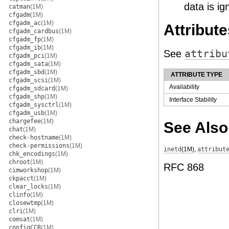
data is ig
catman
(1M)
cfgadm
(1M)
cfgadm_ac
(1M)
Attribute
cfgadm_cardbus
(1M)
cfgadm_fp
(1M)
cfgadm_ib
(1M)
See
attribu
cfgadm_pci
(1M)
cfgadm_sata
(1M)
cfgadm_sbd
(1M)
ATTRIBUTE TYPE
cfgadm_scsi
(1M)
Availability
cfgadm_sdcard
(1M)
cfgadm_shp
(1M)
Interface Stability
cfgadm_sysctrl
(1M)
cfgadm_usb
(1M)
chargefee
(1M)
See Also
chat
(1M)
check-hostname
(1M)
check-permissions
(1M)
inetd
(1M)
,
attribut
chk_encodings
(1M)
chroot
(1M)
RFC 868
cimworkshop
(1M)
ckpacct
(1M)
clear_locks
(1M)
clinfo
(1M)
closewtmp
(1M)
clri
(1M)
comsat
(1M)
configCCR
(1M)