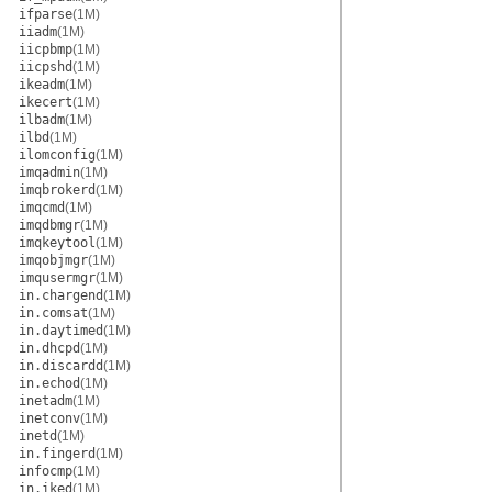
ifparse
(1M)
iiadm
(1M)
iicpbmp
(1M)
iicpshd
(1M)
ikeadm
(1M)
ikecert
(1M)
ilbadm
(1M)
ilbd
(1M)
ilomconfig
(1M)
imqadmin
(1M)
imqbrokerd
(1M)
imqcmd
(1M)
imqdbmgr
(1M)
imqkeytool
(1M)
imqobjmgr
(1M)
imqusermgr
(1M)
in.chargend
(1M)
in.comsat
(1M)
in.daytimed
(1M)
in.dhcpd
(1M)
in.discardd
(1M)
in.echod
(1M)
inetadm
(1M)
inetconv
(1M)
inetd
(1M)
in.fingerd
(1M)
infocmp
(1M)
in.iked
(1M)