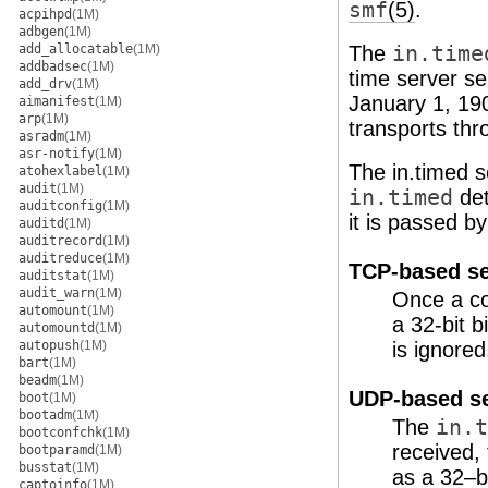
smf
(5)
.
acpihpd
(1M)
adbgen
(1M)
add_allocatable
(1M)
The
in.time
addbadsec
(1M)
time server se
add_drv
(1M)
January 1, 19
aimanifest
(1M)
arp
(1M)
transports thr
asradm
(1M)
asr-notify
(1M)
The in.timed s
atohexlabel
(1M)
audit
(1M)
in.timed
det
auditconfig
(1M)
it is passed b
auditd
(1M)
auditrecord
(1M)
auditreduce
(1M)
TCP-based se
auditstat
(1M)
audit_warn
(1M)
Once a co
automount
(1M)
a 32-bit 
automountd
(1M)
autopush
(1M)
is ignored
bart
(1M)
beadm
(1M)
UDP-based se
boot
(1M)
bootadm
(1M)
The
in.t
bootconfchk
(1M)
received,
bootparamd
(1M)
busstat
(1M)
as a 32–b
captoinfo
(1M)