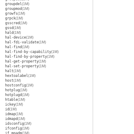
groupdel
(1M)
groupmod
(1M)
growfs
(1M)
grpck
(1M)
gsscred
(1M)
gssd
(1M)
hald
(1M)
hal-device
(1M)
hal-fdi-validate
(1M)
hal-find
(1M)
hal-find-by-capability
(1M)
hal-find-by-property
(1M)
hal-get-property
(1M)
hal-set-property
(1M)
halt
(1M)
hextoalabel
(1M)
host
(1M)
hostconfig
(1M)
hotplug
(1M)
hotplugd
(1M)
htable
(1M)
ickey
(1M)
id
(1M)
idmap
(1M)
idmapd
(1M)
idsconfig
(1M)
ifconfig
(1M)
if_mpadm
(1M)