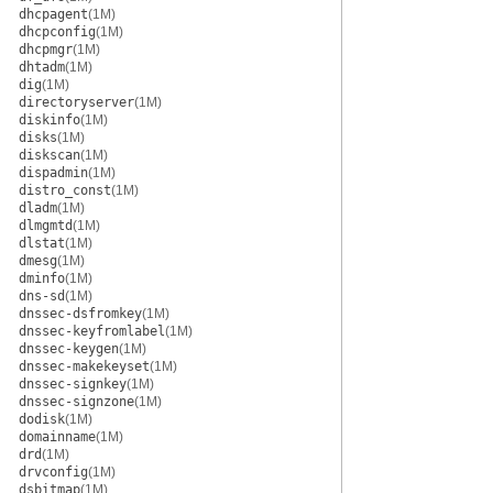
dhcpagent
(1M)
dhcpconfig
(1M)
dhcpmgr
(1M)
dhtadm
(1M)
dig
(1M)
directoryserver
(1M)
diskinfo
(1M)
disks
(1M)
diskscan
(1M)
dispadmin
(1M)
distro_const
(1M)
dladm
(1M)
dlmgmtd
(1M)
dlstat
(1M)
dmesg
(1M)
dminfo
(1M)
dns-sd
(1M)
dnssec-dsfromkey
(1M)
dnssec-keyfromlabel
(1M)
dnssec-keygen
(1M)
dnssec-makekeyset
(1M)
dnssec-signkey
(1M)
dnssec-signzone
(1M)
dodisk
(1M)
domainname
(1M)
drd
(1M)
drvconfig
(1M)
dsbitmap
(1M)