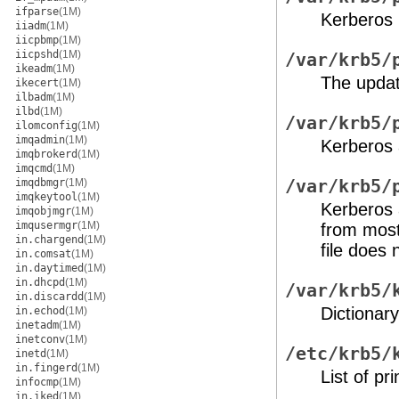
ifparse
(1M)
Kerberos 
iiadm
(1M)
iicpbmp
(1M)
iicpshd
(1M)
/var/krb5/
ikeadm
(1M)
The update
ikecert
(1M)
ilbadm
(1M)
ilbd
(1M)
/var/krb5/
ilomconfig
(1M)
imqadmin
(1M)
Kerberos 
imqbrokerd
(1M)
imqcmd
(1M)
imqdbmgr
(1M)
/var/krb5/
imqkeytool
(1M)
Kerberos 
imqobjmgr
(1M)
imqusermgr
(1M)
from most 
in.chargend
(1M)
file does n
in.comsat
(1M)
in.daytimed
(1M)
in.dhcpd
(1M)
/var/krb5/
in.discardd
(1M)
Dictionary
in.echod
(1M)
inetadm
(1M)
inetconv
(1M)
/etc/krb5/
inetd
(1M)
in.fingerd
(1M)
List of pr
infocmp
(1M)
in.iked
(1M)