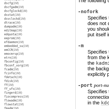
The following 
dscfg
(1M)
dscfgadm
(1M)
-nofork
dscfglockd
(1M)
dsstat
(1M)
Specifies
dsvclockd
(1M)
does not d
dtrace
(1M)
dumpadm
(1M)
you shoul
editmap
(1M)
put itself
edquota
(1M)
eeprom
(1M)
efdaemon
(1M)
-m
embedded_su
(1M)
emCCR
(1M)
Specifies
emocmrsp
(1M)
from the 
etrn
(1M)
fbconfig
(1M)
the
kadm
fbconf_xorg
(1M)
the backg
fcadm
(1M)
fcinfo
(1M)
explicitl
fdetach
(1M)
fdisk
(1M)
-port
port-n
ff
(1M)
ff_ufs
(1M)
Specifies
fingerd
(1M)
connectio
fiocompress
(1M)
flowadm
(1M)
in the
kd
flowstat
(1M)
fmadm
(1M)