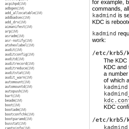
for example, 
acpihpd
(1M)
commands, all 
adbgen
(1M)
add_allocatable
(1M)
kadmind
is s
addbadsec
(1M)
KDC is reboot
add_drv
(1M)
aimanifest
(1M)
arp
(1M)
kadmind
requi
asradm
(1M)
work:
asr-notify
(1M)
atohexlabel
(1M)
audit
(1M)
/etc/krb5/
auditconfig
(1M)
auditd
(1M)
The KDC co
auditrecord
(1M)
KDC and t
auditreduce
(1M)
a number o
auditstat
(1M)
audit_warn
(1M)
of which 
automount
(1M)
kadmind
automountd
(1M)
autopush
(1M)
kadmind
bart
(1M)
kdc.con
beadm
(1M)
boot
(1M)
KDC config
bootadm
(1M)
bootconfchk
(1M)
/etc/krb5/
bootparamd
(1M)
busstat
(1M)
kadmind
captoinfo
(1M)