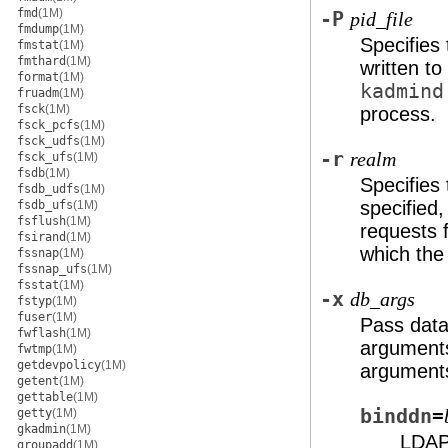
fmd
(1M)
-P
pid_file
fmdump
(1M)
Specifies 
fmstat
(1M)
fmthard
(1M)
written to
format
(1M)
kadmind
fruadm
(1M)
fsck
(1M)
process.
fsck_pcfs
(1M)
fsck_udfs
(1M)
-r
realm
fsck_ufs
(1M)
fsdb
(1M)
Specifies
fsdb_udfs
(1M)
specified,
fsdb_ufs
(1M)
fsflush
(1M)
requests 
fsirand
(1M)
which the 
fssnap
(1M)
fssnap_ufs
(1M)
fsstat
(1M)
-x
db_args
fstyp
(1M)
fuser
(1M)
Pass data
fwflash
(1M)
argument
fwtmp
(1M)
getdevpolicy
(1M)
arguments
getent
(1M)
gettable
(1M)
binddn
=
getty
(1M)
gkadmin
(1M)
LDAP 
groupadd
(1M)