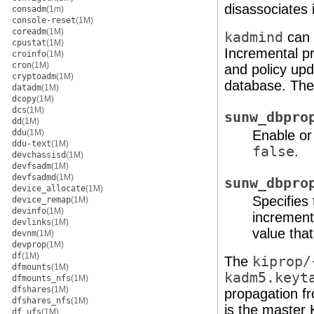
disassociates i
consadm
(1m)
console-reset
(1M)
coreadm
(1M)
kadmind
can 
cpustat
(1M)
Incremental pr
croinfo
(1M)
cron
(1M)
and policy upd
cryptoadm
(1M)
database. The
datadm
(1M)
dcopy
(1M)
dcs
(1M)
sunw_dbpro
dd
(1M)
ddu
(1M)
Enable or
ddu-text
(1M)
false
.
devchassisd
(1M)
devfsadm
(1M)
devfsadmd
(1M)
sunw_dbpro
device_allocate
(1M)
Specifies
device_remap
(1M)
devinfo
(1M)
increment
devlinks
(1M)
value that
devnm
(1M)
devprop
(1M)
df
(1M)
The
kiprop/
dfmounts
(1M)
kadm5.keyt
dfmounts_nfs
(1M)
dfshares
(1M)
propagation fr
dfshares_nfs
(1M)
is the master
df_ufs
(1M)