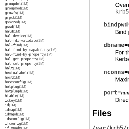
groupdel
(1M)
Over
groupmod
(1M)
krb5
growfs
(1M)
grpck
(1M)
gsscred
(1M)
bindpwd
gssd
(1M)
Bind
hald
(1M)
hal-device
(1M)
hal-fdi-validate
(1M)
dbname
=
hal-find
(1M)
hal-find-by-capability
(1M)
For 
hal-find-by-property
(1M)
Kerb
hal-get-property
(1M)
hal-set-property
(1M)
halt
(1M)
nconns
=
hextoalabel
(1M)
host
(1M)
Maxi
hostconfig
(1M)
hotplug
(1M)
hotplugd
(1M)
port
=
nu
htable
(1M)
Direc
ickey
(1M)
id
(1M)
idmap
(1M)
Files
idmapd
(1M)
idsconfig
(1M)
ifconfig
(1M)
/var/krb5/
if_mpadm
(1M)