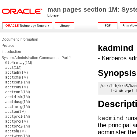
man pages section 1M: Sys
Library
Document Information
kadmind
Preface
Introduction
- Kerberos ad
System Administration Commands - Part 1
6to4relay
(1M)
acct
(1M)
Synopsis
acctadm
(1M)
acctcms
(1M)
acctcon1
(1M)
/usr/lib/krb5/kad
acctcon
(1M)
     [
-x
db_args
] 
acctcon2
(1M)
acctdisk
(1M)
Descript
acctdusg
(1M)
acctmerg
(1M)
accton
(1M)
acctprc1
(1M)
kadmind
runs
acctprc
(1M)
the principal 
acctprc2
(1M)
administer the
acctsh
(1M)
acctwtmp
(1M)