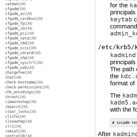
catman
(1M)
for the
ka
cfgadm
(1M)
principals
cfgadm_ac
(1M)
keytab
c
cfgadm_cardbus
(1M)
cfgadm_fp
(1M)
command. 
cfgadm_ib
(1M)
admin_k
cfgadm_pci
(1M)
cfgadm_sata
(1M)
cfgadm_sbd
(1M)
/etc/krb5/
cfgadm_scsi
(1M)
cfgadm_sdcard
(1M)
kadmind
cfgadm_shp
(1M)
principal
cfgadm_sysctrl
(1M)
cfgadm_usb
(1M)
The path 
chargefee
(1M)
the
kdc.
chat
(1M)
format of 
check-hostname
(1M)
check-permissions
(1M)
chk_encodings
(1M)
The
kadm
chroot
(1M)
kadm5.a
cimworkshop
(1M)
ckpacct
(1M)
with the 
clear_locks
(1M)
clinfo
(1M)
closewtmp
(1M)
# svcadm re
clri
(1M)
comsat
(1M)
After
kadmin
configCCR
(1M)