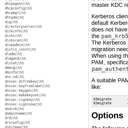
dhcpagent
(1M)
master KDC re
dhcpconfig
(1M)
dhcpmgr
(1M)
Kerberos clien
dhtadm
(1M)
default Kerber
dig
(1M)
directoryserver
(1M)
does not have 
diskinfo
(1M)
the
pam_krb
disks
(1M)
diskscan
(1M)
The Kerberos s
dispadmin
(1M)
migration need
distro_const
(1M)
dladm
(1M)
When using t
dlmgmtd
(1M)
PAM, specifica
dlstat
(1M)
dmesg
(1M)
pam_authen
dminfo
(1M)
dns-sd
(1M)
A suitable PA
dnssec-dsfromkey
(1M)
like:
dnssec-keyfromlabel
(1M)
dnssec-keygen
(1M)
dnssec-makekeyset
(1M)
k5migrate        
dnssec-signkey
(1M)
k5migrate        
dnssec-signzone
(1M)
dodisk
(1M)
Options
domainname
(1M)
drd
(1M)
drvconfig
(1M)
dsbitmap
(1M)