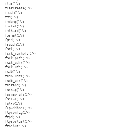
flar
(1M)
flarcreate
(1M)
fmadm
(1M)
fmd
(1M)
fmdump
(1M)
fmstat
(1M)
fmthard
(1M)
format
(1M)
fpsd
(1M)
fruadm
(1M)
fsck
(1M)
fsck_cachefs
(1M)
fsck_pcfs
(1M)
fsck_udfs
(1M)
fsck_ufs
(1M)
fsdb
(1M)
fsdb_udfs
(1M)
fsdb_ufs
(1M)
fsirand
(1M)
fssnap
(1M)
fssnap_ufs
(1M)
fsstat
(1M)
fstyp
(1M)
ftpaddhost
(1M)
ftpconfig
(1M)
ftpd
(1M)
ftprestart
(1M)
ftpshut
(1M)