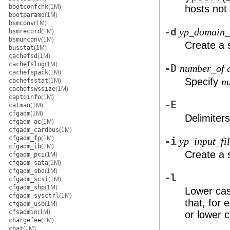
bootconfchk
(1M)
hosts not
bootparamd
(1M)
bsmconv
(1M)
-d
yp_domain
bsmrecord
(1M)
bsmunconv
(1M)
Create a 
busstat
(1M)
cachefsd
(1M)
cachefslog
(1M)
-D
number_of d
cachefspack
(1M)
Specify
n
cachefsstat
(1M)
cachefswssize
(1M)
captoinfo
(1M)
-E
catman
(1M)
cfgadm
(1M)
Delimiter
cfgadm_ac
(1M)
cfgadm_cardbus
(1M)
cfgadm_fp
(1M)
-i
yp_input_fi
cfgadm_ib
(1M)
Create a 
cfgadm_pci
(1M)
cfgadm_sata
(1M)
cfgadm_sbd
(1M)
-l
cfgadm_scsi
(1M)
cfgadm_shp
(1M)
Lower cas
cfgadm_sysctrl
(1M)
that, for
cfgadm_usb
(1M)
cfsadmin
(1M)
or lower c
chargefee
(1M)
chat
(1M)