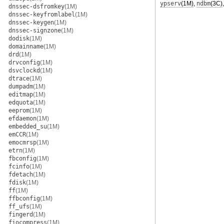
ypserv
(1M)
,
ndbm
(3C)
dnssec-dsfromkey
(1M)
dnssec-keyfromlabel
(1M)
dnssec-keygen
(1M)
dnssec-signzone
(1M)
dodisk
(1M)
domainname
(1M)
drd
(1M)
drvconfig
(1M)
dsvclockd
(1M)
dtrace
(1M)
dumpadm
(1M)
editmap
(1M)
edquota
(1M)
eeprom
(1M)
efdaemon
(1M)
embedded_su
(1M)
emCCR
(1M)
emocmrsp
(1M)
etrn
(1M)
fbconfig
(1M)
fcinfo
(1M)
fdetach
(1M)
fdisk
(1M)
ff
(1M)
ffbconfig
(1M)
ff_ufs
(1M)
fingerd
(1M)
fiocompress
(1M)