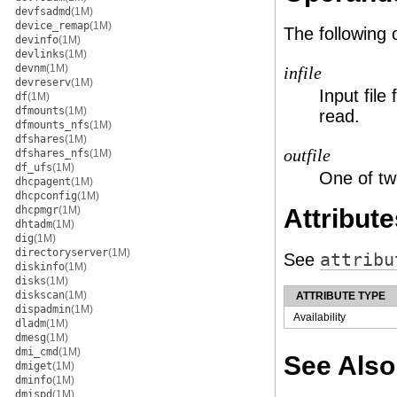
devfsadmd
(1M)
device_remap
(1M)
The following
devinfo
(1M)
devlinks
(1M)
devnm
(1M)
infile
devreserv
(1M)
Input file 
df
(1M)
dfmounts
(1M)
read.
dfmounts_nfs
(1M)
dfshares
(1M)
outfile
dfshares_nfs
(1M)
df_ufs
(1M)
One of two
dhcpagent
(1M)
dhcpconfig
(1M)
dhcpmgr
(1M)
Attribute
dhtadm
(1M)
dig
(1M)
directoryserver
(1M)
See
attribu
diskinfo
(1M)
disks
(1M)
diskscan
(1M)
ATTRIBUTE TYPE
dispadmin
(1M)
Availability
dladm
(1M)
dmesg
(1M)
dmi_cmd
(1M)
See Also
dmiget
(1M)
dminfo
(1M)
dmispd
(1M)