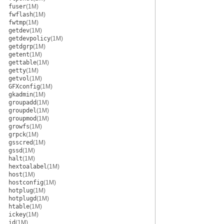
fuser
(1M)
fwflash
(1M)
fwtmp
(1M)
getdev
(1M)
getdevpolicy
(1M)
getdgrp
(1M)
getent
(1M)
gettable
(1M)
getty
(1M)
getvol
(1M)
GFXconfig
(1M)
gkadmin
(1M)
groupadd
(1M)
groupdel
(1M)
groupmod
(1M)
growfs
(1M)
grpck
(1M)
gsscred
(1M)
gssd
(1M)
halt
(1M)
hextoalabel
(1M)
host
(1M)
hostconfig
(1M)
hotplug
(1M)
hotplugd
(1M)
htable
(1M)
ickey
(1M)
id
(1M)