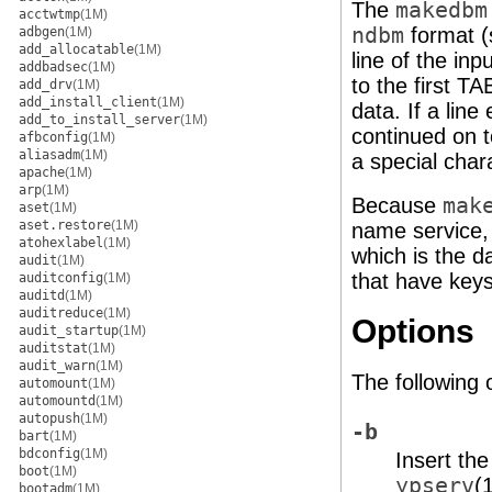
The
makedbm
acctwtmp
(1M)
ndbm
format 
adbgen
(1M)
add_allocatable
(1M)
line of the inp
addbadsec
(1M)
to the first T
add_drv
(1M)
add_install_client
(1M)
data. If a line
add_to_install_server
(1M)
continued on t
afbconfig
(1M)
aliasadm
(1M)
a special char
apache
(1M)
arp
(1M)
Because
mak
aset
(1M)
aset.restore
(1M)
name service, 
atohexlabel
(1M)
which is the d
audit
(1M)
that have keys
auditconfig
(1M)
auditd
(1M)
auditreduce
(1M)
Options
audit_startup
(1M)
auditstat
(1M)
audit_warn
(1M)
The following 
automount
(1M)
automountd
(1M)
autopush
(1M)
-b
bart
(1M)
bdconfig
(1M)
Insert th
boot
(1M)
ypserv
(
bootadm
(1M)