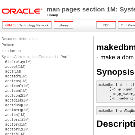
man pages section 1M: Sys
Library
Document Information
makedb
Preface
Introduction
- make a dbm fi
System Administration Commands - Part 1
6to4relay
(1M)
accept
(1M)
Synopsis
acct
(1M)
acctadm
(1M)
acctcms
(1M)
makedbm
 [
-b
] [
-l
]
acctcon1
(1M)
     [
-o
yp_output_
acctcon
(1M)
     [
-m
yp_master
acctcon2
(1M)
     [
-D
number_of_d
acctdisk
(1M)
acctdusg
(1M)
acctmerg
(1M)
makedbm
 [
-u
dbmfil
accton
(1M)
acctprc1
(1M)
Descript
acctprc
(1M)
acctprc2
(1M)
acctsh
(1M)