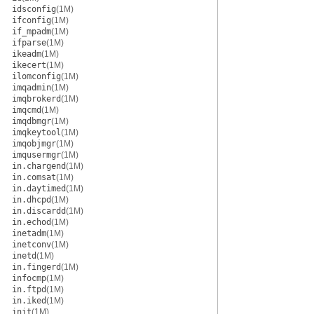
idsconfig
(1M)
ifconfig
(1M)
if_mpadm
(1M)
ifparse
(1M)
ikeadm
(1M)
ikecert
(1M)
ilomconfig
(1M)
imqadmin
(1M)
imqbrokerd
(1M)
imqcmd
(1M)
imqdbmgr
(1M)
imqkeytool
(1M)
imqobjmgr
(1M)
imqusermgr
(1M)
in.chargend
(1M)
in.comsat
(1M)
in.daytimed
(1M)
in.dhcpd
(1M)
in.discardd
(1M)
in.echod
(1M)
inetadm
(1M)
inetconv
(1M)
inetd
(1M)
in.fingerd
(1M)
infocmp
(1M)
in.ftpd
(1M)
in.iked
(1M)
init
(1M)