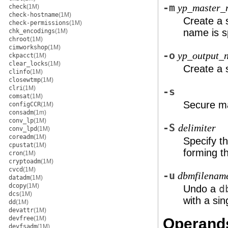
-m
yp_master_
check
(1M)
check-hostname
(1M)
Create a 
check-permissions
(1M)
name is s
chk_encodings
(1M)
chroot
(1M)
cimworkshop
(1M)
-o
yp_output_
ckpacct
(1M)
clear_locks
(1M)
Create a 
clinfo
(1M)
closewtmp
(1M)
clri
(1M)
-s
comsat
(1M)
Secure ma
configCCR
(1M)
consadm
(1m)
conv_lp
(1M)
-S
delimiter
conv_lpd
(1M)
coreadm
(1M)
Specify t
cpustat
(1M)
forming t
cron
(1M)
cryptoadm
(1M)
cvcd
(1M)
-u
dbmfilenam
datadm
(1M)
dcopy
(1M)
Undo a
d
dcs
(1M)
with a si
dd
(1M)
devattr
(1M)
devfree
(1M)
Operand
devfsadm
(1M)