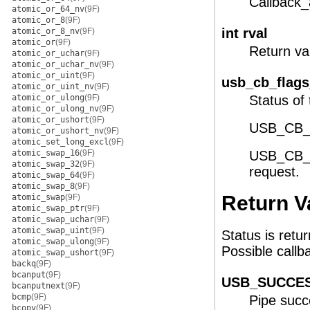
Callback_
atomic_or_64_nv
(9F)
atomic_or_8
(9F)
int rval
atomic_or_8_nv
(9F)
atomic_or
(9F)
Return val
atomic_or_uchar
(9F)
atomic_or_uchar_nv
(9F)
atomic_or_uint
(9F)
usb_cb_flags
atomic_or_uint_nv
(9F)
atomic_or_ulong
(9F)
Status of
atomic_or_ulong_nv
(9F)
atomic_or_ushort
(9F)
USB_CB_N
atomic_or_ushort_nv
(9F)
atomic_set_long_excl
(9F)
atomic_swap_16
(9F)
USB_CB_A
atomic_swap_32
(9F)
request.
atomic_swap_64
(9F)
atomic_swap_8
(9F)
Return V
atomic_swap
(9F)
atomic_swap_ptr
(9F)
atomic_swap_uchar
(9F)
atomic_swap_uint
(9F)
Status is retur
atomic_swap_ulong
(9F)
Possible callb
atomic_swap_ushort
(9F)
backq
(9F)
bcanput
(9F)
USB_SUCCE
bcanputnext
(9F)
bcmp
(9F)
Pipe succe
bcopy
(9F)