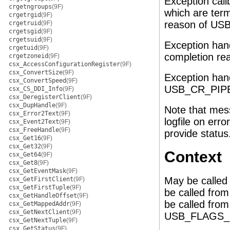
Exception call
crgetngroups
(9F)
which are ter
crgetrgid
(9F)
reason of U
crgetruid
(9F)
crgetsgid
(9F)
crgetsuid
(9F)
Exception hand
crgetuid
(9F)
completion r
crgetzoneid
(9F)
csx_AccessConfigurationRegister
(9F)
csx_ConvertSize
(9F)
Exception hand
csx_ConvertSpeed
(9F)
USB_CR_PIP
csx_CS_DDI_Info
(9F)
csx_DeregisterClient
(9F)
csx_DupHandle
(9F)
Note that mess
csx_Error2Text
(9F)
logfile on erro
csx_Event2Text
(9F)
csx_FreeHandle
(9F)
provide status
csx_Get16
(9F)
csx_Get32
(9F)
Context
csx_Get64
(9F)
csx_Get8
(9F)
csx_GetEventMask
(9F)
May be called
csx_GetFirstClient
(9F)
csx_GetFirstTuple
(9F)
be called fro
csx_GetHandleOffset
(9F)
be called from 
csx_GetMappedAddr
(9F)
csx_GetNextClient
(9F)
USB_FLAGS_SL
csx_GetNextTuple
(9F)
csx_GetStatus
(9F)