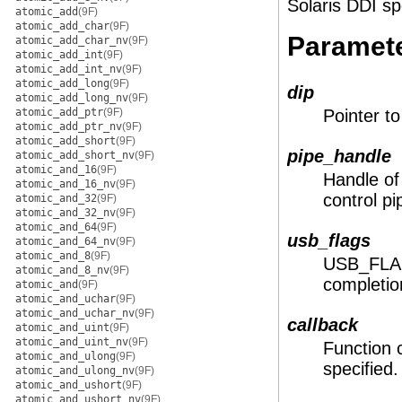
Solaris DDI sp
atomic_add
(9F)
atomic_add_char
(9F)
Paramet
atomic_add_char_nv
(9F)
atomic_add_int
(9F)
atomic_add_int_nv
(9F)
atomic_add_long
(9F)
dip
atomic_add_long_nv
(9F)
atomic_add_ptr
(9F)
Pointer t
atomic_add_ptr_nv
(9F)
atomic_add_short
(9F)
pipe_handle
atomic_add_short_nv
(9F)
atomic_and_16
(9F)
Handle of 
atomic_and_16_nv
(9F)
control pi
atomic_and_32
(9F)
atomic_and_32_nv
(9F)
atomic_and_64
(9F)
usb_flags
atomic_and_64_nv
(9F)
atomic_and_8
(9F)
USB_FLAGS
atomic_and_8_nv
(9F)
completio
atomic_and
(9F)
atomic_and_uchar
(9F)
atomic_and_uchar_nv
(9F)
callback
atomic_and_uint
(9F)
atomic_and_uint_nv
(9F)
Function 
atomic_and_ulong
(9F)
specified.
atomic_and_ulong_nv
(9F)
atomic_and_ushort
(9F)
atomic_and_ushort_nv
(9F)