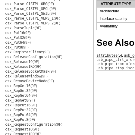
csx_Parse_CISTPL_ORG
(9F)
ATTRIBUTE TYPE
csx_Parse_CISTPL_SPCL
(9F)
Architecture
csx_Parse_CISTPL_SWIL
(9F)
csx_Parse_CISTPL_VERS_1
(9F)
Interface stability
csx_Parse_CISTPL_VERS_2
(9F)
Availability
csx_ParseTuple
(9F)
csx_Put16
(9F)
csx_Put32
(9F)
See Also
csx_Put64
(9F)
csx_Put8
(9F)
csx_RegisterClient
(9F)
attributes
(5)
,
usb_g
csx_ReleaseConfiguration
(9F)
usb_pipe_ctrl_xfer
csx_ReleaseIO
(9F)
usb_pipe_isoc_xfer
csx_ReleaseIRQ
(9F)
usb_pipe_stop_isoc
csx_ReleaseSocketMask
(9F)
csx_ReleaseWindow
(9F)
csx_RemoveDeviceNode
(9F)
csx_RepGet16
(9F)
csx_RepGet32
(9F)
csx_RepGet64
(9F)
csx_RepGet8
(9F)
csx_RepPut16
(9F)
csx_RepPut32
(9F)
csx_RepPut64
(9F)
csx_RepPut8
(9F)
csx_RequestConfiguration
(9F)
csx_RequestIO
(9F)
csx_RequestIRQ
(9F)