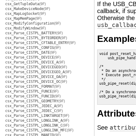
If the USB_CB
csx_GetTupleData
(9F)
csx_MakeDeviceNode
(9F)
callback, if su
csx_MapLogSocket
(9F)
Otherwise the 
csx_MapMemPage
(9F)
csx_ModifyConfiguration
(9F)
usb_callba
csx_ModifyWindow
(9F)
csx_Parse_CISTPL_BATTERY
(9F)
Example
csx_Parse_CISTPL_BYTEORDER
(9F)
csx_Parse_CISTPL_CFTABLE_ENTRY
(9F)
csx_Parse_CISTPL_CONFIG
(9F)
csx_Parse_CISTPL_DATE
(9F)
void post_reset_ha
csx_Parse_CISTPL_DEVICE
(9F)
    usb_pipe_hand
csx_Parse_CISTPL_DEVICE_A
(9F)
/*

csx_Parse_CISTPL_DEVICEGEO
(9F)
 * Do an asynchro
csx_Parse_CISTPL_DEVICEGEO_A
(9F)
 * Execute post_r
csx_Parse_CISTPL_DEVICE_OA
(9F)
 */

csx_Parse_CISTPL_DEVICE_OC
(9F)
usb_pipe_reset(di
csx_Parse_CISTPL_FORMAT
(9F)
csx_Parse_CISTPL_FUNCE
(9F)
/* Do a synchrono
csx_Parse_CISTPL_FUNCID
(9F)
usb_pipe_reset(di
csx_Parse_CISTPL_GEOMETRY
(9F)
csx_Parse_CISTPL_JEDEC_A
(9F)
Attribute
csx_Parse_CISTPL_JEDEC_C
(9F)
csx_Parse_CISTPL_LINKTARGET
(9F)
csx_Parse_CISTPL_LONGLINK_A
(9F)
csx_Parse_CISTPL_LONGLINK_C
(9F)
See
attribu
csx_Parse_CISTPL_LONGLINK_MFC
(9F)
csx_Parse_CISTPL_MANFID
(9F)