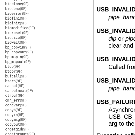
bioclone
(9F)
USB_INVALID
biodone
(9F)
bioerror
(9F)
pipe_hand
biofini
(9F)
bioinit
(9F)
biomodified
(9F)
USB_INVALI
bioreset
(9F)
dip
or
pip
biosize
(9F)
biowait
(9F)
clear and
bp_copyin
(9F)
bp_copyout
(9F)
bp_mapin
(9F)
USB_INVALI
bp_mapout
(9F)
Called fr
btop
(9F)
btopr
(9F)
bufcall
(9F)
USB_INVALI
bzero
(9F)
canput
(9F)
pipe_hand
canputnext
(9F)
clrbuf
(9F)
cmn_err
(9F)
USB_FAILUR
condvar
(9F)
Asynchron
copyb
(9F)
copyin
(9F)
USB_CB_A
copymsg
(9F)
arg to the
copyout
(9F)
crgetgid
(9F)
crgetgroups
(9F)