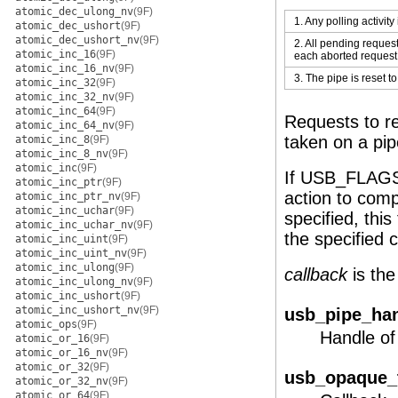
atomic_dec_ulong_nv
(9F)
1. Any polling activity
atomic_dec_ushort
(9F)
atomic_dec_ushort_nv
(9F)
2. All pending reques
atomic_inc_16
(9F)
each aborted request
atomic_inc_16_nv
(9F)
3. The pipe is reset to
atomic_inc_32
(9F)
atomic_inc_32_nv
(9F)
atomic_inc_64
(9F)
Requests to re
atomic_inc_64_nv
(9F)
taken on a pip
atomic_inc_8
(9F)
atomic_inc_8_nv
(9F)
atomic_inc
(9F)
If USB_FLAGS
atomic_inc_ptr
(9F)
action to comp
atomic_inc_ptr_nv
(9F)
atomic_inc_uchar
(9F)
specified, thi
atomic_inc_uchar_nv
(9F)
the specified 
atomic_inc_uint
(9F)
atomic_inc_uint_nv
(9F)
atomic_inc_ulong
(9F)
callback
is the
atomic_inc_ulong_nv
(9F)
atomic_inc_ushort
(9F)
atomic_inc_ushort_nv
(9F)
usb_pipe_han
atomic_ops
(9F)
Handle of 
atomic_or_16
(9F)
atomic_or_16_nv
(9F)
atomic_or_32
(9F)
usb_opaque_t
atomic_or_32_nv
(9F)
atomic_or_64
(9F)