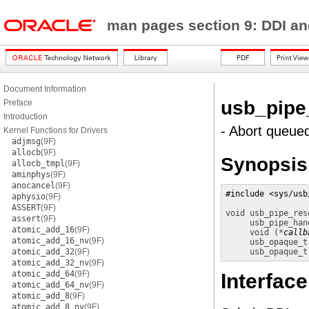
man pages section 9: DDI a
Document Information
usb_pipe
Preface
Introduction
- Abort queue
Kernel Functions for Drivers
adjmsg
(9F)
allocb
(9F)
Synopsis
allocb_tmpl
(9F)
aminphys
(9F)
anocancel
(9F)
#include <sys/usb
aphysio
(9F)
ASSERT
(9F)
void 
usb_pipe_res
assert
(9F)
usb_pipe_han
atomic_add_16
(9F)
void (*
callb
atomic_add_16_nv
(9F)
usb_opaque_t
atomic_add_32
(9F)
usb_opaque_t
atomic_add_32_nv
(9F)
atomic_add_64
(9F)
Interface
atomic_add_64_nv
(9F)
atomic_add_8
(9F)
atomic_add_8_nv
(9F)