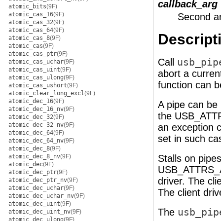
callback_arg
atomic_bits
(9F)
atomic_cas_16
(9F)
Second ar
atomic_cas_32
(9F)
atomic_cas_64
(9F)
Descript
atomic_cas_8
(9F)
atomic_cas
(9F)
atomic_cas_ptr
(9F)
Call
usb_pip
atomic_cas_uchar
(9F)
atomic_cas_uint
(9F)
abort a curren
atomic_cas_ulong
(9F)
function can b
atomic_cas_ushort
(9F)
atomic_clear_long_excl
(9F)
atomic_dec_16
(9F)
A pipe can be 
atomic_dec_16_nv
(9F)
the USB_ATTRS
atomic_dec_32
(9F)
atomic_dec_32_nv
(9F)
an exception 
atomic_dec_64
(9F)
set in such ca
atomic_dec_64_nv
(9F)
atomic_dec_8
(9F)
atomic_dec_8_nv
(9F)
Stalls on pipe
atomic_dec
(9F)
USB_ATTRS_AU
atomic_dec_ptr
(9F)
driver. The cli
atomic_dec_ptr_nv
(9F)
atomic_dec_uchar
(9F)
The client dri
atomic_dec_uchar_nv
(9F)
atomic_dec_uint
(9F)
The
usb_pip
atomic_dec_uint_nv
(9F)
atomic_dec_ulong
(9F)