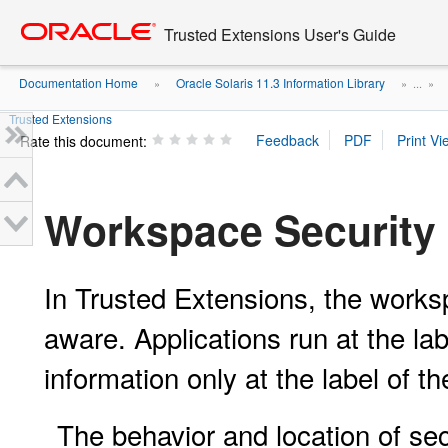
Go
oracle home
to
Trusted Extensions User's Guide
main
content
Documentation Home
Oracle Solaris 11.3 Information Library
»
» ...
»
Trusted Extensions
Rate this document:
Workspace Security 
In Trusted Extensions, the works
aware. Applications run at the la
information only at the label of t
The behavior and location of sec