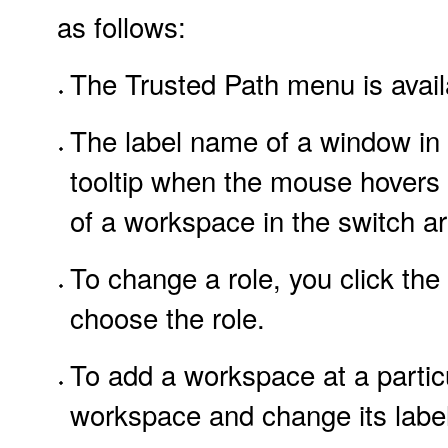
as follows:
The Trusted Path menu is availa
The label name of a window in t
tooltip when the mouse hovers 
of a workspace in the switch ar
To change a role, you click the
choose the role.
To add a workspace at a particu
workspace and change its label