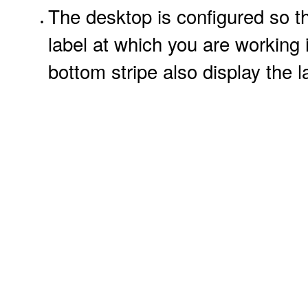
The desktop is configured so th
label at which you are working
bottom stripe also display the l