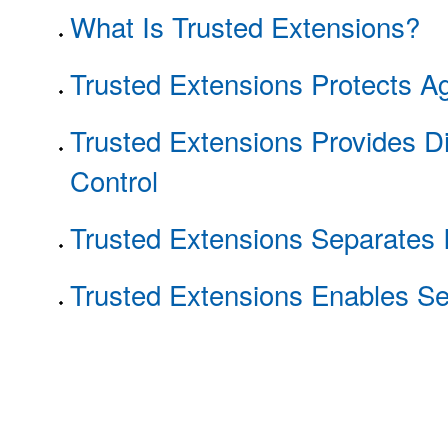
What Is Trusted Extensions?
Trusted Extensions Protects Ag
Trusted Extensions Provides D
Control
Trusted Extensions Separates 
Trusted Extensions Enables Se