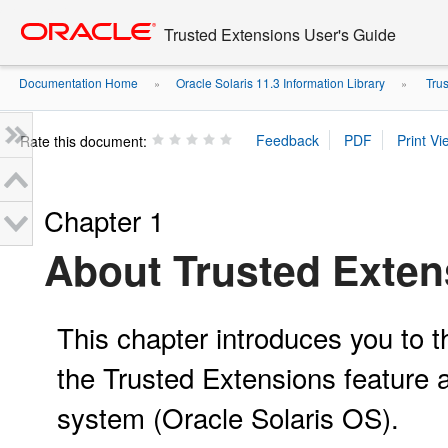
Go
oracle home
to
Trusted Extensions User's Guide
main
content
Documentation Home
Oracle Solaris 11.3 Information Library
Trus
»
»
Rate this document:
Chapter 1
About Trusted Exten
This chapter introduces you to t
the Trusted Extensions feature a
system (Oracle Solaris OS).