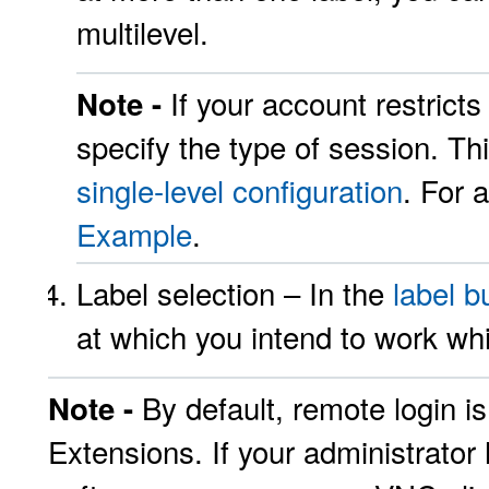
multilevel.
If your account restrict
Note -
specify the type of session. Thi
single-level configuration
. For 
Example
.
Label selection – In the
label b
at which you intend to work whi
By default, remote login i
Note -
Extensions. If your administrator