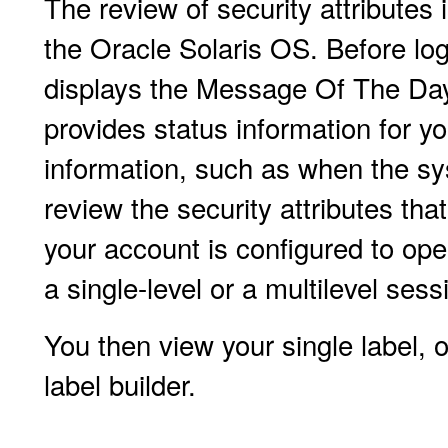
The review of security attributes
the Oracle Solaris OS. Before lo
displays the Message Of The Day
provides status information for y
information, such as when the sy
review the security attributes that
your account is configured to ope
a single-level or a multilevel sess
You then view your single label, 
label builder.