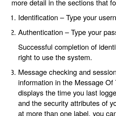
more detail in the sections that fo
Identification – Type your user
Authentication – Type your pas
Successful completion of identi
right to use the system.
Message checking and session 
information in the Message Of 
displays the time you last logg
and the security attributes of y
at more than one label, you can