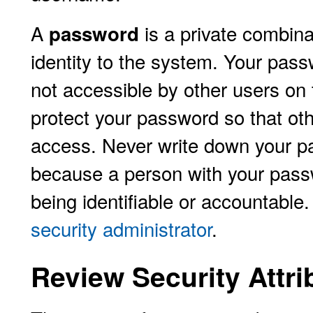
A
is a private combina
password
identity to the system. Your pass
not accessible by other users on t
protect your password so that oth
access. Never write down your pa
because a person with your passw
being identifiable or accountable.
security administrator
.
Review Security Attri