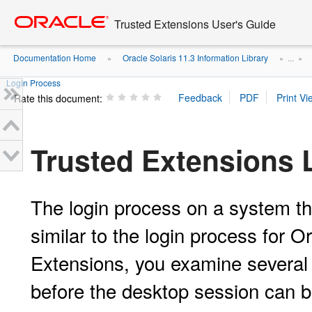
Go
oracle home
to
Trusted Extensions User's Guide
main
content
Documentation Home
Oracle Solaris 11.3 Information Library
»
» ...
»
Login Process
Rate this document:
Trusted Extensions 
The login process on a system tha
similar to the login process for O
Extensions, you examine several s
before the desktop session can b