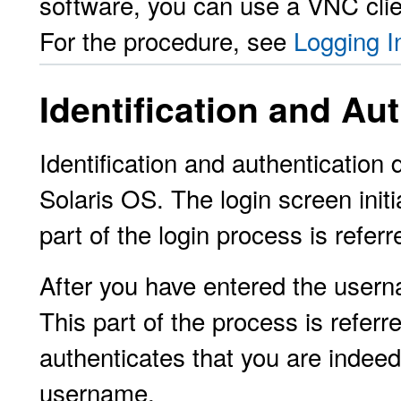
software, you can use a VNC clien
For the procedure, see
Logging I
Identification and Au
Identification and authentication
Solaris OS. The login screen init
part of the login process is refer
After you have entered the usern
This part of the process is referr
authenticates that you are indeed
username.