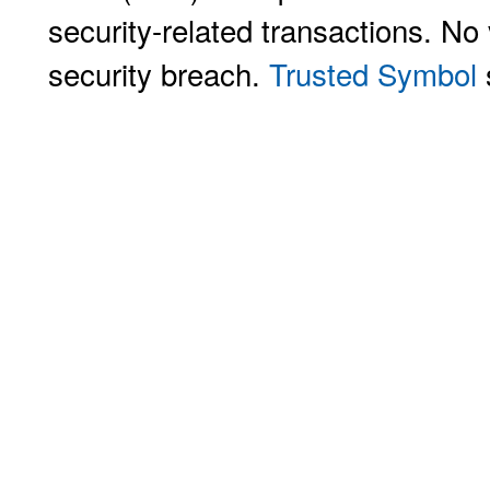
security-related transactions. No 
security breach.
Trusted Symbol