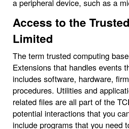
a peripheral device, such as a m
Access to the Truste
Limited
The term trusted computing base
Extensions that handles events th
includes software, hardware, fir
procedures. Utilities and applica
related files are all part of the T
potential interactions that you c
include programs that you need to