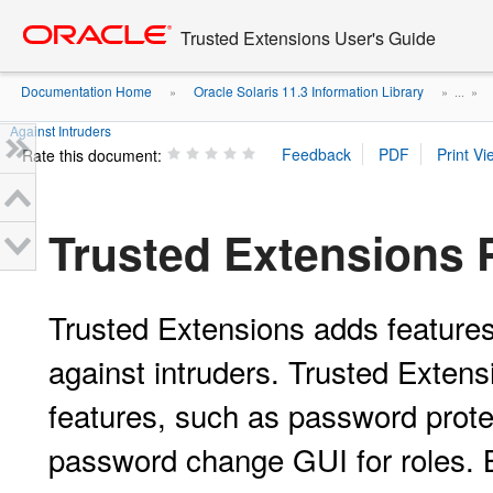
Go
oracle home
to
Trusted Extensions User's Guide
main
content
Documentation Home
Oracle Solaris 11.3 Information Library
»
» ...
»
Against Intruders
Rate this document:
Trusted Extensions P
Trusted Extensions adds features
against intruders. Trusted Extens
features, such as password prote
password change GUI for roles. B