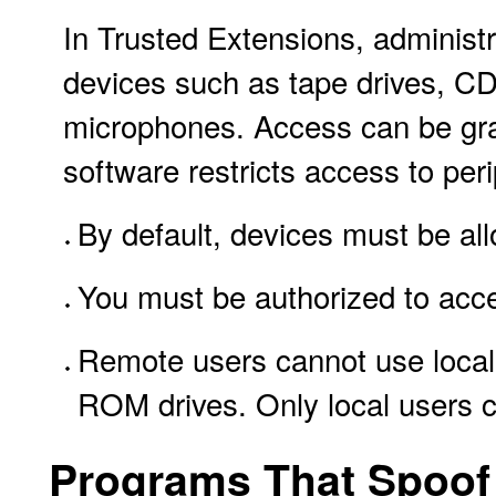
In Trusted Extensions, administr
devices such as tape drives, C
microphones. Access can be gra
software restricts access to per
By default, devices must be all
You must be authorized to acce
Remote users cannot use local
ROM drives. Only local users c
Programs That Spoof