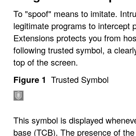
To "spoof" means to imitate. Intr
legitimate programs to intercept 
Extensions protects you from hos
following trusted symbol, a clearl
top of the screen.
Trusted Symbol
Figure 1
This symbol is displayed wheneve
base (TCB). The presence of the