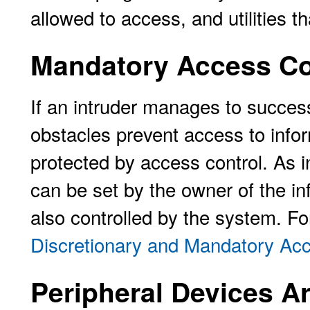
allowed to access, and utilities th
Mandatory Access Con
If an intruder manages to successf
obstacles prevent access to infor
protected by access control. As i
can be set by the owner of the in
also controlled by the system. Fo
Discretionary and Mandatory Acc
Peripheral Devices A