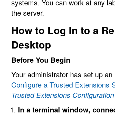
systems. You can work at any label
the server.
How to Log In to a R
Desktop
Before You Begin
Your administrator has set up an
Configure a Trusted Extensions 
Trusted Extensions Configuration
In a terminal window, connec