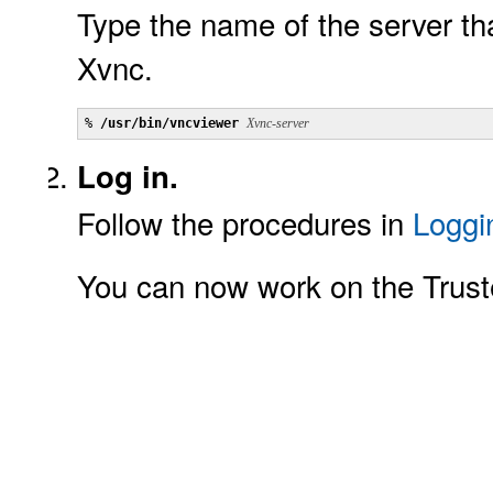
Type the name of the server tha
Xvnc.
% 
/usr/bin/vncviewer
Xvnc-server
Log in.
Follow the procedures in
Loggi
You can now work on the Trust