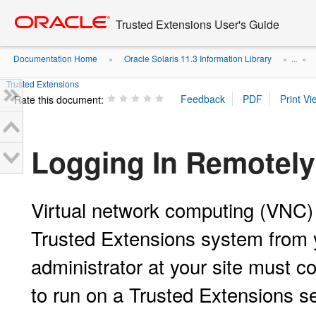
Go
oracle home
to
Trusted Extensions User's Guide
main
content
Documentation Home
Oracle Solaris 11.3 Information Library
»
» ...
»
Trusted Extensions
Rate this document:
Logging In Remotely
Virtual network computing (VNC) 
Trusted Extensions system from 
administrator at your site must c
to run on a Trusted Extensions s