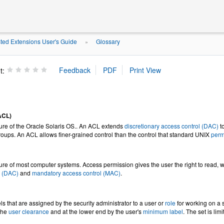
ted Extensions User's Guide
Glossary
»
t:
(ACL)
ture of the Oracle Solaris OS.. An ACL extends
discretionary access control (DAC)
to
roups. An ACL allows finer-grained control than the control that standard UNIX
perm
ture of most computer systems. Access permission gives the user the right to read, wr
l (DAC)
and
mandatory access control (MAC)
.
els that are assigned by the security administrator to a user or
role
for working on a s
the
user clearance
and at the lower end by the user's
minimum label
. The set is lim