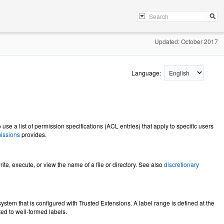
Updated: October 2017
Language:
 use a list of permission specifications (ACL entries) that apply to specific users
issions
provides.
ite, execute, or view the name of a file or directory. See also
discretionary
ystem that is configured with Trusted Extensions. A label range is defined at the
ited to well-formed labels.