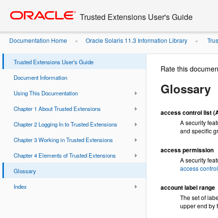
Go
oracle home
to
Trusted Extensions User's Guide
main
content
Documentation Home
Oracle Solaris 11.3 Information Library
Trus
»
»
Trusted Extensions User's Guide
Rate this documen
Document Information
Glossary
Using This Documentation
Chapter 1 About Trusted Extensions
access control list 
A security fea
Chapter 2 Logging In to Trusted Extensions
and specific g
Chapter 3 Working in Trusted Extensions
access permission
Chapter 4 Elements of Trusted Extensions
A security fea
access contro
Glossary
Index
account label range
The set of lab
upper end by 