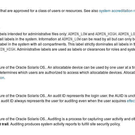
s that are approved for a class of users or resources. See also
system accreditation 
s
bels intended for administrative files only:
and
.
ADMIN_LOW
ADMIN_HIGH
ADMIN_LO
ll labels in the system. Information at
can be read by all but can only b
ADMIN_LOW
label in the system with all compartments. This label strictly dominates all labels in
. Administrative labels are used as labels or clearances for roles and sy
MIN_HIGH
ture of the Oracle Solaris OS.. An allocatable device can be used by one user at a t
etermines which users are authorized to access which allocatable devices. Alloca
ion
.
ture of the Oracle Solaris OS.. An audit ID represents the login user. the AUID is unc
audit ID always represents the user for auditing even when the user acquires
effe
ure of the Oracle Solaris OS.. Auditing is a process for capturing user activity and oth
 trail
. Auditing produces system activity reports to fulfill site security policy.