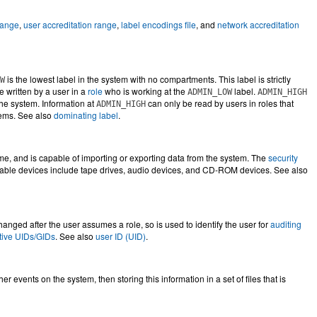
range
,
user accreditation range
,
label encodings file
, and
network accreditation
is the lowest label in the system with no compartments. This label is strictly
W
e written by a user in a
role
who is working at the
label.
ADMIN_LOW
ADMIN_HIGH
 the system. Information at
can only be read by users in roles that
ADMIN_HIGH
stems. See also
dominating label
.
ime, and is capable of importing or exporting data from the system. The
security
table devices include tape drives, audio devices, and CD-ROM devices. See also
hanged after the user assumes a role, so is used to identify the user for
auditing
ctive UIDs/GIDs
. See also
user ID (UID)
.
er events on the system, then storing this information in a set of files that is