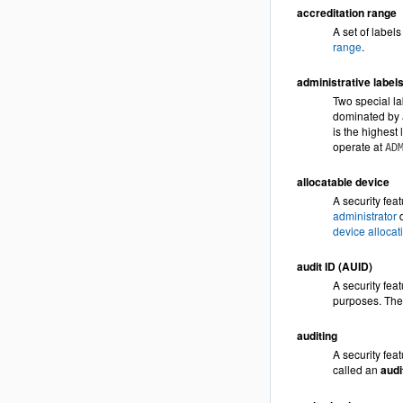
accreditation range
A set of label
range
.
administrative label
Two special la
dominated by a
is the highest 
operate at
AD
allocatable device
A security fea
administrator
d
device allocat
audit ID (AUID)
A security fea
purposes. The 
auditing
A security feat
called an
audit