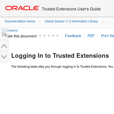
Go
oracle home
to
Trusted Extensions User's Guide
main
content
Documentation Home
Oracle Solaris 11.3 Information Library
»
» ...
»
Extensions
Rate this document:
Logging In to Trusted Extensions
The following tasks step you through logging in to Trusted Extensions. You