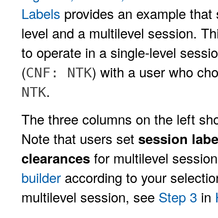
Labels
provides an example that 
level and a multilevel session. 
to operate in a single-level sessi
(
) with a user who cho
CNF: NTK
.
NTK
The three columns on the left sho
Note that users set
session labe
for multilevel sessio
clearances
builder
according to your selectio
multilevel session, see
Step 3
in