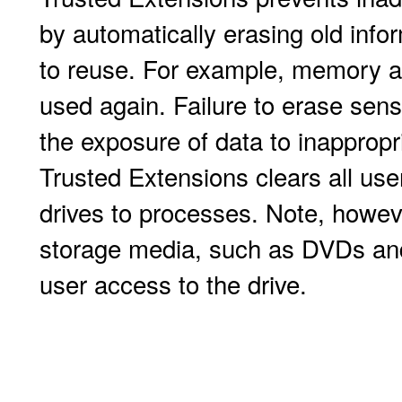
by automatically erasing old info
to reuse. For example, memory a
used again. Failure to erase sensi
the exposure of data to inappropr
Trusted Extensions clears all user
drives to processes. Note, howeve
storage media, such as DVDs and
user access to the drive.