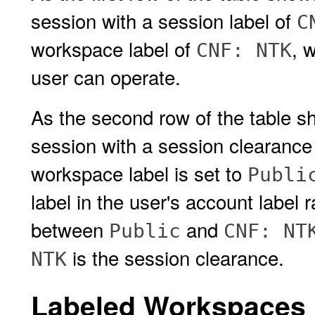
session with a session label of
C
workspace label of
, 
CNF: NTK
user can operate.
As the second row of the table sh
session with a session clearance
workspace label is set to
Publi
label in the user's account label 
between
and
Public
CNF: NT
is the session clearance.
NTK
Labeled Workspaces