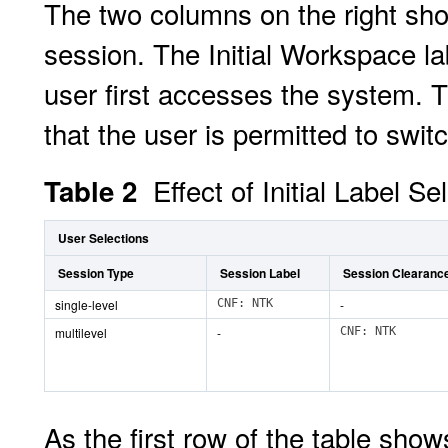
The two columns on the right show
session. The Initial Workspace l
user first accesses the system. T
that the user is permitted to swit
Effect of Initial Label S
Table 2
User Selections
Session Type
Session Label
Session Clearanc
single-level
CNF: NTK
-
multilevel
-
CNF: NTK
As the first row of the table show