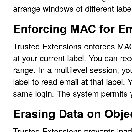
arrange windows of different lab
Enforcing MAC for Em
Trusted Extensions enforces MAC
at your current label. You can rec
range. In a multilevel session, yo
label to read email at that label
same login. The system permits yo
Erasing Data on Obje
Trusted Extensions prevents inad