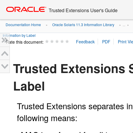
Go
oracle home
to
Trusted Extensions User's Guide
main
content
Documentation Home
Oracle Solaris 11.3 Information Library
»
» ...
»
Information by Label
Rate this document:
Trusted Extensions 
Label
Trusted Extensions separates inf
following means: