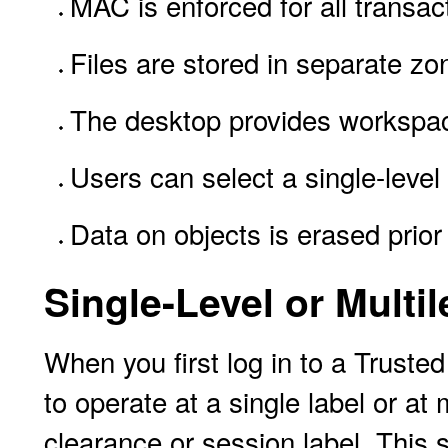
MAC is enforced for all transact
Files are stored in separate zo
The desktop provides workspac
Users can select a single-level 
Data on objects is erased prior
Single-Level or Multi
When you first log in to a Truste
to operate at a single label or at
clearance or session label. This s