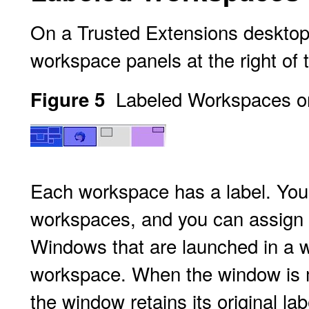
On a Trusted Extensions desktop
workspace panels at the right of 
Labeled Workspaces o
Figure 5
Each workspace has a label. You 
workspaces, and you can assign di
Windows that are launched in a w
workspace. When the window is mo
the window retains its original la