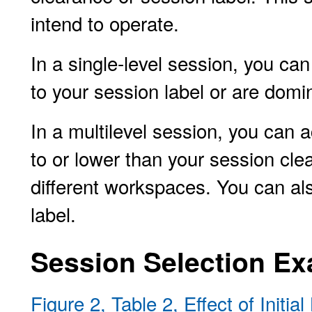
intend to operate.
In a single-level session, you ca
to your session label or are domi
In a multilevel session, you can a
to or lower than your session clea
different workspaces. You can al
label.
Session Selection E
Figure 2, Table 2, Effect of Initi