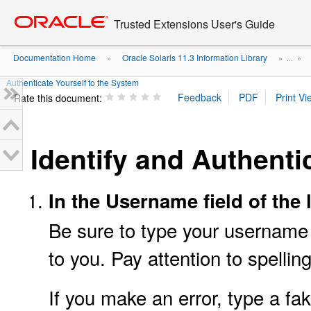
Go
oracle home
to
Trusted Extensions User's Guide
main
content
Documentation Home
Oracle Solaris 11.3 Information Library
»
» ...
»
Authenticate Yourself to the System
Rate this document:
Identify and Authenti
In the Username field of the
Be sure to type your username 
to you. Pay attention to spelling
If you make an error, type a f