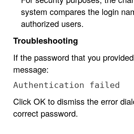
system compares the login nam
authorized users.
Troubleshooting
If the password that you provided 
message:
Authentication failed
Click OK to dismiss the error di
correct password.