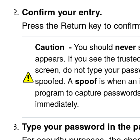
Confirm your entry.
Press the Return key to confi
Caution -
You should
never
s
appears. If you see the trusted
screen, do not type your passw
spoofed. A
spoof
is when an 
program to capture passwords
immediately.
Type your password in the pa
For security purposes, the chara