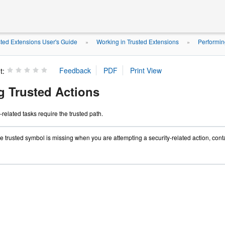
ted Extensions User's Guide
Working in Trusted Extensions
Performin
»
»
t:
g Trusted Actions
-related tasks require the trusted path.
the trusted symbol is missing when you are attempting a security-related action, con