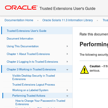
Go
oracle home
to
Trusted Extensions User's Guide
main
content
Documentation Home
Oracle Solaris 11.3 Information Library
Trus
»
»
Trusted Extensions User's Guide
Rate this documen
Document Information
Performin
Using This Documentation
Chapter 1 About Trusted Extensions
The following security
Chapter 2 Logging In to Trusted Extensions
Caution -
If 
Chapter 3 Working in Trusted Extensions
serious.
Visible Desktop Security in Trusted
Extensions
Trusted Extensions Logout Process
Working on a Labeled System
Performing Trusted Actions
How to Change Your Password in Trusted
Extensions