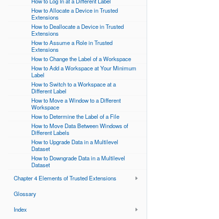
How to Log In at a Different Label
How to Allocate a Device in Trusted
Extensions
How to Deallocate a Device in Trusted
Extensions
How to Assume a Role in Trusted
Extensions
How to Change the Label of a Workspace
How to Add a Workspace at Your Minimum
Label
How to Switch to a Workspace at a
Different Label
How to Move a Window to a Different
Workspace
How to Determine the Label of a File
How to Move Data Between Windows of
Different Labels
How to Upgrade Data in a Multilevel
Dataset
How to Downgrade Data in a Multilevel
Dataset
Chapter 4 Elements of Trusted Extensions
Glossary
Index