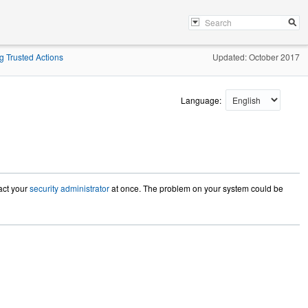
g Trusted Actions
Updated: October 2017
Language:
tact your
security administrator
at once. The problem on your system could be