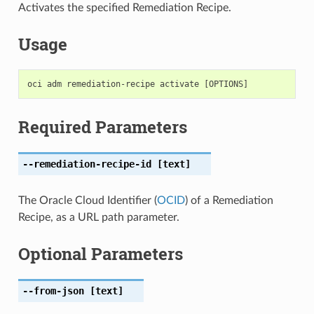
Activates the specified Remediation Recipe.
Usage
Required Parameters
--remediation-recipe-id
[text]
The Oracle Cloud Identifier (
OCID
) of a Remediation
Recipe, as a URL path parameter.
Optional Parameters
--from-json
[text]