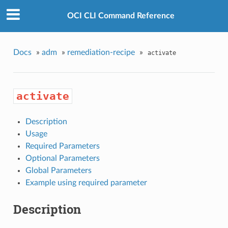
OCI CLI Command Reference
Docs
»
adm
»
remediation-recipe
»
activate
activate
Description
Usage
Required Parameters
Optional Parameters
Global Parameters
Example using required parameter
Description