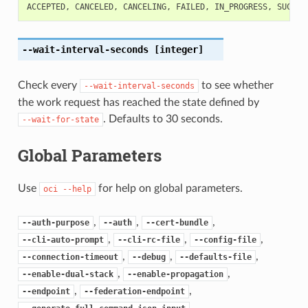
ACCEPTED
,
CANCELED
,
CANCELING
,
FAILED
,
IN_PROGRESS
,
SUCCEE
--wait-interval-seconds
[integer]
Check every
to see whether
--wait-interval-seconds
the work request has reached the state defined by
. Defaults to 30 seconds.
--wait-for-state
Global Parameters
Use
for help on global parameters.
oci
--help
,
,
,
--auth-purpose
--auth
--cert-bundle
,
,
,
--cli-auto-prompt
--cli-rc-file
--config-file
,
,
,
--connection-timeout
--debug
--defaults-file
,
,
--enable-dual-stack
--enable-propagation
,
,
--endpoint
--federation-endpoint
,