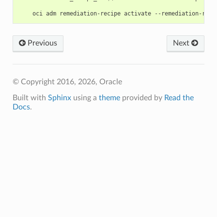
Previous
Next
© Copyright 2016, 2026, Oracle
Built with
Sphinx
using a
theme
provided by
Read the
Docs
.