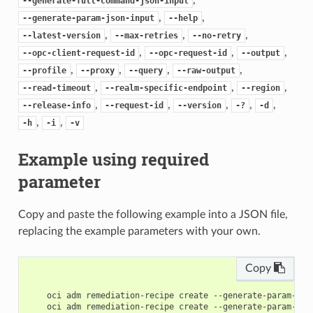
--generate-full-command-json-input
,
,
--generate-param-json-input
--help
,
,
,
--latest-version
--max-retries
--no-retry
,
,
,
--opc-client-request-id
--opc-request-id
--output
,
,
,
,
--profile
--proxy
--query
--raw-output
,
,
,
--read-timeout
--realm-specific-endpoint
--region
,
,
,
,
,
--release-info
--request-id
--version
-?
-d
,
,
-h
-i
-v
Example using required
parameter
Copy and paste the following example into a JSON file,
replacing the example parameters with your own.
Copy
    oci adm remediation-recipe create --generate-param-jso
    oci adm remediation-recipe create --generate-param-jso