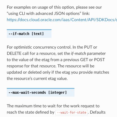
For examples on usage of this option, please see our
“using CLI with advanced JSON options” link:
https://docs.cloud.oracle.com/iaas/Content/API/SDKDocs
--if-match
[text]
For optimistic concurrency control. In the PUT or
DELETE call for a resource, set the
if-match
parameter
to the value of the etag from a previous GET or POST
response for that resource. The resource will be
updated or deleted only if the etag you provide matches
the resource’s current etag value.
--max-wait-seconds
[integer]
The maximum time to wait for the work request to
reach the state defined by
. Defaults
--wait-for-state