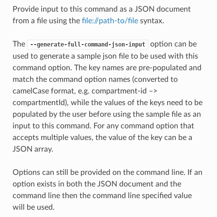
Provide input to this command as a JSON document
from a file using the
file://path-to/file
syntax.
The
option can be
--generate-full-command-json-input
used to generate a sample json file to be used with this
command option. The key names are pre-populated and
match the command option names (converted to
camelCase format, e.g. compartment-id –>
compartmentId), while the values of the keys need to be
populated by the user before using the sample file as an
input to this command. For any command option that
accepts multiple values, the value of the key can be a
JSON array.
Options can still be provided on the command line. If an
option exists in both the JSON document and the
command line then the command line specified value
will be used.