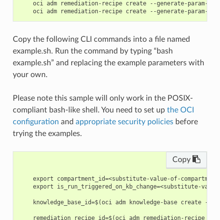
    oci adm remediation-recipe create --generate-param-jso
Copy the following CLI commands into a file named
example.sh. Run the command by typing “bash
example.sh” and replacing the example parameters with
your own.
Please note this sample will only work in the POSIX-
compliant bash-like shell. You need to set up
the OCI
configuration
and
appropriate security policies
before
trying the examples.
Copy
    export compartment_id=<substitute-value-of-compartment
    export is_run_triggered_on_kb_change=<substitute-value
    knowledge_base_id=$(oci adm knowledge-base create --co
    remediation_recipe_id=$(oci adm remediation-recipe cre