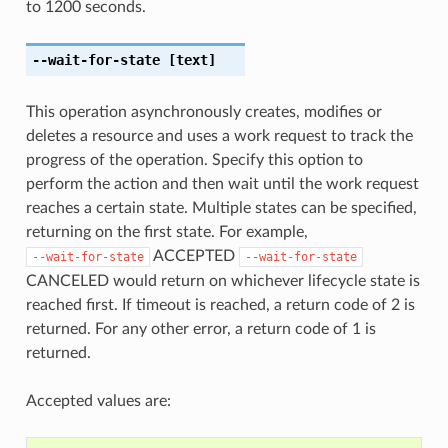
to 1200 seconds.
--wait-for-state
[text]
This operation asynchronously creates, modifies or
deletes a resource and uses a work request to track the
progress of the operation. Specify this option to
perform the action and then wait until the work request
reaches a certain state. Multiple states can be specified,
returning on the first state. For example,
ACCEPTED
--wait-for-state
--wait-for-state
CANCELED would return on whichever lifecycle state is
reached first. If timeout is reached, a return code of 2 is
returned. For any other error, a return code of 1 is
returned.
Accepted values are: