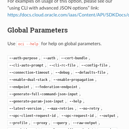
For examples on usage of this option, please see our
“using CLI with advanced JSON options” link:
https://docs.cloud.oracle.com/iaas/Content/API/SDKDocs
Global Parameters
Use
for help on global parameters.
oci
--help
,
,
,
--auth-purpose
--auth
--cert-bundle
,
,
,
--cli-auto-prompt
--cli-rc-file
--config-file
,
,
,
--connection-timeout
--debug
--defaults-file
,
,
--enable-dual-stack
--enable-propagation
,
,
--endpoint
--federation-endpoint
,
--generate-full-command-json-input
,
,
--generate-param-json-input
--help
,
,
,
--latest-version
--max-retries
--no-retry
,
,
,
--opc-client-request-id
--opc-request-id
--output
,
,
,
,
--profile
--proxy
--query
--raw-output