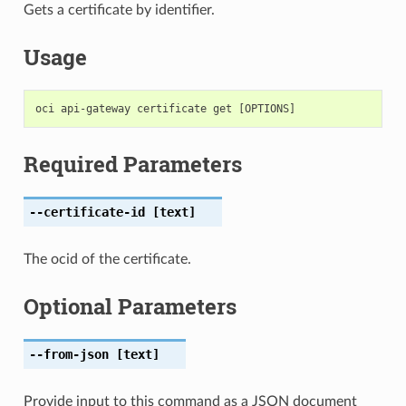
Gets a certificate by identifier.
Usage
Required Parameters
--certificate-id
[text]
The ocid of the certificate.
Optional Parameters
--from-json
[text]
Provide input to this command as a JSON document