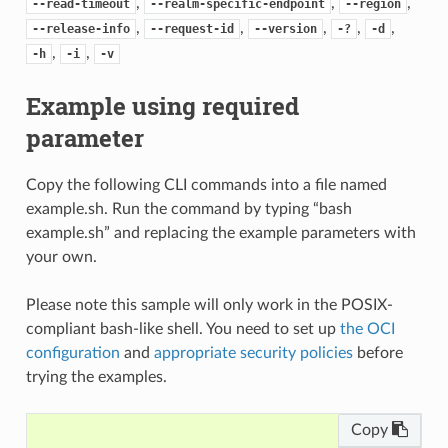
,
,
,
--read-timeout
--realm-specific-endpoint
--region
,
,
,
,
,
--release-info
--request-id
--version
-?
-d
,
,
-h
-i
-v
Example using required
parameter
Copy the following CLI commands into a file named
example.sh. Run the command by typing “bash
example.sh” and replacing the example parameters with
your own.
Please note this sample will only work in the POSIX-
compliant bash-like shell. You need to set up
the OCI
configuration
and
appropriate security policies
before
trying the examples.
Copy