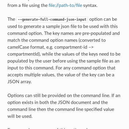
from a file using the
file://path-to/file
syntax.
The
option can be
--generate-full-command-json-input
used to generate a sample json file to be used with this
command option. The key names are pre-populated and
match the command option names (converted to
camelCase format, e.g. compartment-id –>
compartmentId), while the values of the keys need to be
populated by the user before using the sample file as an
input to this command. For any command option that
accepts multiple values, the value of the key can be a
JSON array.
Options can still be provided on the command line. If an
option exists in both the JSON document and the
command line then the command line specified value
will be used.