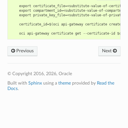
    export certificate_file=<substitute-value-of-certifica
    export compartment_id=<substitute-value-of-compartment
    export private_key_file=<substitute-value-of-private_k
    certificate_id=$(oci api-gateway certificate create --
Previous
Next
© Copyright 2016, 2026, Oracle
Built with
Sphinx
using a
theme
provided by
Read the
Docs
.