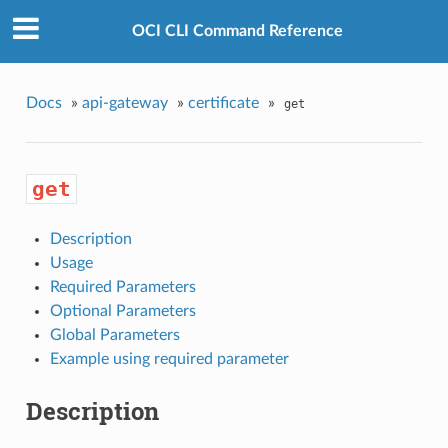
OCI CLI Command Reference
Docs
»
api-gateway
»
certificate
»
get
get
Description
Usage
Required Parameters
Optional Parameters
Global Parameters
Example using required parameter
Description