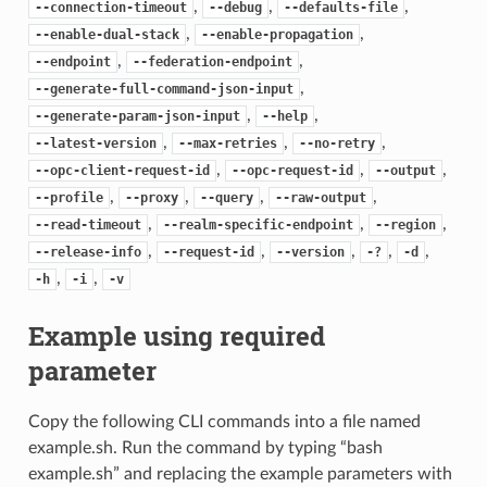
,
,
,
--connection-timeout
--debug
--defaults-file
,
,
--enable-dual-stack
--enable-propagation
,
,
--endpoint
--federation-endpoint
,
--generate-full-command-json-input
,
,
--generate-param-json-input
--help
,
,
,
--latest-version
--max-retries
--no-retry
,
,
,
--opc-client-request-id
--opc-request-id
--output
,
,
,
,
--profile
--proxy
--query
--raw-output
,
,
,
--read-timeout
--realm-specific-endpoint
--region
,
,
,
,
,
--release-info
--request-id
--version
-?
-d
,
,
-h
-i
-v
Example using required
parameter
Copy the following CLI commands into a file named
example.sh. Run the command by typing “bash
example.sh” and replacing the example parameters with