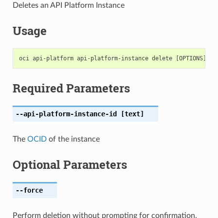
Deletes an API Platform Instance
Usage
Required Parameters
--api-platform-instance-id
[text]
The
OCID
of the instance
Optional Parameters
--force
Perform deletion without prompting for confirmation.