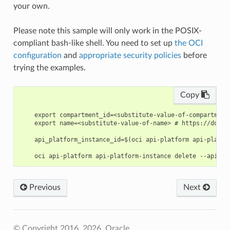
your own.
Please note this sample will only work in the POSIX-
compliant bash-like shell. You need to set up
the OCI
configuration
and
appropriate security policies
before
trying the examples.
Copy
    export compartment_id=<substitute-value-of-compartment
    export name=<substitute-value-of-name> # https://docs.
    api_platform_instance_id=$(oci api-platform api-platfo
Previous
Next
© Copyright 2016, 2026, Oracle