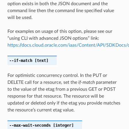
option exists in both the JSON document and the
command line then the command line specified value
will be used.
For examples on usage of this option, please see our
“using CLI with advanced JSON options” link:
https://docs.cloud.oracle.com/iaas/Content/API/SDKDocs
--if-match
[text]
For optimistic concurrency control. In the PUT or
DELETE call for a resource, set the
if-match
parameter
to the value of the etag from a previous GET or POST
response for that resource. The resource will be
updated or deleted only if the etag you provide matches
the resource’s current etag value.
--max-wait-seconds
[integer]