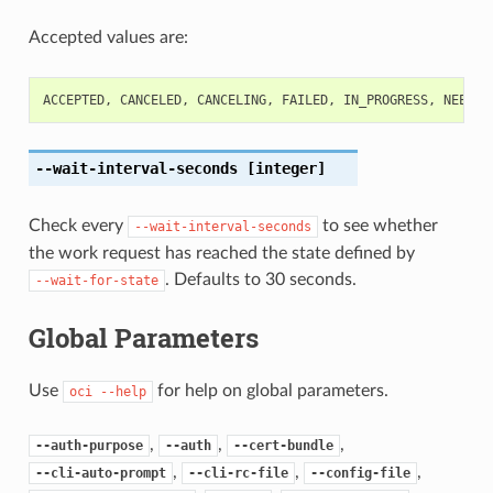
Accepted values are:
ACCEPTED
,
CANCELED
,
CANCELING
,
FAILED
,
IN_PROGRESS
,
NEEDS_
--wait-interval-seconds
[integer]
Check every
to see whether
--wait-interval-seconds
the work request has reached the state defined by
. Defaults to 30 seconds.
--wait-for-state
Global Parameters
Use
for help on global parameters.
oci
--help
,
,
,
--auth-purpose
--auth
--cert-bundle
,
,
,
--cli-auto-prompt
--cli-rc-file
--config-file