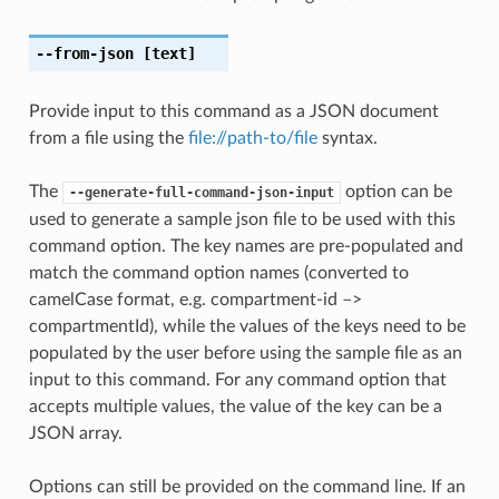
--from-json
[text]
Provide input to this command as a JSON document
from a file using the
file://path-to/file
syntax.
The
option can be
--generate-full-command-json-input
used to generate a sample json file to be used with this
command option. The key names are pre-populated and
match the command option names (converted to
camelCase format, e.g. compartment-id –>
compartmentId), while the values of the keys need to be
populated by the user before using the sample file as an
input to this command. For any command option that
accepts multiple values, the value of the key can be a
JSON array.
Options can still be provided on the command line. If an