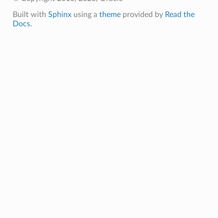
Built with
Sphinx
using a
theme
provided by
Read the
Docs
.