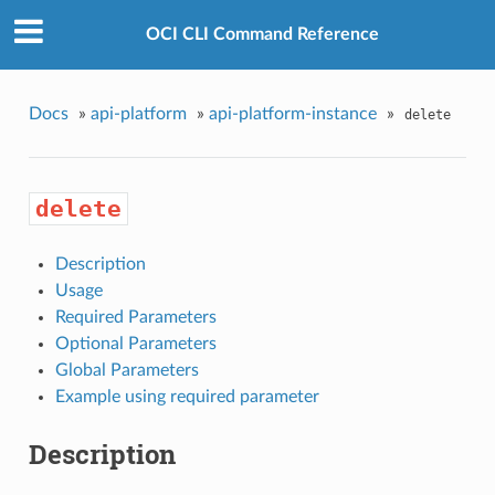
OCI CLI Command Reference
Docs
»
api-platform
»
api-platform-instance
»
delete
delete
Description
Usage
Required Parameters
Optional Parameters
Global Parameters
Example using required parameter
Description