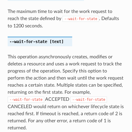
The maximum time to wait for the work request to
reach the state defined by
. Defaults
--wait-for-state
to 1200 seconds.
--wait-for-state
[text]
This operation asynchronously creates, modifies or
deletes a resource and uses a work request to track the
progress of the operation. Specify this option to
perform the action and then wait until the work request
reaches a certain state. Multiple states can be specified,
returning on the first state. For example,
ACCEPTED
--wait-for-state
--wait-for-state
CANCELED would return on whichever lifecycle state is
reached first. If timeout is reached, a return code of 2 is
returned. For any other error, a return code of 1 is
returned.