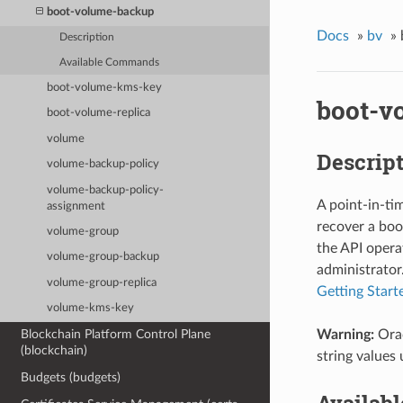
boot-volume-backup
Docs
»
bv
»
Description
Available Commands
boot-volume-kms-key
boot-v
boot-volume-replica
volume
Descrip
volume-backup-policy
volume-backup-policy-
A point-in-ti
assignment
recover a boo
volume-group
the API operat
volume-group-backup
administrator.
volume-group-replica
Getting Start
volume-kms-key
Warning:
Orac
Blockchain Platform Control Plane
(blockchain)
string values 
Budgets (budgets)