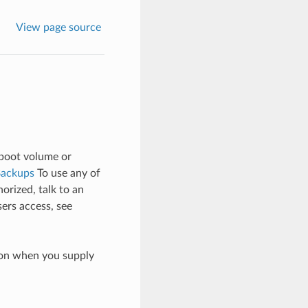
View page source
 boot volume or
Backups
To use any of
orized, talk to an
sers access, see
ion when you supply