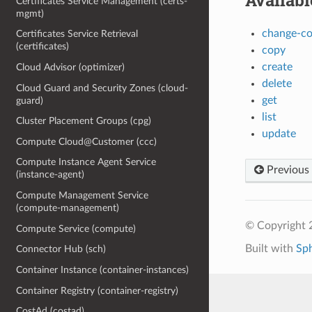
Availab
Certificates Service Management (certs-
mgmt)
change-c
Certificates Service Retrieval
(certificates)
copy
create
Cloud Advisor (optimizer)
delete
Cloud Guard and Security Zones (cloud-
get
guard)
list
Cluster Placement Groups (cpg)
update
Compute Cloud@Customer (ccc)
Compute Instance Agent Service
Previous
(instance-agent)
Compute Management Service
(compute-management)
© Copyright 
Compute Service (compute)
Built with
Sp
Connector Hub (sch)
Container Instance (container-instances)
Container Registry (container-registry)
CostAd (costad)