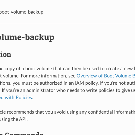
boot-volume-backup
olume-backup
tion
me copy of a boot volume that can then be used to create a new
t volume. For more information, see
Overview of Boot Volume 
ions, you must be authorized in an IAM policy. If you’re not auth
 If you’re an administrator who needs to write policies to give u
ed with Policies
.
le recommends that you avoid using any confidential informat
using the API.