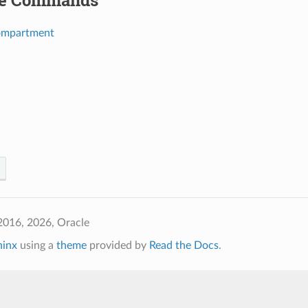
le Commands
ompartment
2016, 2026, Oracle
hinx
using a
theme
provided by
Read the Docs
.