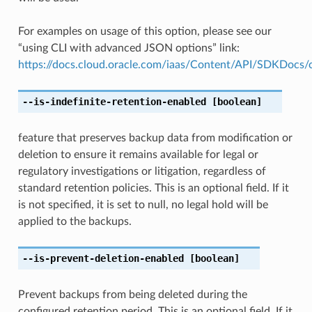
For examples on usage of this option, please see our
“using CLI with advanced JSON options” link:
https://docs.cloud.oracle.com/iaas/Content/API/SDKDocs
--is-indefinite-retention-enabled
[boolean]
feature that preserves backup data from modification or
deletion to ensure it remains available for legal or
regulatory investigations or litigation, regardless of
standard retention policies. This is an optional field. If it
is not specified, it is set to null, no legal hold will be
applied to the backups.
--is-prevent-deletion-enabled
[boolean]
Prevent backups from being deleted during the
configured retention period. This is an optional field. If it