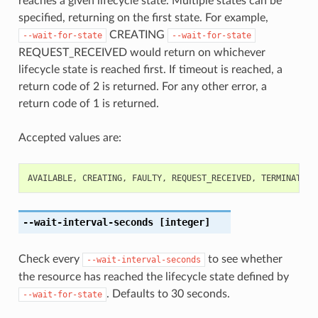
reaches a given lifecycle state. Multiple states can be
specified, returning on the first state. For example,
CREATING
--wait-for-state
--wait-for-state
REQUEST_RECEIVED would return on whichever
lifecycle state is reached first. If timeout is reached, a
return code of 2 is returned. For any other error, a
return code of 1 is returned.
Accepted values are:
AVAILABLE
,
CREATING
,
FAULTY
,
REQUEST_RECEIVED
,
TERMINATED
,
--wait-interval-seconds
[integer]
Check every
to see whether
--wait-interval-seconds
the resource has reached the lifecycle state defined by
. Defaults to 30 seconds.
--wait-for-state