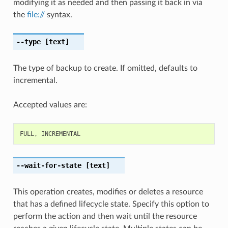
modifying it as needed and then passing it back in via
the
file://
syntax.
--type
[text]
The type of backup to create. If omitted, defaults to
incremental.
Accepted values are:
FULL
,
INCREMENTAL
--wait-for-state
[text]
This operation creates, modifies or deletes a resource
that has a defined lifecycle state. Specify this option to
perform the action and then wait until the resource