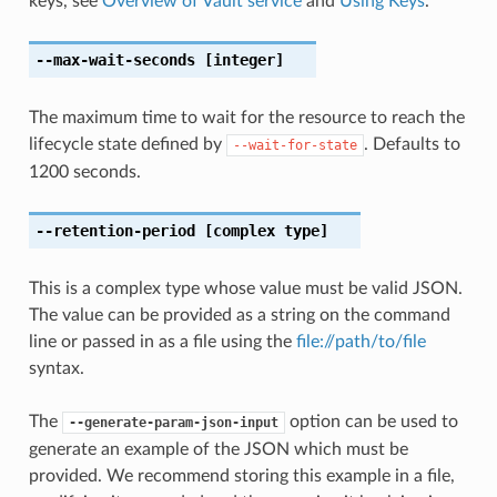
keys, see
Overview of Vault service
and
Using Keys
.
--max-wait-seconds
[integer]
The maximum time to wait for the resource to reach the
lifecycle state defined by
. Defaults to
--wait-for-state
1200 seconds.
--retention-period
[complex type]
This is a complex type whose value must be valid JSON.
The value can be provided as a string on the command
line or passed in as a file using the
file://path/to/file
syntax.
The
option can be used to
--generate-param-json-input
generate an example of the JSON which must be
provided. We recommend storing this example in a file,