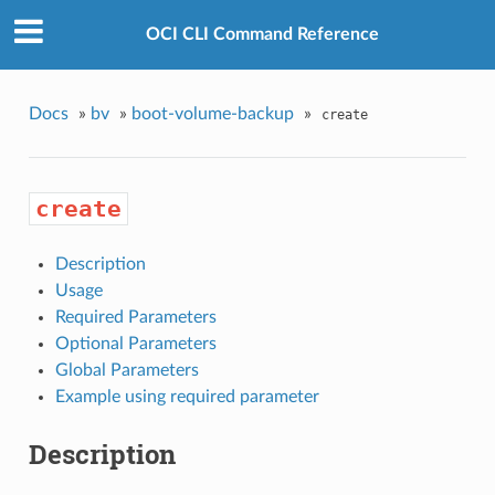
OCI CLI Command Reference
Docs
»
bv
»
boot-volume-backup
»
create
create
Description
Usage
Required Parameters
Optional Parameters
Global Parameters
Example using required parameter
Description