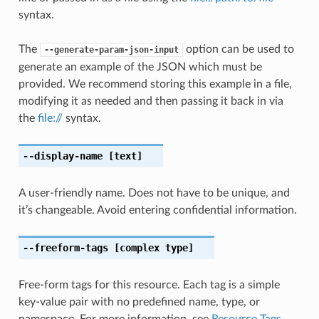
syntax.
The
option can be used to
--generate-param-json-input
generate an example of the JSON which must be
provided. We recommend storing this example in a file,
modifying it as needed and then passing it back in via
the
file://
syntax.
--display-name
[text]
A user-friendly name. Does not have to be unique, and
it’s changeable. Avoid entering confidential information.
--freeform-tags
[complex type]
Free-form tags for this resource. Each tag is a simple
key-value pair with no predefined name, type, or
namespace. For more information, see
Resource Tags
.