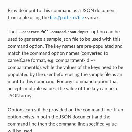
Provide input to this command as a JSON document
from a file using the
file://path-to/file
syntax.
The
option can be
--generate-full-command-json-input
used to generate a sample json file to be used with this
command option. The key names are pre-populated and
match the command option names (converted to
camelCase format, e.g. compartment-id –>
compartmentId), while the values of the keys need to be
populated by the user before using the sample file as an
input to this command. For any command option that
accepts multiple values, the value of the key can be a
JSON array.
Options can still be provided on the command line. If an
option exists in both the JSON document and the
command line then the command line specified value
will be used.