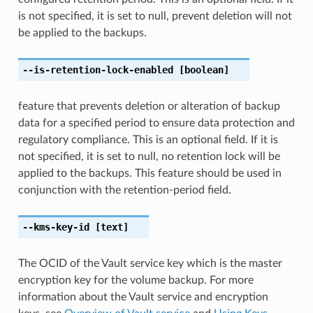
is not specified, it is set to null, prevent deletion will not
be applied to the backups.
--is-retention-lock-enabled
[boolean]
feature that prevents deletion or alteration of backup
data for a specified period to ensure data protection and
regulatory compliance. This is an optional field. If it is
not specified, it is set to null, no retention lock will be
applied to the backups. This feature should be used in
conjunction with the retention-period field.
--kms-key-id
[text]
The OCID of the Vault service key which is the master
encryption key for the volume backup. For more
information about the Vault service and encryption