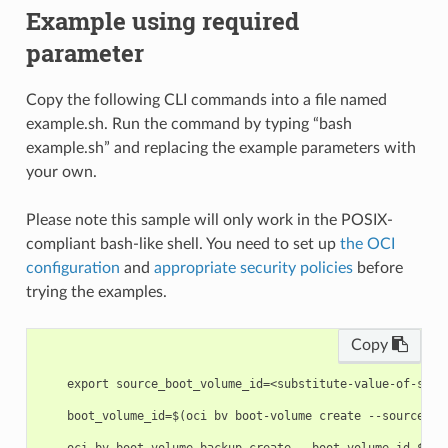
Example using required
parameter
Copy the following CLI commands into a file named
example.sh. Run the command by typing “bash
example.sh” and replacing the example parameters with
your own.
Please note this sample will only work in the POSIX-
compliant bash-like shell. You need to set up
the OCI
configuration
and
appropriate security policies
before
trying the examples.
Copy
    export source_boot_volume_id=<substitute-value-of-sour
    boot_volume_id=$(oci bv boot-volume create --source-bo