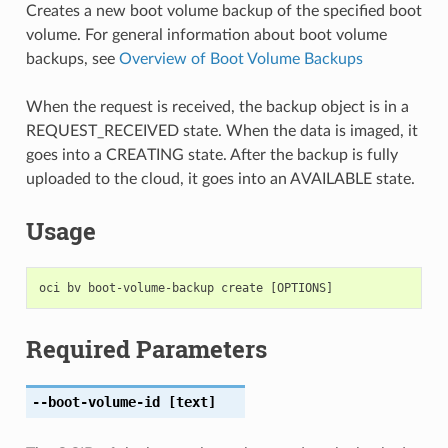
Creates a new boot volume backup of the specified boot
volume. For general information about boot volume
backups, see
Overview of Boot Volume Backups
When the request is received, the backup object is in a
REQUEST_RECEIVED state. When the data is imaged, it
goes into a CREATING state. After the backup is fully
uploaded to the cloud, it goes into an AVAILABLE state.
Usage
Required Parameters
--boot-volume-id
[text]