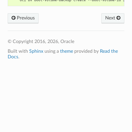
Previous
Next
© Copyright 2016, 2026, Oracle
Built with
Sphinx
using a
theme
provided by
Read the
Docs
.