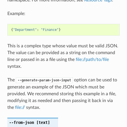
Example:
{
"Department"
:
"Finance"
}
This is a complex type whose value must be valid JSON.
The value can be provided as a string on the command
line or passed in as a file using the
file://path/to/file
syntax.
The
option can be used to
--generate-param-json-input
generate an example of the JSON which must be
provided. We recommend storing this example in a file,
modifying it as needed and then passing it back in via
the
file://
syntax.
--from-json
[text]