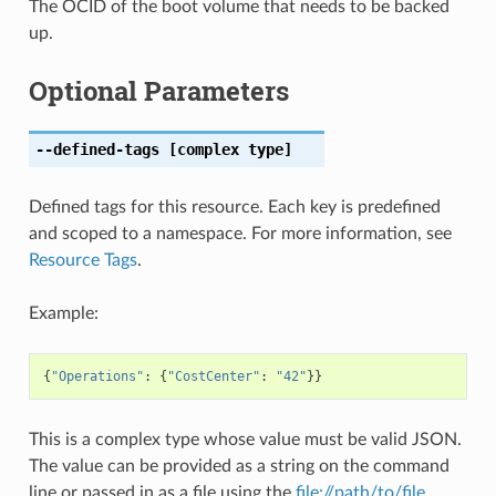
The OCID of the boot volume that needs to be backed
up.
Optional Parameters
--defined-tags
[complex type]
Defined tags for this resource. Each key is predefined
and scoped to a namespace. For more information, see
Resource Tags
.
Example:
{
"Operations"
:
{
"CostCenter"
:
"42"
}}
This is a complex type whose value must be valid JSON.
The value can be provided as a string on the command
line or passed in as a file using the
file://path/to/file