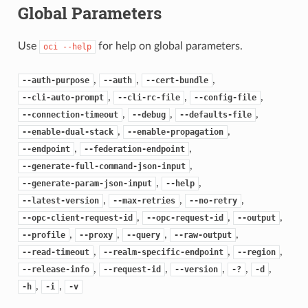
Global Parameters
Use
for help on global parameters.
oci
--help
,
,
,
--auth-purpose
--auth
--cert-bundle
,
,
,
--cli-auto-prompt
--cli-rc-file
--config-file
,
,
,
--connection-timeout
--debug
--defaults-file
,
,
--enable-dual-stack
--enable-propagation
,
,
--endpoint
--federation-endpoint
,
--generate-full-command-json-input
,
,
--generate-param-json-input
--help
,
,
,
--latest-version
--max-retries
--no-retry
,
,
,
--opc-client-request-id
--opc-request-id
--output
,
,
,
,
--profile
--proxy
--query
--raw-output
,
,
,
--read-timeout
--realm-specific-endpoint
--region
,
,
,
,
,
--release-info
--request-id
--version
-?
-d
,
,
-h
-i
-v