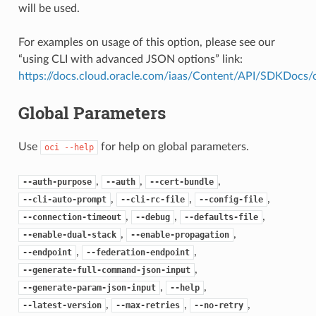
will be used.
For examples on usage of this option, please see our
“using CLI with advanced JSON options” link:
https://docs.cloud.oracle.com/iaas/Content/API/SDKDocs
Global Parameters
Use
for help on global parameters.
oci
--help
,
,
,
--auth-purpose
--auth
--cert-bundle
,
,
,
--cli-auto-prompt
--cli-rc-file
--config-file
,
,
,
--connection-timeout
--debug
--defaults-file
,
,
--enable-dual-stack
--enable-propagation
,
,
--endpoint
--federation-endpoint
,
--generate-full-command-json-input
,
,
--generate-param-json-input
--help
,
,
,
--latest-version
--max-retries
--no-retry