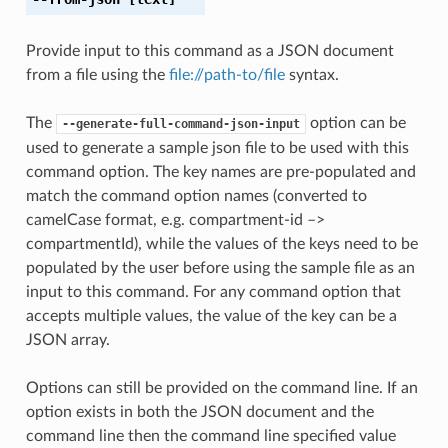
Provide input to this command as a JSON document
from a file using the
file://path-to/file
syntax.
The
option can be
--generate-full-command-json-input
used to generate a sample json file to be used with this
command option. The key names are pre-populated and
match the command option names (converted to
camelCase format, e.g. compartment-id –>
compartmentId), while the values of the keys need to be
populated by the user before using the sample file as an
input to this command. For any command option that
accepts multiple values, the value of the key can be a
JSON array.
Options can still be provided on the command line. If an
option exists in both the JSON document and the
command line then the command line specified value