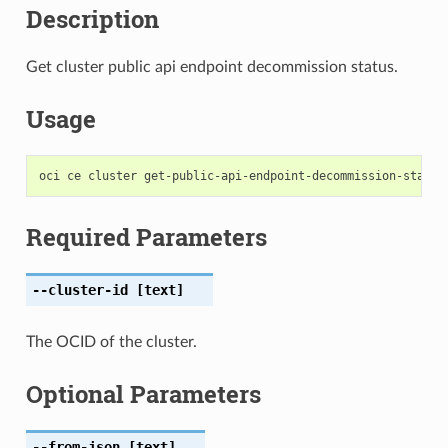
Description
Get cluster public api endpoint decommission status.
Usage
Required Parameters
--cluster-id
[text]
The OCID of the cluster.
Optional Parameters
--from-json
[text]