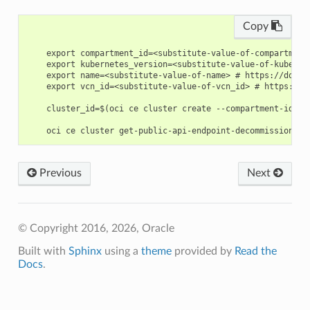
Copy
    export compartment_id=<substitute-value-of-compartment
    export kubernetes_version=<substitute-value-of-kuberne
    export name=<substitute-value-of-name> # https://docs.
    export vcn_id=<substitute-value-of-vcn_id> # https://d
    cluster_id=$(oci ce cluster create --compartment-id $c
Previous
Next
© Copyright 2016, 2026, Oracle
Built with
Sphinx
using a
theme
provided by
Read the
Docs
.