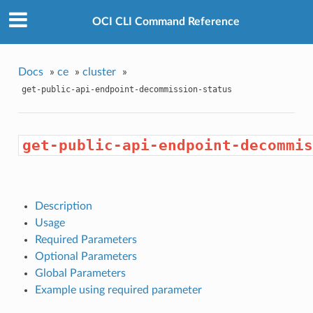
OCI CLI Command Reference
Docs
»
ce
»
cluster
»
get-public-api-endpoint-decommission-status
get-public-api-endpoint-decommis
Description
Usage
Required Parameters
Optional Parameters
Global Parameters
Example using required parameter