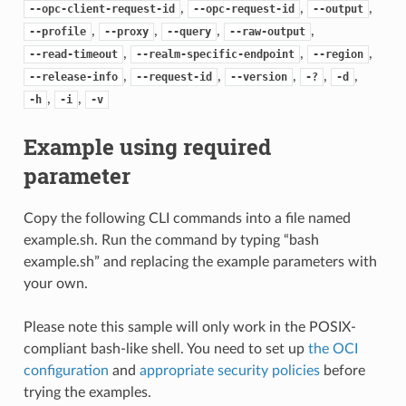
,
,
,
--opc-client-request-id
--opc-request-id
--output
,
,
,
,
--profile
--proxy
--query
--raw-output
,
,
,
--read-timeout
--realm-specific-endpoint
--region
,
,
,
,
,
--release-info
--request-id
--version
-?
-d
,
,
-h
-i
-v
Example using required
parameter
Copy the following CLI commands into a file named
example.sh. Run the command by typing “bash
example.sh” and replacing the example parameters with
your own.
Please note this sample will only work in the POSIX-
compliant bash-like shell. You need to set up
the OCI
configuration
and
appropriate security policies
before
trying the examples.