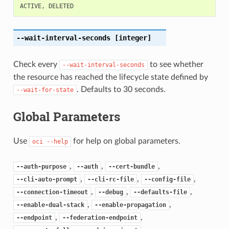
ACTIVE
,
DELETED
--wait-interval-seconds
[integer]
Check every
to see whether
--wait-interval-seconds
the resource has reached the lifecycle state defined by
. Defaults to 30 seconds.
--wait-for-state
Global Parameters
Use
for help on global parameters.
oci
--help
,
,
,
--auth-purpose
--auth
--cert-bundle
,
,
,
--cli-auto-prompt
--cli-rc-file
--config-file
,
,
,
--connection-timeout
--debug
--defaults-file
,
,
--enable-dual-stack
--enable-propagation
,
,
--endpoint
--federation-endpoint