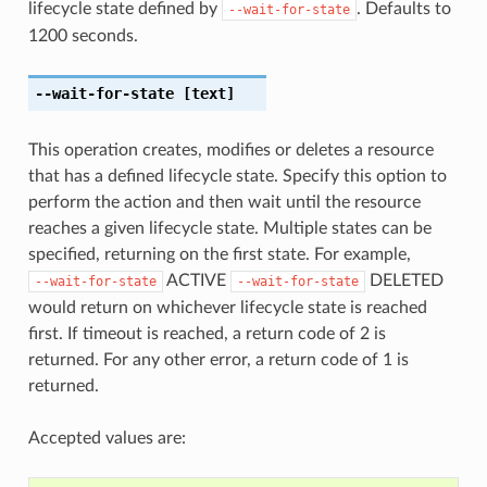
lifecycle state defined by
. Defaults to
--wait-for-state
1200 seconds.
--wait-for-state
[text]
This operation creates, modifies or deletes a resource
that has a defined lifecycle state. Specify this option to
perform the action and then wait until the resource
reaches a given lifecycle state. Multiple states can be
specified, returning on the first state. For example,
ACTIVE
DELETED
--wait-for-state
--wait-for-state
would return on whichever lifecycle state is reached
first. If timeout is reached, a return code of 2 is
returned. For any other error, a return code of 1 is
returned.
Accepted values are: