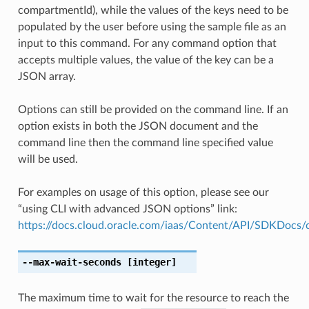
compartmentId), while the values of the keys need to be
populated by the user before using the sample file as an
input to this command. For any command option that
accepts multiple values, the value of the key can be a
JSON array.
Options can still be provided on the command line. If an
option exists in both the JSON document and the
command line then the command line specified value
will be used.
For examples on usage of this option, please see our
“using CLI with advanced JSON options” link:
https://docs.cloud.oracle.com/iaas/Content/API/SDKDocs
--max-wait-seconds
[integer]
The maximum time to wait for the resource to reach the