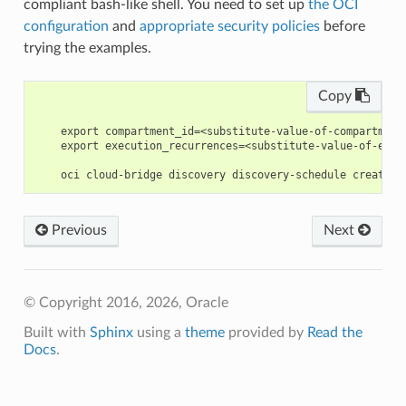
compliant bash-like shell. You need to set up
the OCI
configuration
and
appropriate security policies
before
trying the examples.
Copy
    export compartment_id=<substitute-value-of-compartment
    export execution_recurrences=<substitute-value-of-exec
Previous
Next
© Copyright 2016, 2026, Oracle
Built with
Sphinx
using a
theme
provided by
Read the
Docs
.