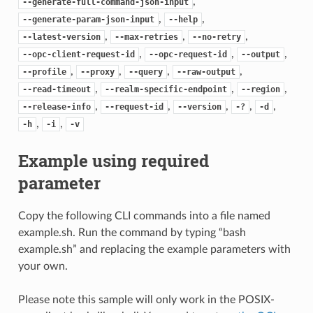
,
--generate-full-command-json-input
,
,
--generate-param-json-input
--help
,
,
,
--latest-version
--max-retries
--no-retry
,
,
,
--opc-client-request-id
--opc-request-id
--output
,
,
,
,
--profile
--proxy
--query
--raw-output
,
,
,
--read-timeout
--realm-specific-endpoint
--region
,
,
,
,
,
--release-info
--request-id
--version
-?
-d
,
,
-h
-i
-v
Example using required
parameter
Copy the following CLI commands into a file named
example.sh. Run the command by typing “bash
example.sh” and replacing the example parameters with
your own.
Please note this sample will only work in the POSIX-