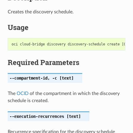
Creates the discovery schedule.
Usage
Required Parameters
--compartment-id
,
-c
[text]
The
OCID
of the compartment in which the discovery
schedule is created.
--execution-recurrences
[text]
Recurrence specification for the discovery schedule