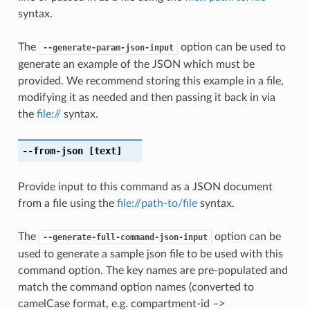
syntax.
The
option can be used to
--generate-param-json-input
generate an example of the JSON which must be
provided. We recommend storing this example in a file,
modifying it as needed and then passing it back in via
the
file://
syntax.
--from-json
[text]
Provide input to this command as a JSON document
from a file using the
file://path-to/file
syntax.
The
option can be
--generate-full-command-json-input
used to generate a sample json file to be used with this
command option. The key names are pre-populated and
match the command option names (converted to
camelCase format, e.g. compartment-id –>