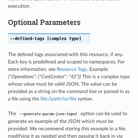
execution.
Optional Parameters
--defined-tags
[complex type]
The defined tags associated with this resource, if any.
Each key is predefined and scoped to namespaces. For
more information, see
Resource Tags
. Example:
{“Operations”: {“CostCenter”: “42”}}
This is a complex type
whose value must be valid JSON. The value can be
provided as a string on the command line or passed in as
a file using the
file://path/to/file
syntax.
The
option can be used to
--generate-param-json-input
generate an example of the JSON which must be
provided. We recommend storing this example in a file,
modifying it as needed and then passing it back in via