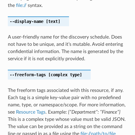
the
file://
syntax.
--display-name
[text]
A user-friendly name for the discovery schedule. Does
not have to be unique, and it’s mutable. Avoid entering
confidential information. The name is generated by the
service if it is not explicitly provided.
--freeform-tags
[complex type]
The freeform tags associated with this resource, if any.
Each tag is a simple key-value pair with no predefined
name, type, or namespace/scope. For more information,
see
Resource Tags
. Example:
{“Department”: “Finance”}
This is a complex type whose value must be valid JSON.
The value can be provided as a string on the command
line or passed in as a file using the
file://path/to/file