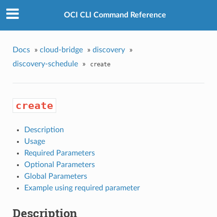
OCI CLI Command Reference
Docs
»
cloud-bridge
»
discovery
»
discovery-schedule
»
create
create
Description
Usage
Required Parameters
Optional Parameters
Global Parameters
Example using required parameter
Description