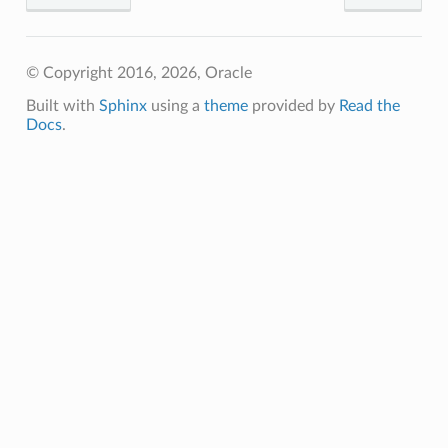
© Copyright 2016, 2026, Oracle
Built with
Sphinx
using a
theme
provided by
Read the
Docs
.