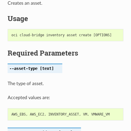
Creates an asset.
Usage
Required Parameters
--asset-type
[text]
The type of asset.
Accepted values are:
AWS_EBS
,
AWS_EC2
,
INVENTORY_ASSET
,
VM
,
VMWARE_VM