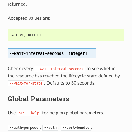
returned.
Accepted values are:
ACTIVE
,
DELETED
--wait-interval-seconds
[integer]
Check every
to see whether
--wait-interval-seconds
the resource has reached the lifecycle state defined by
. Defaults to 30 seconds.
--wait-for-state
Global Parameters
Use
for help on global parameters.
oci
--help
,
,
,
--auth-purpose
--auth
--cert-bundle