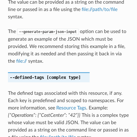
The value can be provided as a string on the command
line or passed in as a file using the
file://path/to/file
syntax.
The
option can be used to
--generate-param-json-input
generate an example of the JSON which must be
provided. We recommend storing this example in a file,
modifying it as needed and then passing it back in via
the
file://
syntax.
--defined-tags
[complex type]
The defined tags associated with this resource, if any.
Each key is predefined and scoped to namespaces. For
more information, see
Resource Tags
. Example:
{“Operations”: {“CostCenter”: “42”}}
This is a complex type
whose value must be valid JSON. The value can be
provided as a string on the command line or passed in as