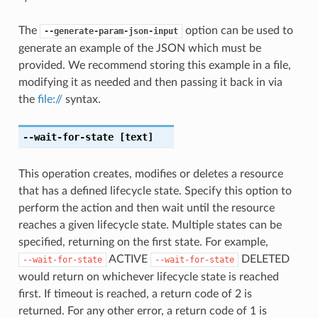
The
option can be used to
--generate-param-json-input
generate an example of the JSON which must be
provided. We recommend storing this example in a file,
modifying it as needed and then passing it back in via
the
file://
syntax.
--wait-for-state
[text]
This operation creates, modifies or deletes a resource
that has a defined lifecycle state. Specify this option to
perform the action and then wait until the resource
reaches a given lifecycle state. Multiple states can be
specified, returning on the first state. For example,
ACTIVE
DELETED
--wait-for-state
--wait-for-state
would return on whichever lifecycle state is reached
first. If timeout is reached, a return code of 2 is
returned. For any other error, a return code of 1 is