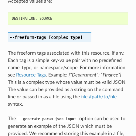
Accepted values are:
DESTINATION
,
SOURCE
--freeform-tags
[complex type]
The freeform tags associated with this resource, if any.
Each tag is a simple key-value pair with no predefined
name, type, or namespace/scope. For more information,
see
Resource Tags
. Example:
{“Department”: “Finance”}
This is a complex type whose value must be valid JSON.
The value can be provided as a string on the command
line or passed in as a file using the
file://path/to/file
syntax.
The
option can be used to
--generate-param-json-input
generate an example of the JSON which must be
provided. We recommend storing this example in a file,