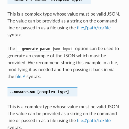
This is a complex type whose value must be valid JSON.
The value can be provided as a string on the command
line or passed in as a file using the
file://path/to/file
syntax.
The
option can be used to
--generate-param-json-input
generate an example of the JSON which must be
provided. We recommend storing this example in a file,
modifying it as needed and then passing it back in via
the
file://
syntax.
--vmware-vm
[complex type]
This is a complex type whose value must be valid JSON.
The value can be provided as a string on the command
line or passed in as a file using the
file://path/to/file
syntax.