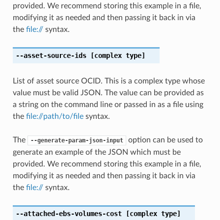
provided. We recommend storing this example in a file,
modifying it as needed and then passing it back in via
the
file://
syntax.
--asset-source-ids
[complex type]
List of asset source OCID. This is a complex type whose
value must be valid JSON. The value can be provided as
a string on the command line or passed in as a file using
the
file://path/to/file
syntax.
The
option can be used to
--generate-param-json-input
generate an example of the JSON which must be
provided. We recommend storing this example in a file,
modifying it as needed and then passing it back in via
the
file://
syntax.
--attached-ebs-volumes-cost
[complex type]