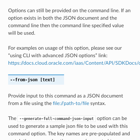
Options can still be provided on the command line. If an
option exists in both the JSON document and the
command line then the command line specified value
will be used.
For examples on usage of this option, please see our
“using CLI with advanced JSON options” link:
https://docs.cloud.oracle.com/iaas/Content/API/SDKDocs
--from-json
[text]
Provide input to this command as a JSON document
from a file using the
file://path-to/file
syntax.
The
option can be
--generate-full-command-json-input
used to generate a sample json file to be used with this
command option. The key names are pre-populated and