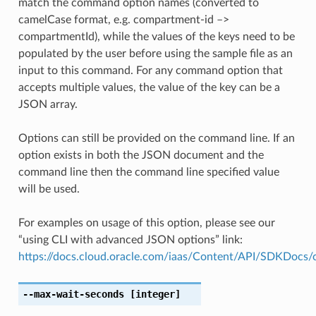
match the command option names (converted to
camelCase format, e.g. compartment-id –>
compartmentId), while the values of the keys need to be
populated by the user before using the sample file as an
input to this command. For any command option that
accepts multiple values, the value of the key can be a
JSON array.
Options can still be provided on the command line. If an
option exists in both the JSON document and the
command line then the command line specified value
will be used.
For examples on usage of this option, please see our
“using CLI with advanced JSON options” link:
https://docs.cloud.oracle.com/iaas/Content/API/SDKDocs
--max-wait-seconds
[integer]