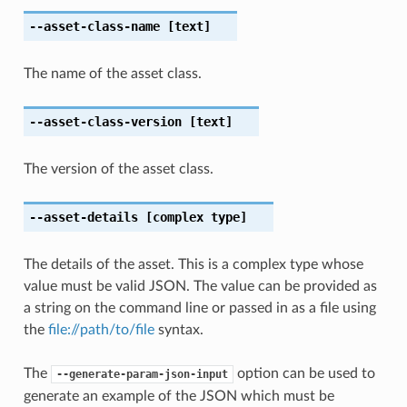
--asset-class-name
[text]
The name of the asset class.
--asset-class-version
[text]
The version of the asset class.
--asset-details
[complex type]
The details of the asset. This is a complex type whose
value must be valid JSON. The value can be provided as
a string on the command line or passed in as a file using
the
file://path/to/file
syntax.
The
option can be used to
--generate-param-json-input
generate an example of the JSON which must be