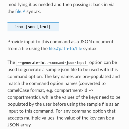
modifying it as needed and then passing it back in via
the
file://
syntax.
--from-json
[text]
Provide input to this command as a JSON document
from a file using the
file://path-to/file
syntax.
The
option can be
--generate-full-command-json-input
used to generate a sample json file to be used with this
command option. The key names are pre-populated and
match the command option names (converted to
camelCase format, e.g. compartment-id –>
compartmentId), while the values of the keys need to be
populated by the user before using the sample file as an
input to this command. For any command option that
accepts multiple values, the value of the key can be a
JSON array.