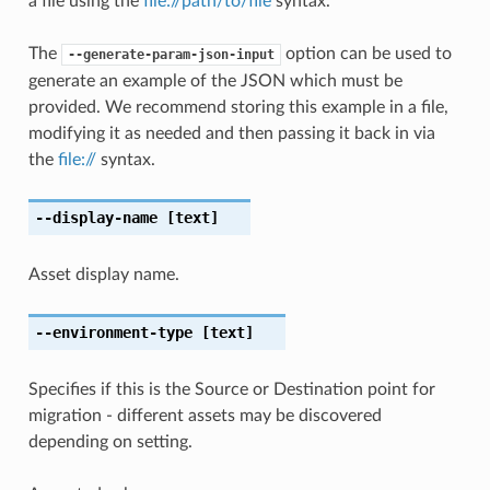
a file using the
file://path/to/file
syntax.
The
option can be used to
--generate-param-json-input
generate an example of the JSON which must be
provided. We recommend storing this example in a file,
modifying it as needed and then passing it back in via
the
file://
syntax.
--display-name
[text]
Asset display name.
--environment-type
[text]
Specifies if this is the Source or Destination point for
migration - different assets may be discovered
depending on setting.