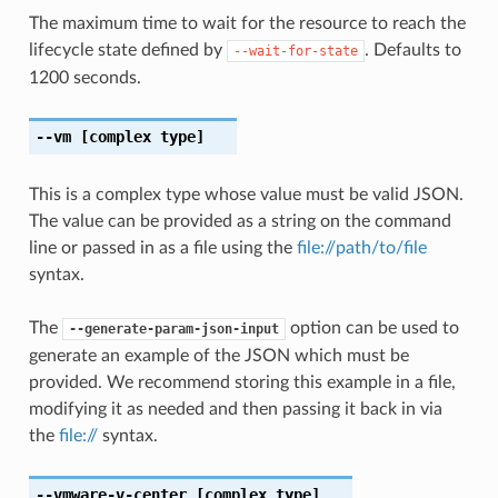
The maximum time to wait for the resource to reach the
lifecycle state defined by
. Defaults to
--wait-for-state
1200 seconds.
--vm
[complex type]
This is a complex type whose value must be valid JSON.
The value can be provided as a string on the command
line or passed in as a file using the
file://path/to/file
syntax.
The
option can be used to
--generate-param-json-input
generate an example of the JSON which must be
provided. We recommend storing this example in a file,
modifying it as needed and then passing it back in via
the
file://
syntax.
--vmware-v-center
[complex type]