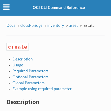
OCI CLI Command Reference
Docs
»
cloud-bridge
»
inventory
»
asset
»
create
create
Description
Usage
Required Parameters
Optional Parameters
Global Parameters
Example using required parameter
Description