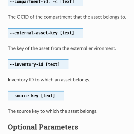
--compartment-id
,
-c
[text]
The OCID of the compartment that the asset belongs to.
--external-asset-key
[text]
The key of the asset from the external environment.
--inventory-id
[text]
Inventory ID to which an asset belongs.
--source-key
[text]
The source key to which the asset belongs.
Optional Parameters