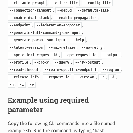
,
,
,
--cli-auto-prompt
--cli-rc-file
--config-file
,
,
,
--connection-timeout
--debug
--defaults-file
,
,
--enable-dual-stack
--enable-propagation
,
,
--endpoint
--federation-endpoint
,
--generate-full-command-json-input
,
,
--generate-param-json-input
--help
,
,
,
--latest-version
--max-retries
--no-retry
,
,
,
--opc-client-request-id
--opc-request-id
--output
,
,
,
,
--profile
--proxy
--query
--raw-output
,
,
,
--read-timeout
--realm-specific-endpoint
--region
,
,
,
,
,
--release-info
--request-id
--version
-?
-d
,
,
-h
-i
-v
Example using required
parameter
Copy the following CLI commands into a file named
example.sh. Run the command by typing “bash