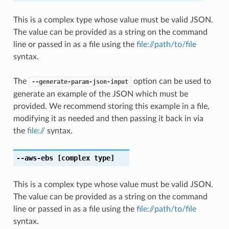
This is a complex type whose value must be valid JSON.
The value can be provided as a string on the command
line or passed in as a file using the
file://path/to/file
syntax.
The
option can be used to
--generate-param-json-input
generate an example of the JSON which must be
provided. We recommend storing this example in a file,
modifying it as needed and then passing it back in via
the
file://
syntax.
--aws-ebs
[complex type]
This is a complex type whose value must be valid JSON.
The value can be provided as a string on the command
line or passed in as a file using the
file://path/to/file
syntax.