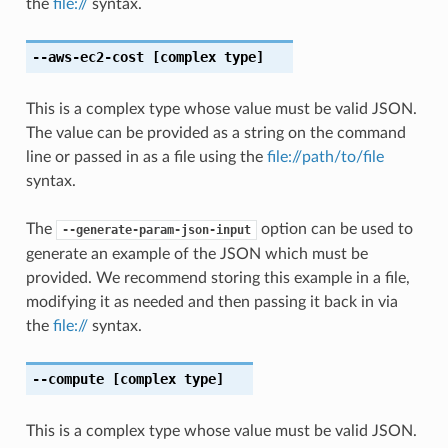
the
file://
syntax.
--aws-ec2-cost
[complex type]
This is a complex type whose value must be valid JSON.
The value can be provided as a string on the command
line or passed in as a file using the
file://path/to/file
syntax.
The
option can be used to
--generate-param-json-input
generate an example of the JSON which must be
provided. We recommend storing this example in a file,
modifying it as needed and then passing it back in via
the
file://
syntax.
--compute
[complex type]
This is a complex type whose value must be valid JSON.