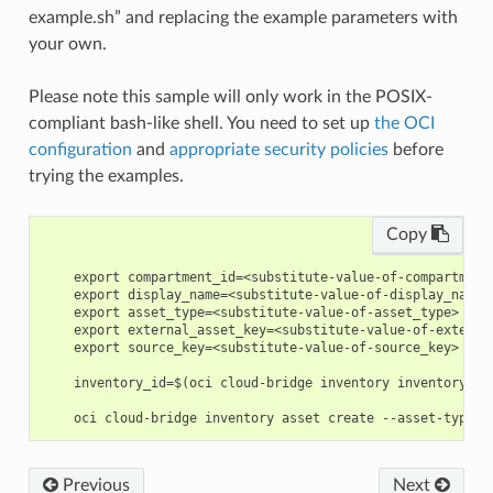
example.sh” and replacing the example parameters with
your own.
Please note this sample will only work in the POSIX-
compliant bash-like shell. You need to set up
the OCI
configuration
and
appropriate security policies
before
trying the examples.
Copy
    export compartment_id=<substitute-value-of-compartment
    export display_name=<substitute-value-of-display_name>
    export asset_type=<substitute-value-of-asset_type> # h
    export external_asset_key=<substitute-value-of-externa
    export source_key=<substitute-value-of-source_key> # h
    inventory_id=$(oci cloud-bridge inventory inventory cr
Previous
Next