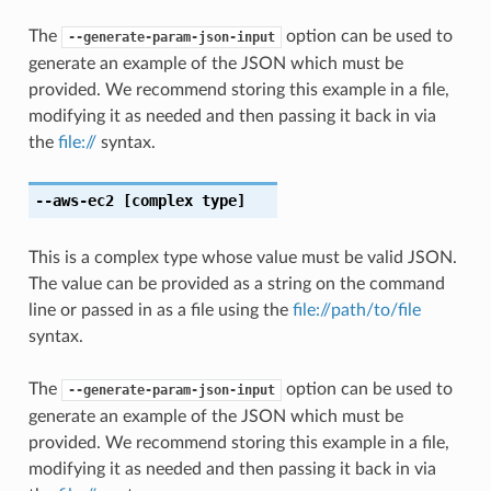
The
option can be used to
--generate-param-json-input
generate an example of the JSON which must be
provided. We recommend storing this example in a file,
modifying it as needed and then passing it back in via
the
file://
syntax.
--aws-ec2
[complex type]
This is a complex type whose value must be valid JSON.
The value can be provided as a string on the command
line or passed in as a file using the
file://path/to/file
syntax.
The
option can be used to
--generate-param-json-input
generate an example of the JSON which must be
provided. We recommend storing this example in a file,
modifying it as needed and then passing it back in via