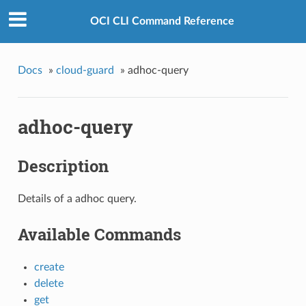
OCI CLI Command Reference
Docs
»
cloud-guard
»
adhoc-query
adhoc-query
Description
Details of a adhoc query.
Available Commands
create
delete
get