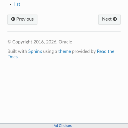
list
Previous
Next
© Copyright 2016, 2026, Oracle
Built with
Sphinx
using a
theme
provided by
Read the
Docs
.
Ad Choices