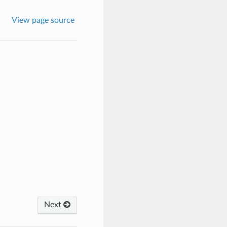
View page source
Next