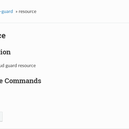
-guard
»
resource
ce
tion
oud guard resource
le Commands