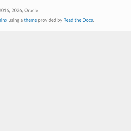
2016, 2026, Oracle
hinx
using a
theme
provided by
Read the Docs
.