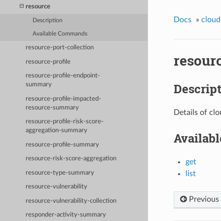
resource
Docs
»
cloud
Description
Available Commands
resource-port-collection
resour
resource-profile
resource-profile-endpoint-
Descrip
summary
resource-profile-impacted-
resource-summary
Details of cl
resource-profile-risk-score-
aggregation-summary
Availab
resource-profile-summary
resource-risk-score-aggregation
get
resource-type-summary
list
resource-vulnerability
Previous
resource-vulnerability-collection
responder-activity-summary