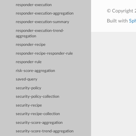
responder-execution
© Copyright 
responder-execution-aggregation
Built with
Sp
responder-execution-summary
responder-execution-trend-
aggregation
responder-recipe
responder-recipe-responder-rule
responder-rule
risk-score-aggregation
saved-query
security-policy
security-policy-collection
security-recipe
security-recipe-collection
security-score-aggregation
security-score-trend-aggregation