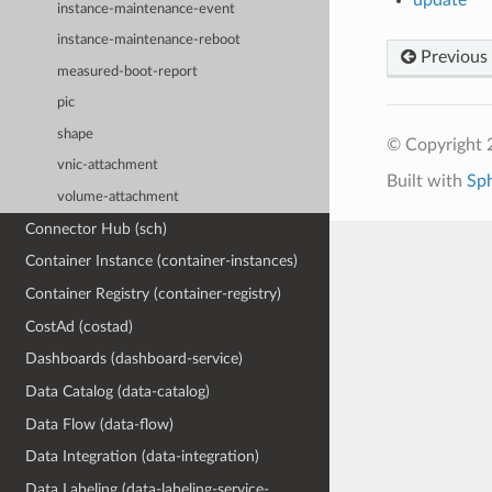
instance-maintenance-event
instance-maintenance-reboot
Previous
measured-boot-report
pic
shape
© Copyright 
vnic-attachment
Built with
Sp
volume-attachment
Connector Hub (sch)
Container Instance (container-instances)
Container Registry (container-registry)
CostAd (costad)
Dashboards (dashboard-service)
Data Catalog (data-catalog)
Data Flow (data-flow)
Data Integration (data-integration)
Data Labeling (data-labeling-service-