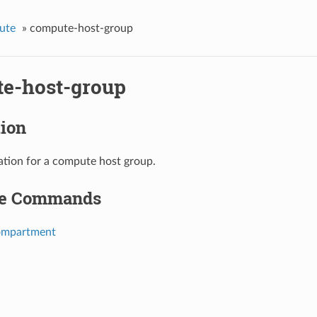
ute
»
compute-host-group
e-host-group
tion
ation for a compute host group.
le Commands
ompartment