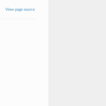
View page source