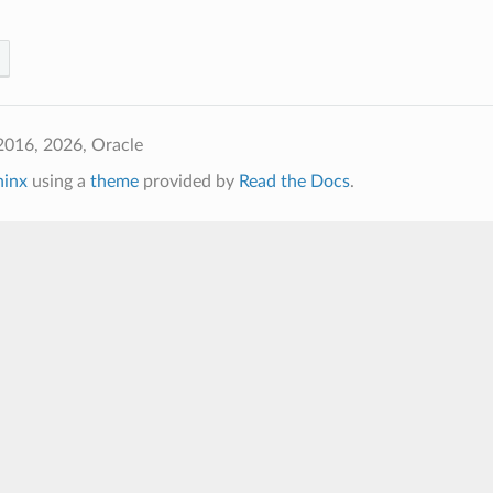
2016, 2026, Oracle
hinx
using a
theme
provided by
Read the Docs
.