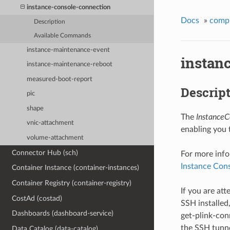
instance-console-connection
Docs
»
comp
Description
Available Commands
instance-maintenance-event
instan
instance-maintenance-reboot
measured-boot-report
Descrip
pic
shape
The
InstanceC
vnic-attachment
enabling you 
volume-attachment
Connector Hub (sch)
For more info
Instance Con
Container Instance (container-instances)
Container Registry (container-registry)
If you are at
CostAd (costad)
SSH installed
Dashboards (dashboard-service)
get-plink-co
the SSH tunne
Data Catalog (data-catalog)