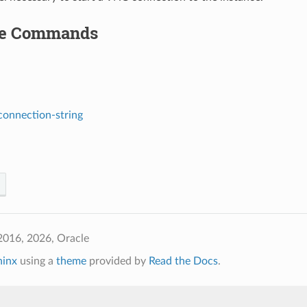
le Commands
connection-string
2016, 2026, Oracle
hinx
using a
theme
provided by
Read the Docs
.