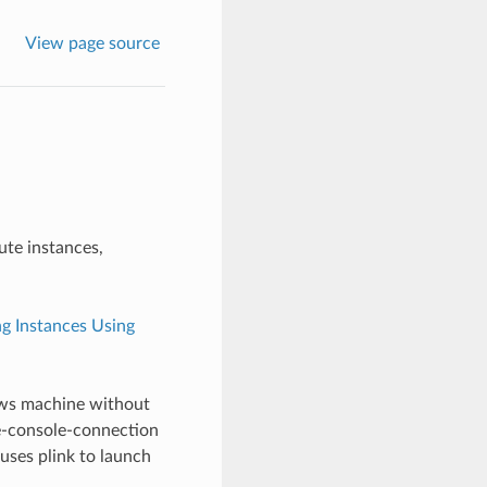
View page source
te instances,
g Instances Using
ows machine without
ce-console-connection
ses plink to launch