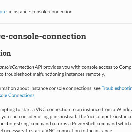
ute
»
instance-console-connection
ce-console-connection
tion
onsoleConnection
API provides you with console access to Compu
to troubleshoot malfunctioning instances remotely.
rmation about instance console connections, see
Troubleshootin
sole Connections
.
tempting to start a VNC connection to an instance from a Wind
, you can consider using plink instead. The ‘oci compute instan
nnection-string’ command returns a PowerShell command which u
l necessary to start a VNC connection to the instance.