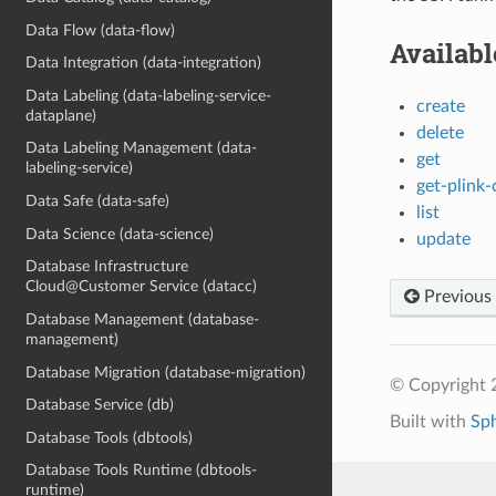
Data Flow (data-flow)
Availab
Data Integration (data-integration)
Data Labeling (data-labeling-service-
create
dataplane)
delete
Data Labeling Management (data-
get
labeling-service)
get-plink-
Data Safe (data-safe)
list
Data Science (data-science)
update
Database Infrastructure
Cloud@Customer Service (datacc)
Previous
Database Management (database-
management)
Database Migration (database-migration)
© Copyright 
Database Service (db)
Built with
Sp
Database Tools (dbtools)
Database Tools Runtime (dbtools-
runtime)