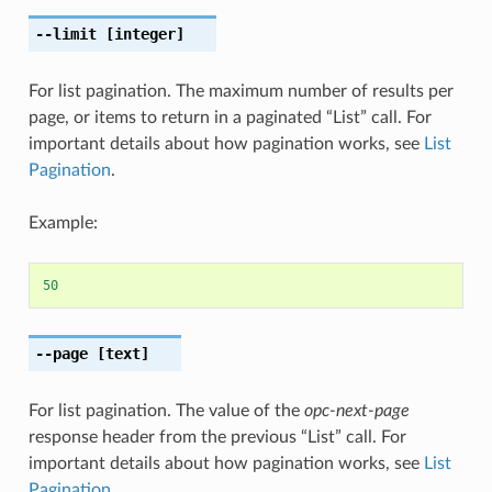
--limit
[integer]
For list pagination. The maximum number of results per
page, or items to return in a paginated “List” call. For
important details about how pagination works, see
List
Pagination
.
Example:
50
--page
[text]
For list pagination. The value of the
opc-next-page
response header from the previous “List” call. For
important details about how pagination works, see
List
Pagination
.