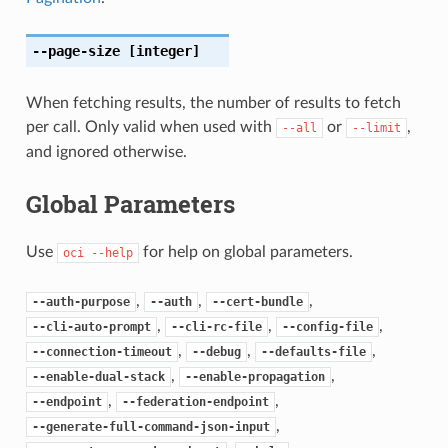
--page-size
[integer]
When fetching results, the number of results to fetch
per call. Only valid when used with
or
,
--all
--limit
and ignored otherwise.
Global Parameters
Use
for help on global parameters.
oci
--help
,
,
,
--auth-purpose
--auth
--cert-bundle
,
,
,
--cli-auto-prompt
--cli-rc-file
--config-file
,
,
,
--connection-timeout
--debug
--defaults-file
,
,
--enable-dual-stack
--enable-propagation
,
,
--endpoint
--federation-endpoint
,
--generate-full-command-json-input