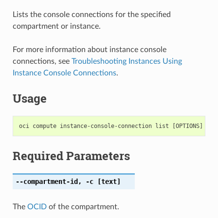
Lists the console connections for the specified
compartment or instance.
For more information about instance console
connections, see
Troubleshooting Instances Using
Instance Console Connections
.
Usage
Required Parameters
--compartment-id
,
-c
[text]
The
OCID
of the compartment.