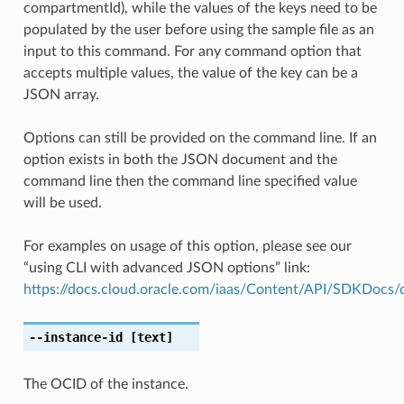
compartmentId), while the values of the keys need to be
populated by the user before using the sample file as an
input to this command. For any command option that
accepts multiple values, the value of the key can be a
JSON array.
Options can still be provided on the command line. If an
option exists in both the JSON document and the
command line then the command line specified value
will be used.
For examples on usage of this option, please see our
“using CLI with advanced JSON options” link:
https://docs.cloud.oracle.com/iaas/Content/API/SDKDocs
--instance-id
[text]
The OCID of the instance.