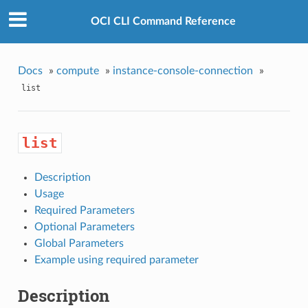
OCI CLI Command Reference
Docs
»
compute
»
instance-console-connection
»
list
list
Description
Usage
Required Parameters
Optional Parameters
Global Parameters
Example using required parameter
Description