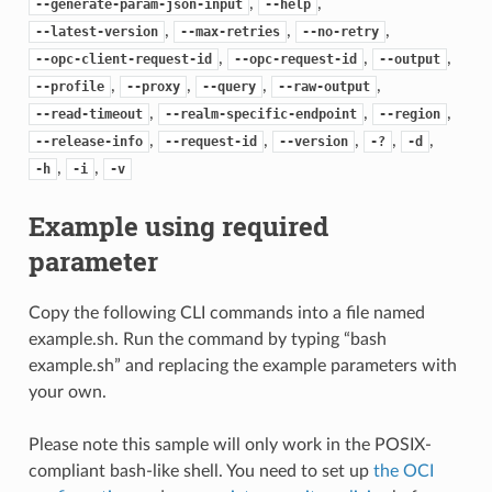
,
,
--generate-param-json-input
--help
,
,
,
--latest-version
--max-retries
--no-retry
,
,
,
--opc-client-request-id
--opc-request-id
--output
,
,
,
,
--profile
--proxy
--query
--raw-output
,
,
,
--read-timeout
--realm-specific-endpoint
--region
,
,
,
,
,
--release-info
--request-id
--version
-?
-d
,
,
-h
-i
-v
Example using required
parameter
Copy the following CLI commands into a file named
example.sh. Run the command by typing “bash
example.sh” and replacing the example parameters with
your own.
Please note this sample will only work in the POSIX-
compliant bash-like shell. You need to set up
the OCI