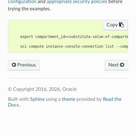
configuration
and
appropriate security policies
before
trying the examples.
Copy
    export compartment_id=<substitute-value-of-compartment
Previous
Next
© Copyright 2016, 2026, Oracle
Built with
Sphinx
using a
theme
provided by
Read the
Docs
.