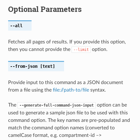
Optional Parameters
--all
Fetches all pages of results. If you provide this option,
then you cannot provide the
option.
--limit
--from-json
[text]
Provide input to this command as a JSON document
from a file using the
file://path-to/file
syntax.
The
option can be
--generate-full-command-json-input
used to generate a sample json file to be used with this
command option. The key names are pre-populated and
match the command option names (converted to
camelCase format, e.g. compartment-id –>