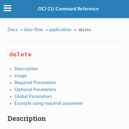
OCI CLI Command Reference
Docs
»
data-flow
»
application
»
delete
delete
Description
Usage
Required Parameters
Optional Parameters
Global Parameters
Example using required parameter
Description