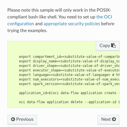
Please note this sample will only work in the POSIX-
compliant bash-like shell. You need to set up
the OCI
configuration
and
appropriate security policies
before
trying the examples.
Copy
    export compartment_id=<substitute-value-of-compartment
    export display_name=<substitute-value-of-display_name>
    export driver_shape=<substitute-value-of-driver_shape>
    export executor_shape=<substitute-value-of-executor_sh
    export language=<substitute-value-of-language> # https
    export num_executors=<substitute-value-of-num_executor
    export spark_version=<substitute-value-of-spark_versio
    application_id=$(oci data-flow application create --co
Previous
Next