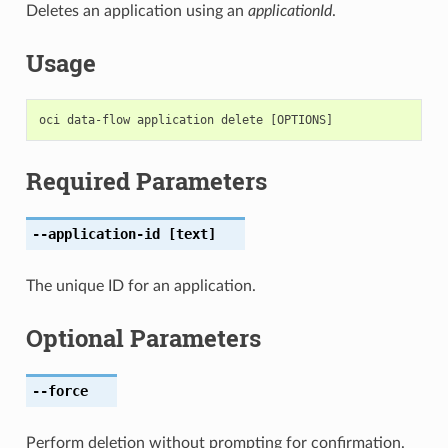
Deletes an application using an
applicationId
.
Usage
Required Parameters
--application-id
[text]
The unique ID for an application.
Optional Parameters
--force
Perform deletion without prompting for confirmation.