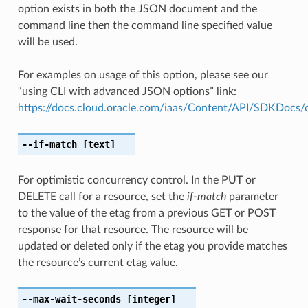
option exists in both the JSON document and the
command line then the command line specified value
will be used.
For examples on usage of this option, please see our
“using CLI with advanced JSON options” link:
https://docs.cloud.oracle.com/iaas/Content/API/SDKDocs
--if-match
[text]
For optimistic concurrency control. In the PUT or
DELETE call for a resource, set the
if-match
parameter
to the value of the etag from a previous GET or POST
response for that resource. The resource will be
updated or deleted only if the etag you provide matches
the resource’s current etag value.
--max-wait-seconds
[integer]