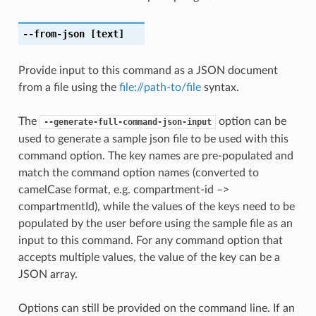
--from-json
[text]
Provide input to this command as a JSON document
from a file using the
file://path-to/file
syntax.
The
option can be
--generate-full-command-json-input
used to generate a sample json file to be used with this
command option. The key names are pre-populated and
match the command option names (converted to
camelCase format, e.g. compartment-id –>
compartmentId), while the values of the keys need to be
populated by the user before using the sample file as an
input to this command. For any command option that
accepts multiple values, the value of the key can be a
JSON array.
Options can still be provided on the command line. If an