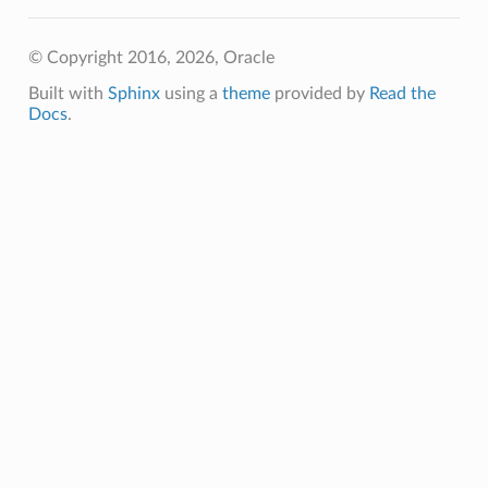
© Copyright 2016, 2026, Oracle
Built with
Sphinx
using a
theme
provided by
Read the
Docs
.