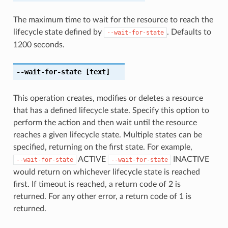
The maximum time to wait for the resource to reach the
lifecycle state defined by
. Defaults to
--wait-for-state
1200 seconds.
--wait-for-state
[text]
This operation creates, modifies or deletes a resource
that has a defined lifecycle state. Specify this option to
perform the action and then wait until the resource
reaches a given lifecycle state. Multiple states can be
specified, returning on the first state. For example,
ACTIVE
INACTIVE
--wait-for-state
--wait-for-state
would return on whichever lifecycle state is reached
first. If timeout is reached, a return code of 2 is
returned. For any other error, a return code of 1 is
returned.