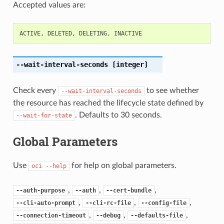
Accepted values are:
ACTIVE
,
DELETED
,
DELETING
,
INACTIVE
--wait-interval-seconds
[integer]
Check every
to see whether
--wait-interval-seconds
the resource has reached the lifecycle state defined by
. Defaults to 30 seconds.
--wait-for-state
Global Parameters
Use
for help on global parameters.
oci
--help
,
,
,
--auth-purpose
--auth
--cert-bundle
,
,
,
--cli-auto-prompt
--cli-rc-file
--config-file
,
,
,
--connection-timeout
--debug
--defaults-file