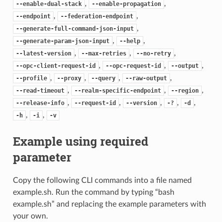
,
,
--enable-dual-stack
--enable-propagation
,
,
--endpoint
--federation-endpoint
,
--generate-full-command-json-input
,
,
--generate-param-json-input
--help
,
,
,
--latest-version
--max-retries
--no-retry
,
,
,
--opc-client-request-id
--opc-request-id
--output
,
,
,
,
--profile
--proxy
--query
--raw-output
,
,
,
--read-timeout
--realm-specific-endpoint
--region
,
,
,
,
,
--release-info
--request-id
--version
-?
-d
,
,
-h
-i
-v
Example using required
parameter
Copy the following CLI commands into a file named
example.sh. Run the command by typing “bash
example.sh” and replacing the example parameters with
your own.