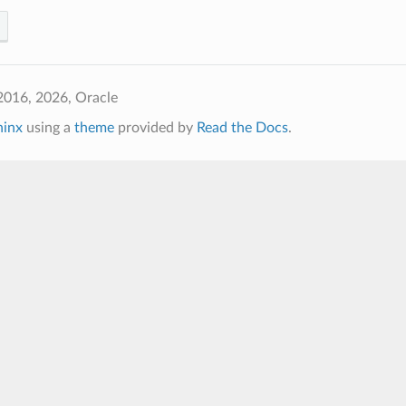
2016, 2026, Oracle
hinx
using a
theme
provided by
Read the Docs
.