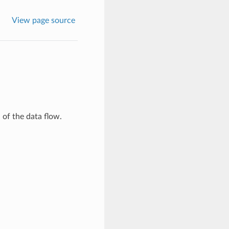
View page source
 of the data flow.