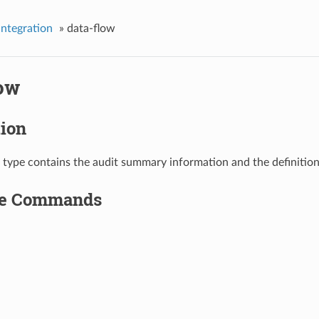
integration
»
data-flow
low
tion
 type contains the audit summary information and the definition
le Commands