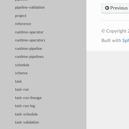
Previous
pipeline-validation
project
reference
© Copyright 
runtime-operator
Built with
Sp
runtime-operators
runtime-pipeline
runtime-pipelines
schedule
schema
task
task-run
task-run-lineage
task-run-log
task-schedule
task-validation