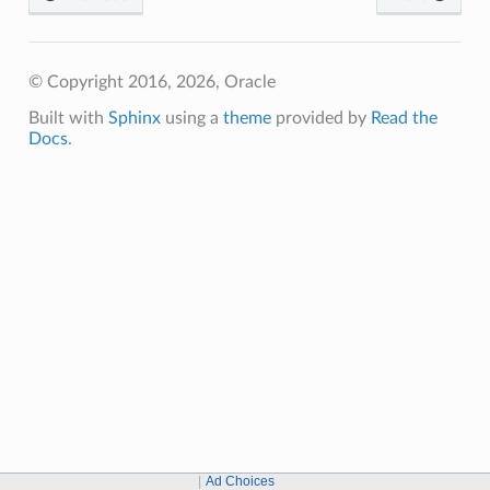
© Copyright 2016, 2026, Oracle
Built with
Sphinx
using a
theme
provided by
Read the
Docs
.
Ad Choices