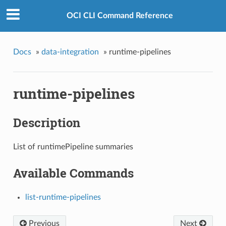
OCI CLI Command Reference
Docs
»
data-integration
»
runtime-pipelines
runtime-pipelines
Description
List of runtimePipeline summaries
Available Commands
list-runtime-pipelines
Previous
Next