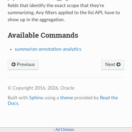
fields that identify the exact scope that they’re
summarizing. Any filters applied to the list API, have to
show up in the aggregation.
Available Commands
summarize-annotation-analytics
Previous
Next
© Copyright 2016, 2026, Oracle
Built with
Sphinx
using a
theme
provided by
Read the
Docs
.
Ad Choices