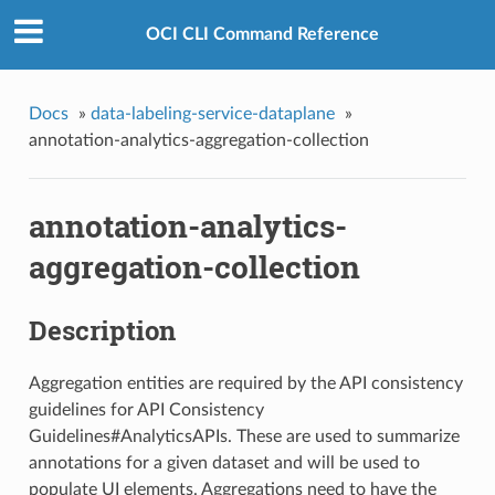
OCI CLI Command Reference
Docs
»
data-labeling-service-dataplane
»
annotation-analytics-aggregation-collection
annotation-analytics-
aggregation-collection
Description
Aggregation entities are required by the API consistency
guidelines for API Consistency
Guidelines#AnalyticsAPIs. These are used to summarize
annotations for a given dataset and will be used to
populate UI elements. Aggregations need to have the