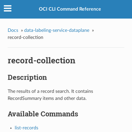
OCI CLI Command Reference
Docs
»
data-labeling-service-dataplane
»
record-collection
record-collection
Description
The results of a record search. It contains
RecordSummary items and other data.
Available Commands
list-records