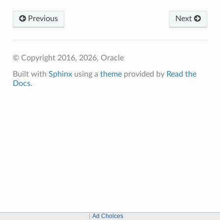
Previous
Next
© Copyright 2016, 2026, Oracle
Built with
Sphinx
using a
theme
provided by
Read the
Docs
.
Ad Choices