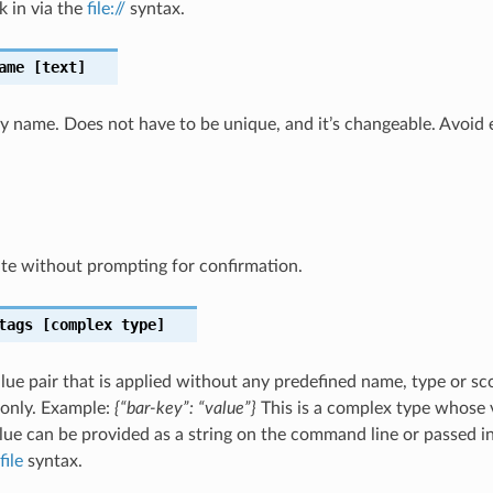
k in via the
file://
syntax.
ame
[text]
ly name. Does not have to be unique, and it’s changeable. Avoid 
te without prompting for confirmation.
tags
[complex type]
lue pair that is applied without any predefined name, type or sco
 only. Example:
{“bar-key”: “value”}
This is a complex type whose 
ue can be provided as a string on the command line or passed in 
file
syntax.