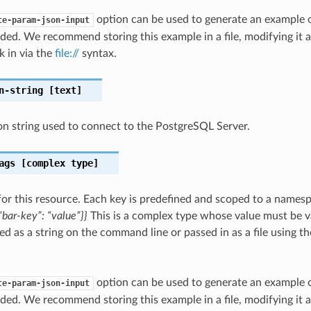
option can be used to generate an example
te-param-json-input
ded. We recommend storing this example in a file, modifying it 
k in via the
file://
syntax.
n-string
[text]
n string used to connect to the PostgreSQL Server.
ags
[complex type]
for this resource. Each key is predefined and scoped to a names
bar-key”: “value”}}
This is a complex type whose value must be v
ed as a string on the command line or passed in as a file using t
option can be used to generate an example
te-param-json-input
ded. We recommend storing this example in a file, modifying it 