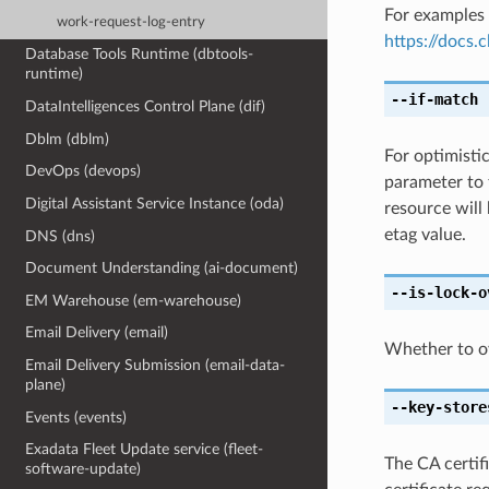
For examples 
work-request-log-entry
https://docs
Database Tools Runtime (dbtools-
runtime)
--if-match
[
DataIntelligences Control Plane (dif)
Dblm (dblm)
For optimisti
DevOps (devops)
parameter to 
Digital Assistant Service Instance (oda)
resource will
etag value.
DNS (dns)
Document Understanding (ai-document)
--is-lock-o
EM Warehouse (em-warehouse)
Email Delivery (email)
Whether to ove
Email Delivery Submission (email-data-
plane)
--key-store
Events (events)
Exadata Fleet Update service (fleet-
The CA certifi
software-update)