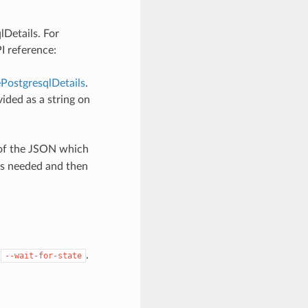
lDetails. For
I reference:
PostgresqlDetails
.
ided as a string on
 of the JSON which
as needed and then
y
.
--wait-for-state