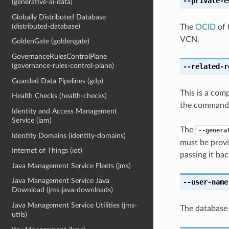
--private-e
(generative-ai-data)
Globally Distributed Database
(distributed-database)
The
OCID
of 
VCN.
GoldenGate (goldengate)
GovernanceRulesControlPlane
(governance-rules-control-plane)
--related-r
Guarded Data Pipelines (gdp)
This is a com
Health Checks (health-checks)
the command l
Identity and Access Management
Service (iam)
The
--genera
Identity Domains (identity-domains)
must be provi
Internet of Things (iot)
passing it bac
Java Management Service Fleets (jms)
Java Management Service Java
--user-name
Download (jms-java-downloads)
Java Management Service Utilities (jms-
The database
utils)