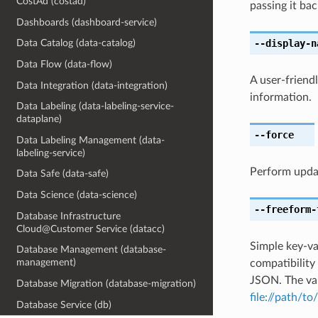
CostAd (costad)
passing it bac
Dashboards (dashboard-service)
--display-n
Data Catalog (data-catalog)
Data Flow (data-flow)
A user-friend
Data Integration (data-integration)
information.
Data Labeling (data-labeling-service-
dataplane)
--force
Data Labeling Management (data-
labeling-service)
Perform upda
Data Safe (data-safe)
Data Science (data-science)
--freeform-
Database Infrastructure
Cloud@Customer Service (datacc)
Simple key-va
Database Management (database-
management)
compatibility
JSON. The val
Database Migration (database-migration)
file://path/to/
Database Service (db)