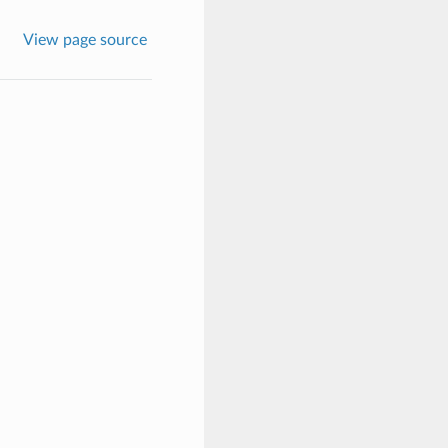
View page source