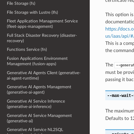
certificate re
File Storage (fs)
File Storage with Lustre (lfs)
This option i
Fleet Application Management Service
documentation
(fleet-apps-management)
https://docs.
Full Stack Disaster Recovery (disaster-
us/iaas/api/
recovery)
This is a com
Functions Service (fn)
the command l
Fusion Applications Environment
Management (fusion-apps)
The
--genera
must be provi
Generative AI Agents Client (generative-
ai-agent-runtime)
passing it bac
Generative AI Agents Management
(generative-ai-agent)
--max-wait-
Generative AI Service Inference
(generative-ai-inference)
The maximum t
Generative AI Service Management
Defaults to 1
(generative-ai)
Generative AI Service NL2SQL