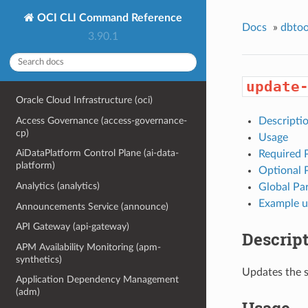
OCI CLI Command Reference
Docs
»
dbtoo
3.90.1
update
Oracle Cloud Infrastructure (oci)
Access Governance (access-governance-
Descripti
cp)
Usage
AiDataPlatform Control Plane (ai-data-
Required 
platform)
Optional 
Analytics (analytics)
Global Pa
Example u
Announcements Service (announce)
API Gateway (api-gateway)
Descrip
APM Availability Monitoring (apm-
synthetics)
Updates the s
Application Dependency Management
(adm)