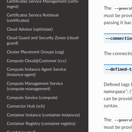
Certificates Service Management (certs-
mgmt)
The
--genera
Certificates Service Retrieval
must be provi
(certificates)
passing it bac
Cloud Advisor (optimizer)
Cloud Guard and Security Zones (cloud-
--connectio
guard)
Cluster Placement Groups (cpg)
The connectio
Compute Cloud@Customer (ccc)
--defined-t
Compute Instance Agent Service
(instance-agent)
Compute Management Service
Defined tags 
(compute-management)
namespace”: {“
Compute Service (compute)
can be provid
syntax.
Connector Hub (sch)
Container Instance (container-instances)
The
--genera
Container Registry (container-registry)
must be provi