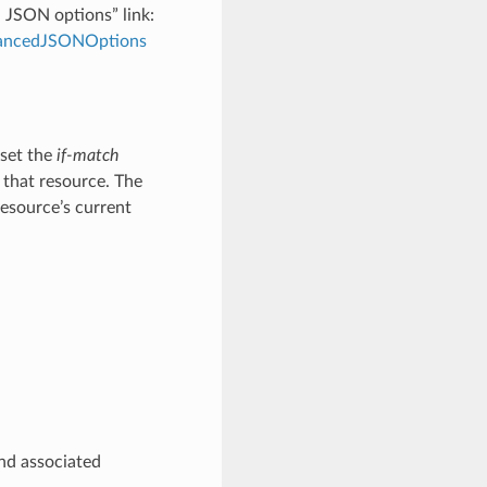
d JSON options” link:
dvancedJSONOptions
 set the
if-match
 that resource. The
resource’s current
and associated