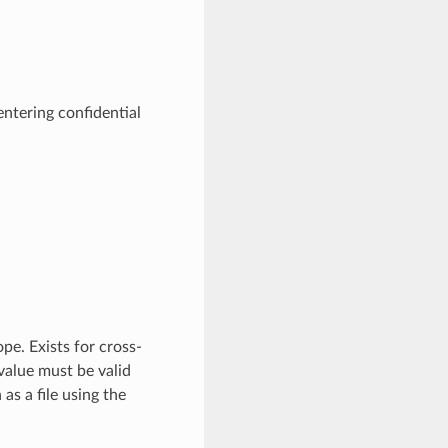
entering confidential
pe. Exists for cross-
value must be valid
as a file using the