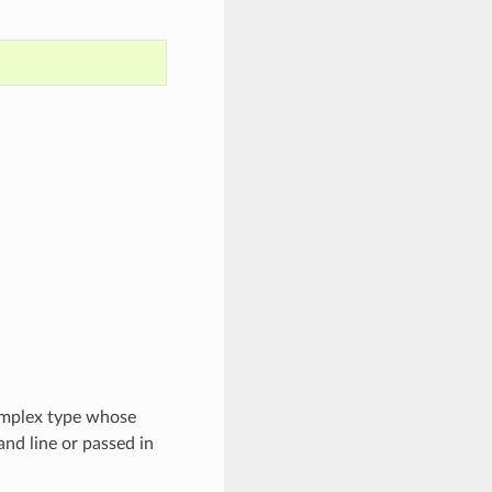
complex type whose
nd line or passed in