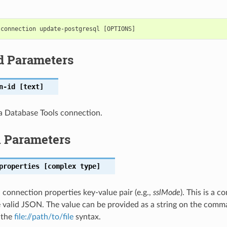
d Parameters
n-id
[text]
a Database Tools connection.
l Parameters
properties
[complex type]
connection properties key-value pair (e.g.,
sslMode
). This is a 
 valid JSON. The value can be provided as a string on the comma
g the
file://path/to/file
syntax.