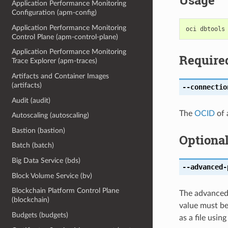
Usage
Application Performance Monitoring
Configuration (apm-config)
Application Performance Monitoring
Control Plane (apm-control-plane)
Application Performance Monitoring
Require
Trace Explorer (apm-traces)
Artifacts and Container Images
(artifacts)
--connectio
Audit (audit)
The
OCID
of 
Autoscaling (autoscaling)
Bastion (bastion)
Optiona
Batch (batch)
Big Data Service (bds)
--advanced-
Block Volume Service (bv)
Blockchain Platform Control Plane
The advanced 
(blockchain)
value must be
Budgets (budgets)
as a file usin