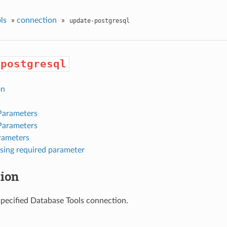
ls
»
connection
»
update-postgresql
-postgresql
on
Parameters
Parameters
rameters
sing required parameter
tion
pecified Database Tools connection.