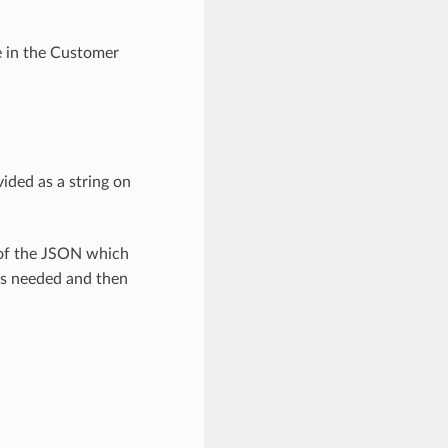
e in the Customer
ided as a string on
 of the JSON which
as needed and then