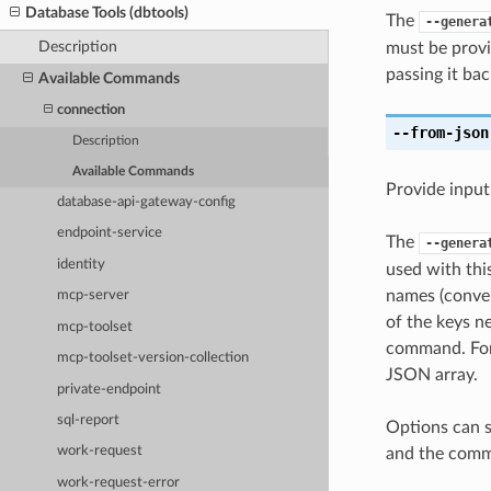
Database Tools (dbtools)
The
--genera
Description
must be provi
passing it bac
Available Commands
connection
--from-json
Description
Available Commands
Provide input
database-api-gateway-config
endpoint-service
The
--genera
identity
used with th
names (conver
mcp-server
of the keys ne
mcp-toolset
command. For 
mcp-toolset-version-collection
JSON array.
private-endpoint
sql-report
Options can s
work-request
and the comma
work-request-error