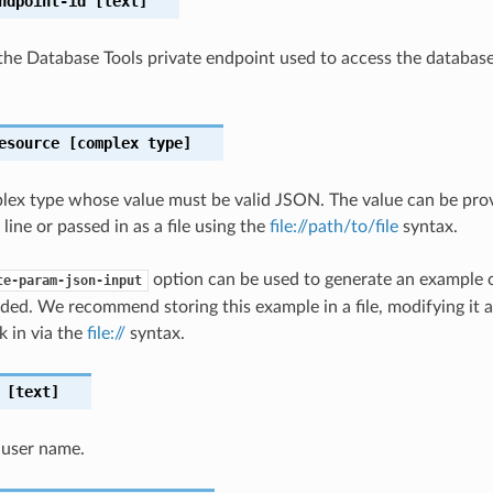
ndpoint-id
[text]
the Database Tools private endpoint used to access the databas
esource
[complex type]
plex type whose value must be valid JSON. The value can be prov
ine or passed in as a file using the
file://path/to/file
syntax.
option can be used to generate an example
te-param-json-input
ded. We recommend storing this example in a file, modifying it 
k in via the
file://
syntax.
[text]
 user name.