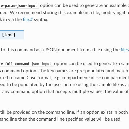
option can be used to generate an example
te-param-json-input
ded. We recommend storing this example in a file, modifying it 
k in via the
file://
syntax.
[text]
 to this command as a JSON document from a file using the
file
option can be used to generate a samp
te-full-command-json-input
is command option. The key names are pre-populated and matc
ted to camelCase format, e.g. compartment-id –> compartmentId
ed to be populated by the user before using the sample file as an
any command option that accepts multiple values, the value of 
till be provided on the command line. If an option exists in bo
nd line then the command line specified value will be used.