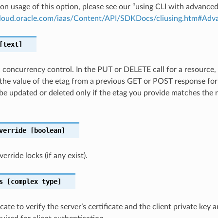
on usage of this option, please see our “using CLI with advance
.cloud.oracle.com/iaas/Content/API/SDKDocs/cliusing.htm#A
text]
c concurrency control. In the PUT or DELETE call for a resource,
the value of the etag from a previous GET or POST response for
 be updated or deleted only if the etag you provide matches the 
verride
[boolean]
rride locks (if any exist).
s
[complex type]
cate to verify the server’s certificate and the client private key 