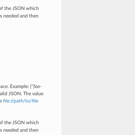
 of the JSON which
as needed and then
pace. Example:
{“foo-
alid JSON. The value
he
file://path/to/file
 of the JSON which
as needed and then