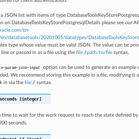
quired for client authentication.
s a JSON list with items of type DatabaseToolsKeyStorePostgresq
 on DatabaseToolsKeyStorePostgresqlDetails please see our AP
oracle.com/en-
#/en/databasetools/20201005/datatypes/DatabaseToolsKeyStore
plex type whose value must be valid JSON. The value can be prov
ine or passed in as a file using the
file://path/to/file
syntax.
option can be used to generate an example
te-param-json-input
ded. We recommend storing this example in a file, modifying it 
k in via the
file://
syntax.
seconds
[integer]
ime to wait for the work request to reach the state defined b
200 seconds.