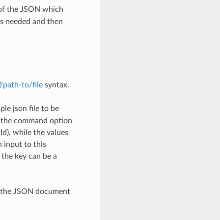
 of the JSON which
as needed and then
://path-to/file
syntax.
le json file to be
h the command option
), while the values
 input to this
the key can be a
th the JSON document