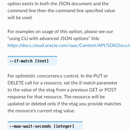
option exists in both the JSON document and the
command line then the command line specified value
will be used.
For examples on usage of this option, please see our
“using CLI with advanced JSON options” link:
https://docs.cloud.oracle.com/iaas/Content/API/SDKDocs
--if-match
[text]
For optimistic concurrency control. In the PUT or
DELETE call for a resource, set the
if-match
parameter
to the value of the etag from a previous GET or POST
response for that resource. The resource will be
updated or deleted only if the etag you provide matches
the resource’s current etag value.
--max-wait-seconds
[integer]