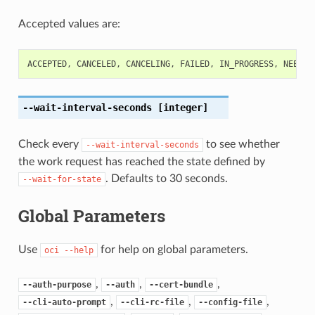
Accepted values are:
ACCEPTED
,
CANCELED
,
CANCELING
,
FAILED
,
IN_PROGRESS
,
NEEDS_
--wait-interval-seconds
[integer]
Check every
to see whether
--wait-interval-seconds
the work request has reached the state defined by
. Defaults to 30 seconds.
--wait-for-state
Global Parameters
Use
for help on global parameters.
oci
--help
,
,
,
--auth-purpose
--auth
--cert-bundle
,
,
,
--cli-auto-prompt
--cli-rc-file
--config-file