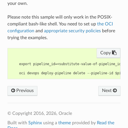
your own.
Please note this sample will only work in the POSIX-
compliant bash-like shell. You need to set up
the OCI
configuration
and
appropriate security policies
before
trying the examples.
Copy
    export pipeline_id=<substitute-value-of-pipeline_id> #
Previous
Next
© Copyright 2016, 2026, Oracle
Built with
Sphinx
using a
theme
provided by
Read the