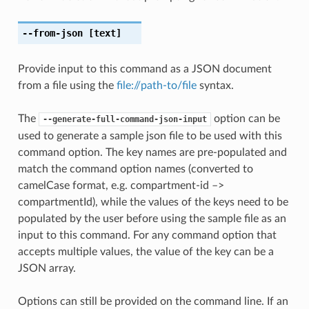
--from-json
[text]
Provide input to this command as a JSON document
from a file using the
file://path-to/file
syntax.
The
option can be
--generate-full-command-json-input
used to generate a sample json file to be used with this
command option. The key names are pre-populated and
match the command option names (converted to
camelCase format, e.g. compartment-id –>
compartmentId), while the values of the keys need to be
populated by the user before using the sample file as an
input to this command. For any command option that
accepts multiple values, the value of the key can be a
JSON array.
Options can still be provided on the command line. If an