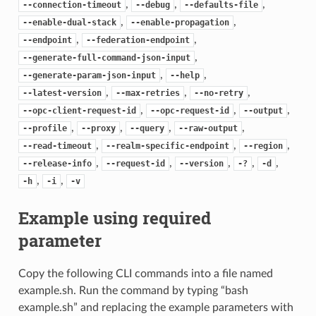
,
,
,
--connection-timeout
--debug
--defaults-file
,
,
--enable-dual-stack
--enable-propagation
,
,
--endpoint
--federation-endpoint
,
--generate-full-command-json-input
,
,
--generate-param-json-input
--help
,
,
,
--latest-version
--max-retries
--no-retry
,
,
,
--opc-client-request-id
--opc-request-id
--output
,
,
,
,
--profile
--proxy
--query
--raw-output
,
,
,
--read-timeout
--realm-specific-endpoint
--region
,
,
,
,
,
--release-info
--request-id
--version
-?
-d
,
,
-h
-i
-v
Example using required
parameter
Copy the following CLI commands into a file named
example.sh. Run the command by typing “bash
example.sh” and replacing the example parameters with