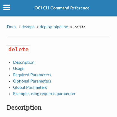
OCI CLI Command Reference
Docs
»
devops
»
deploy-pipeline
»
delete
delete
Description
Usage
Required Parameters
Optional Parameters
Global Parameters
Example using required parameter
Description