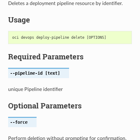
Deletes a deployment pipeline resource by identifier.
Usage
Required Parameters
--pipeline-id
[text]
unique Pipeline identifier
Optional Parameters
--force
Perform deletion without prompting for confirmation.