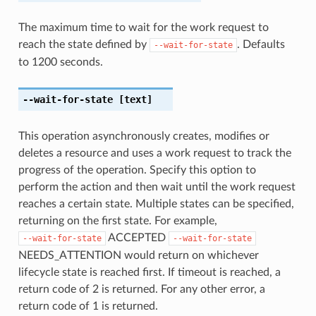
The maximum time to wait for the work request to
reach the state defined by
. Defaults
--wait-for-state
to 1200 seconds.
--wait-for-state
[text]
This operation asynchronously creates, modifies or
deletes a resource and uses a work request to track the
progress of the operation. Specify this option to
perform the action and then wait until the work request
reaches a certain state. Multiple states can be specified,
returning on the first state. For example,
ACCEPTED
--wait-for-state
--wait-for-state
NEEDS_ATTENTION would return on whichever
lifecycle state is reached first. If timeout is reached, a
return code of 2 is returned. For any other error, a
return code of 1 is returned.