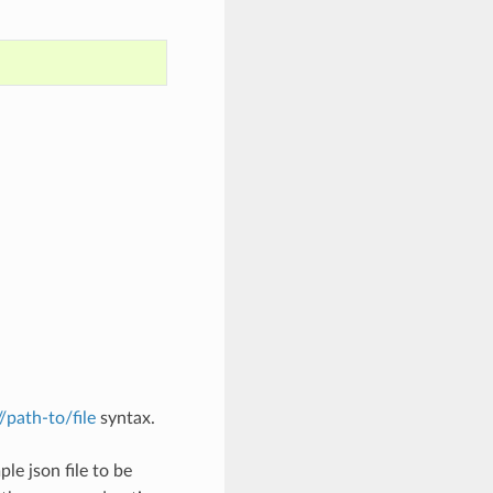
://path-to/file
syntax.
le json file to be