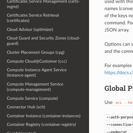
Certificates Service Management (certs-
used with th
mgmt)
names (conver
Certificates Service Retrieval
of the keys ne
(certificates)
command. For 
Cloud Advisor (optimizer)
JSON array.
Cloud Guard and Security Zones (cloud-
guard)
Options can s
and the comma
Cluster Placement Groups (cpg)
Compute Cloud@Customer (ccc)
For examples 
Compute Instance Agent Service
https://docs
(instance-agent)
Compute Management Service
Global 
(compute-management)
Compute Service (compute)
Use
oci
--he
Connector Hub (sch)
Container Instance (container-instances)
--auth-purpo
Container Registry (container-registry)
--connection
,
--endpoint