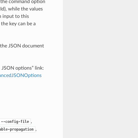
h the command option
), while the values
 input to this
the key can be a
th the JSON document
d JSON options” link:
dvancedJSONOptions
,
--config-file
,
able-propagation