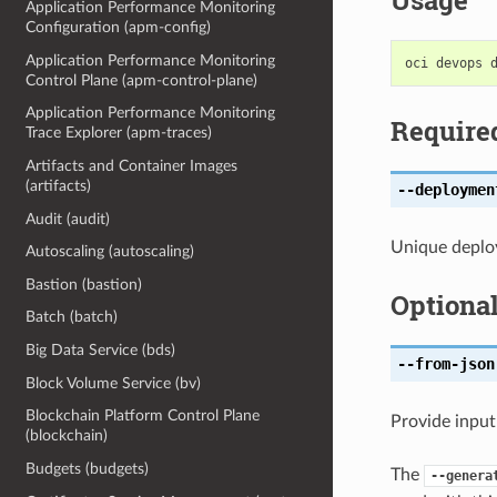
Usage
Application Performance Monitoring
Configuration (apm-config)
Application Performance Monitoring
Control Plane (apm-control-plane)
Application Performance Monitoring
Require
Trace Explorer (apm-traces)
Artifacts and Container Images
(artifacts)
--deploymen
Audit (audit)
Unique deploy
Autoscaling (autoscaling)
Bastion (bastion)
Optiona
Batch (batch)
Big Data Service (bds)
--from-json
Block Volume Service (bv)
Blockchain Platform Control Plane
Provide input
(blockchain)
Budgets (budgets)
The
--genera