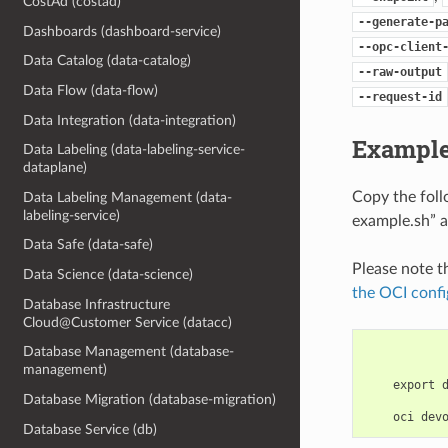
CostAd (costad)
--generate-p
Dashboards (dashboard-service)
--opc-client
Data Catalog (data-catalog)
--raw-output
Data Flow (data-flow)
--request-id
Data Integration (data-integration)
Example
Data Labeling (data-labeling-service-
dataplane)
Copy the fol
Data Labeling Management (data-
labeling-service)
example.sh” a
Data Safe (data-safe)
Please note t
Data Science (data-science)
the OCI confi
Database Infrastructure
Cloud@Customer Service (datacc)
Database Management (database-
management)
    export 
Database Migration (database-migration)
Database Service (db)