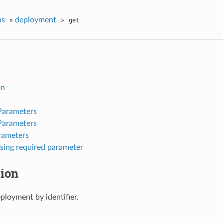
ps
»
deployment
»
get
on
Parameters
Parameters
rameters
sing required parameter
tion
ployment by identifier.