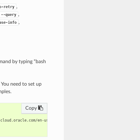
,
o-retry
,
--query
,
ase-info
mand by typing “bash
. You need to set up
mples.
Copy
cloud.oracle.com/en-us/iaas/tools/oci-cli/latest/oci_cli_docs/cm