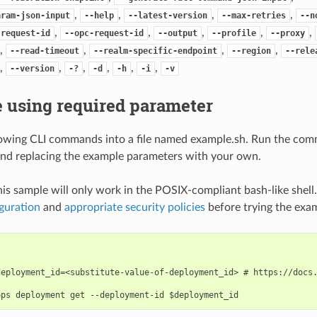
,
,
,
,
aram-json-input
--help
--latest-version
--max-retries
--n
,
,
,
,
,
-request-id
--opc-request-id
--output
--profile
--proxy
,
,
,
,
--read-timeout
--realm-specific-endpoint
--region
--rele
,
,
,
,
,
,
--version
-?
-d
-h
-i
-v
 using required parameter
lowing CLI commands into a file named example.sh. Run the com
nd replacing the example parameters with your own.
his sample will only work in the POSIX-compliant bash-like shell
guration
and
appropriate security policies
before trying the exa
deployment_id=<substitute-value-of-deployment_id> # https://docs.