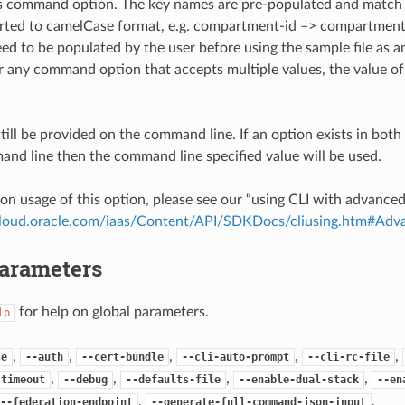
is command option. The key names are pre-populated and matc
ted to camelCase format, e.g. compartment-id –> compartmentId
ed to be populated by the user before using the sample file as an
any command option that accepts multiple values, the value of 
till be provided on the command line. If an option exists in bo
nd line then the command line specified value will be used.
on usage of this option, please see our “using CLI with advance
.cloud.oracle.com/iaas/Content/API/SDKDocs/cliusing.htm#A
Parameters
for help on global parameters.
lp
,
,
,
,
,
se
--auth
--cert-bundle
--cli-auto-prompt
--cli-rc-file
,
,
,
,
-timeout
--debug
--defaults-file
--enable-dual-stack
--en
,
,
--federation-endpoint
--generate-full-command-json-input