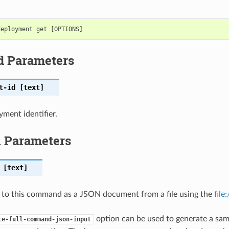
d Parameters
t-id
[text]
ment identifier.
l Parameters
[text]
 to this command as a JSON document from a file using the
file
option can be used to generate a samp
te-full-command-json-input