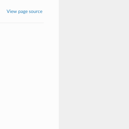
View page source