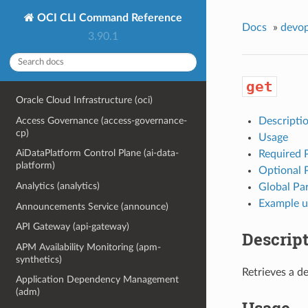
OCI CLI Command Reference
Docs
»
devo
3.90.1
get
Oracle Cloud Infrastructure (oci)
Access Governance (access-governance-
Descripti
cp)
Usage
AiDataPlatform Control Plane (ai-data-
Required 
platform)
Optional 
Analytics (analytics)
Global Pa
Example u
Announcements Service (announce)
API Gateway (api-gateway)
Descrip
APM Availability Monitoring (apm-
synthetics)
Retrieves a de
Application Dependency Management
(adm)