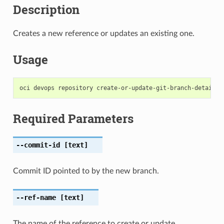
Description
Creates a new reference or updates an existing one.
Usage
Required Parameters
--commit-id
[text]
Commit ID pointed to by the new branch.
--ref-name
[text]
The name of the reference to create or update.