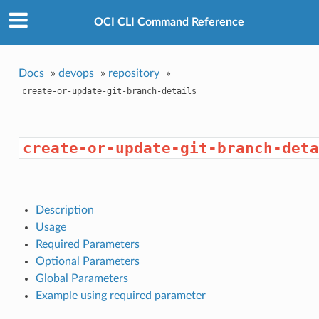
OCI CLI Command Reference
Docs
»
devops
»
repository
»
create-or-update-git-branch-details
create-or-update-git-branch-deta
Description
Usage
Required Parameters
Optional Parameters
Global Parameters
Example using required parameter