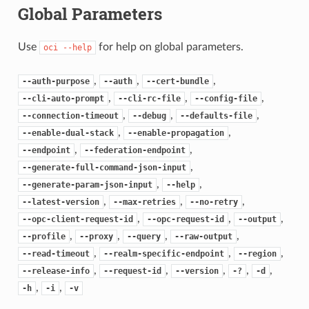
Global Parameters
Use
for help on global parameters.
oci
--help
,
,
,
--auth-purpose
--auth
--cert-bundle
,
,
,
--cli-auto-prompt
--cli-rc-file
--config-file
,
,
,
--connection-timeout
--debug
--defaults-file
,
,
--enable-dual-stack
--enable-propagation
,
,
--endpoint
--federation-endpoint
,
--generate-full-command-json-input
,
,
--generate-param-json-input
--help
,
,
,
--latest-version
--max-retries
--no-retry
,
,
,
--opc-client-request-id
--opc-request-id
--output
,
,
,
,
--profile
--proxy
--query
--raw-output
,
,
,
--read-timeout
--realm-specific-endpoint
--region
,
,
,
,
,
--release-info
--request-id
--version
-?
-d
,
,
-h
-i
-v