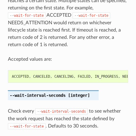
reaches a certain state. Multiple states can be specified,
returning on the first state. For example,
ACCEPTED
--wait-for-state
--wait-for-state
NEEDS_ATTENTION would return on whichever
lifecycle state is reached first. If timeout is reached, a
return code of 2 is returned. For any other error, a
return code of 1 is returned.
Accepted values are:
ACCEPTED
,
CANCELED
,
CANCELING
,
FAILED
,
IN_PROGRESS
,
NEEDS_
--wait-interval-seconds
[integer]
Check every
to see whether
--wait-interval-seconds
the work request has reached the state defined by
. Defaults to 30 seconds.
--wait-for-state