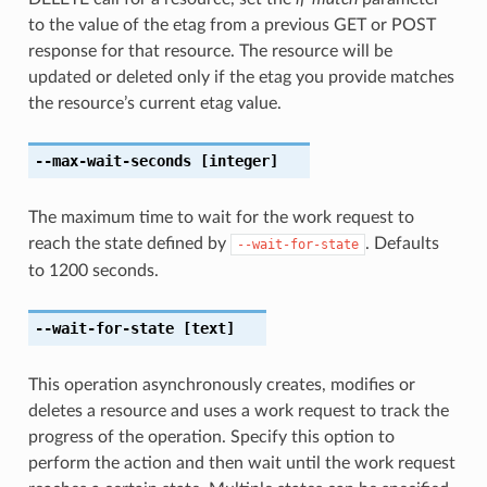
to the value of the etag from a previous GET or POST
response for that resource. The resource will be
updated or deleted only if the etag you provide matches
the resource’s current etag value.
--max-wait-seconds
[integer]
The maximum time to wait for the work request to
reach the state defined by
. Defaults
--wait-for-state
to 1200 seconds.
--wait-for-state
[text]
This operation asynchronously creates, modifies or
deletes a resource and uses a work request to track the
progress of the operation. Specify this option to
perform the action and then wait until the work request