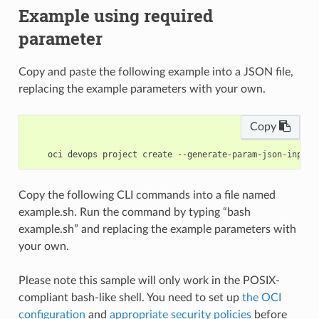
Example using required
parameter
Copy and paste the following example into a JSON file,
replacing the example parameters with your own.
Copy
Copy the following CLI commands into a file named
example.sh. Run the command by typing “bash
example.sh” and replacing the example parameters with
your own.
Please note this sample will only work in the POSIX-
compliant bash-like shell. You need to set up
the OCI
configuration
and
appropriate security policies
before