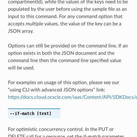
compartmentId), while the values of the keys need to be
populated by the user before using the sample file as an
input to this command. For any command option that
accepts multiple values, the value of the key can be a
JSON array.
Options can still be provided on the command line. If an
option exists in both the JSON document and the
command line then the command line specified value
will be used.
For examples on usage of this option, please see our
“using CLI with advanced JSON options” link:
https://docs.cloud.oracle.com/iaas/Content/API/SDKDocs
--if-match
[text]
For optimistic concurrency control. In the PUT or
DELETE call for a resource, set the
if-match
parameter