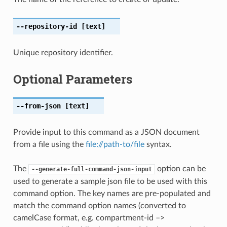
--repository-id
[text]
Unique repository identifier.
Optional Parameters
--from-json
[text]
Provide input to this command as a JSON document
from a file using the
file://path-to/file
syntax.
The
option can be
--generate-full-command-json-input
used to generate a sample json file to be used with this
command option. The key names are pre-populated and
match the command option names (converted to
camelCase format, e.g. compartment-id –>