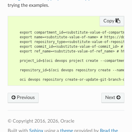
trying the examples.
Copy
    export compartment_id=<substitute-value-of-compartment
    export name=<substitute-value-of-name> # https://docs.
    export repository_type=<substitute-value-of-repository
    export commit_id=<substitute-value-of-commit_id> # htt
    export ref_name=<substitute-value-of-ref_name> # https
    project_id=$(oci devops project create --compartment-i
    repository_id=$(oci devops repository create --name $n
Previous
Next
© Copyright 2016, 2026, Oracle
Built with
Sphinx
using a
theme
provided by
Read the