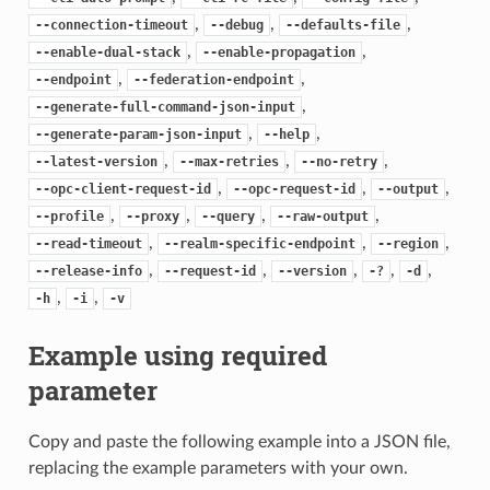
,
,
,
--connection-timeout
--debug
--defaults-file
,
,
--enable-dual-stack
--enable-propagation
,
,
--endpoint
--federation-endpoint
,
--generate-full-command-json-input
,
,
--generate-param-json-input
--help
,
,
,
--latest-version
--max-retries
--no-retry
,
,
,
--opc-client-request-id
--opc-request-id
--output
,
,
,
,
--profile
--proxy
--query
--raw-output
,
,
,
--read-timeout
--realm-specific-endpoint
--region
,
,
,
,
,
--release-info
--request-id
--version
-?
-d
,
,
-h
-i
-v
Example using required
parameter
Copy and paste the following example into a JSON file,
replacing the example parameters with your own.