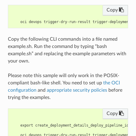
Copy
Copy the following CLI commands into a file named
example.sh. Run the command by typing “bash
example.sh” and replacing the example parameters with
your own.
Please note this sample will only work in the POSIX-
compliant bash-like shell. You need to set up
the OCI
configuration
and
appropriate security policies
before
trying the examples.
Copy
    export create_deployment_details_deploy_pipeline_id=<s