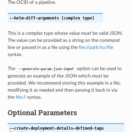
The OCID of a pipeline.
--helm-diff-arguments
[complex type]
This is a complex type whose value must be valid JSON.
The value can be provided as a string on the command
line or passed in as a file using the
file://path/to/file
syntax.
The
option can be used to
--generate-param-json-input
generate an example of the JSON which must be
provided. We recommend storing this example in a file,
modifying it as needed and then passing it back in via
the
file://
syntax.
Optional Parameters
--create-deployment-details-defined-tags