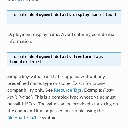
--create-deployment-details-display-name
[text]
Deployment display name. Avoid entering confidential
information.
--create-deployment-details-freeform-tags
[complex type]
Simple key-value pair that is applied without any
predefined name, type or scope. Exists for cross-
compatibility only. See
Resource Tags
. Example:
{“bar-
key”: “value”}
This is a complex type whose value must
be valid JSON. The value can be provided as a string on
the command line or passed in as a file using the
file://path/to/file
syntax.