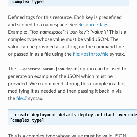
[complex type]
Defined tags for this resource. Each key is predefined
and scoped to a namespace. See
Resource Tags
.
Example:
{“foo-namespace”: {“bar-key”: “value”}}
This is a
complex type whose value must be valid JSON. The
value can be provided as a string on the command line
or passed in as a file using the
file://path/to/file
syntax.
The
option can be used to
--generate-param-json-input
generate an example of the JSON which must be
provided. We recommend storing this example in a file,
modifying it as needed and then passing it back in via
the
file://
syntax.
--create-deployment-details-deploy-artifact-override
[complex type]
This is a complex type whose value must be valid JSON.