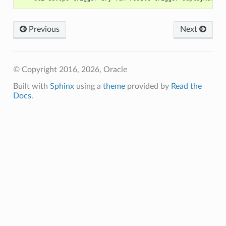
Previous
Next
© Copyright 2016, 2026, Oracle
Built with
Sphinx
using a
theme
provided by
Read the
Docs
.