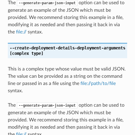
The
option can be used to
--generate-param-json-input
generate an example of the JSON which must be
provided. We recommend storing this example in a file,
modifying it as needed and then passing it back in via
the
file://
syntax.
--create-deployment-details-deployment-arguments
[complex type]
This is a complex type whose value must be valid JSON.
The value can be provided as a string on the command
line or passed in as a file using the
file://path/to/file
syntax.
The
option can be used to
--generate-param-json-input
generate an example of the JSON which must be
provided. We recommend storing this example in a file,
modifying it as needed and then passing it back in via
the
file://
syntax.