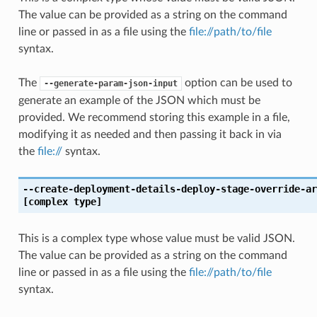
The value can be provided as a string on the command
line or passed in as a file using the
file://path/to/file
syntax.
The
option can be used to
--generate-param-json-input
generate an example of the JSON which must be
provided. We recommend storing this example in a file,
modifying it as needed and then passing it back in via
the
file://
syntax.
--create-deployment-details-deploy-stage-override-ar
[complex type]
This is a complex type whose value must be valid JSON.
The value can be provided as a string on the command
line or passed in as a file using the
file://path/to/file
syntax.