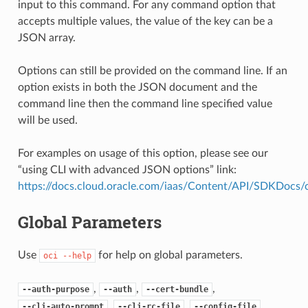
input to this command. For any command option that
accepts multiple values, the value of the key can be a
JSON array.
Options can still be provided on the command line. If an
option exists in both the JSON document and the
command line then the command line specified value
will be used.
For examples on usage of this option, please see our
“using CLI with advanced JSON options” link:
https://docs.cloud.oracle.com/iaas/Content/API/SDKDocs
Global Parameters
Use
for help on global parameters.
oci
--help
,
,
,
--auth-purpose
--auth
--cert-bundle
,
,
,
--cli-auto-prompt
--cli-rc-file
--config-file