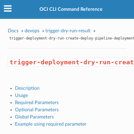
OCI CLI Command Reference
Docs
»
devops
»
trigger-dry-run-result
»
trigger-deployment-dry-run-create-deploy-pipeline-deploymen
trigger-deployment-dry-run-creat
Description
Usage
Required Parameters
Optional Parameters
Global Parameters
Example using required parameter