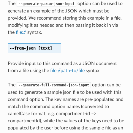
The
option can be used to
--generate-param-json-input
generate an example of the JSON which must be
provided. We recommend storing this example in a file,
modifying it as needed and then passing it back in via
the
file://
syntax.
--from-json
[text]
Provide input to this command as a JSON document
from a file using the
file://path-to/file
syntax.
The
option can be
--generate-full-command-json-input
used to generate a sample json file to be used with this
command option. The key names are pre-populated and
match the command option names (converted to
camelCase format, e.g. compartment-id –>
compartmentId), while the values of the keys need to be
populated by the user before using the sample file as an